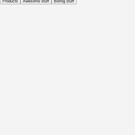
Products
Awesome stuff
Boring stuff
Daily
Before Activity