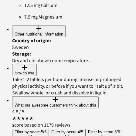
12.5 mg Calcium
7.5 mg Magnesium
Other nutritional information
Country of origin
:
Sweden
Storage
:
Dry and not above room temperature.
How to use
Take 1-2 tablets per hour during intense or prolonged
physical activity, or before if you want to "salt up" a bit.
Swallow whole, or crush and dissolve in liquid.
What our awesome customers think about this
4.8
/ 5
★
★
★
★
★
score based on 1179 reviews
Filter by score 5/5
Filter by score 4/5
Filter by score 3/5