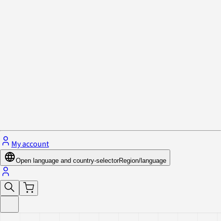
Privacy Policy & Cookies
Close menu
My account
Open language and country-selector
Region/language