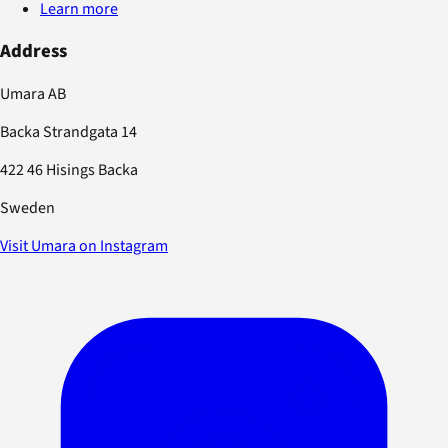
Learn more
Address
Umara AB
Backa Strandgata 14
422 46 Hisings Backa
Sweden
Visit Umara on Instagram