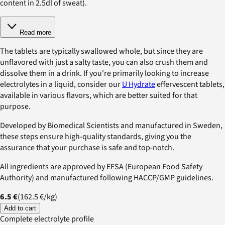
content in 2.5dl of sweat).
Read more
The tablets are typically swallowed whole, but since they are
unflavored with just a salty taste, you can also crush them and
dissolve them in a drink. If you're primarily looking to increase
electrolytes in a liquid, consider our
U Hydrate
effervescent tablets,
available in various flavors, which are better suited for that
purpose.
Developed by Biomedical Scientists and manufactured in Sweden,
these steps ensure high-quality standards, giving you the
assurance that your purchase is safe and top-notch.
All ingredients are approved by EFSA (European Food Safety
Authority) and manufactured following HACCP/GMP guidelines.
6.5 €
(
162.5 €
/
kg
)
Add to cart
Complete electrolyte profile