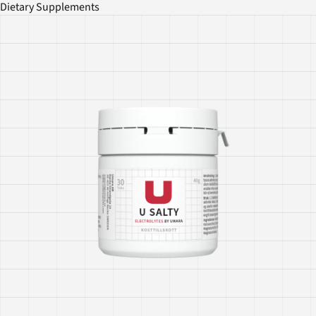
Dietary Supplements