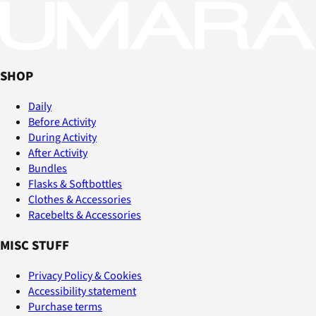
SHOP
Daily
Before Activity
During Activity
After Activity
Bundles
Flasks & Softbottles
Clothes & Accessories
Racebelts & Accessories
MISC STUFF
Privacy Policy & Cookies
Accessibility statement
Purchase terms