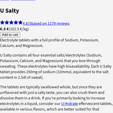
U Salty
4.8
/5
based on 1179 reviews
6.5 €
(
162.5 €
/
kg
)
Add to cart
Electrolyte tablets with a full profile of Sodium, Potassium,
Calcium, and Magnesium.
U Salty contains all four essential salts/electrolytes (Sodium,
Potassium, Calcium, and Magnesium) that you lose through
sweating. These electrolytes have high bioavailability. Each U Salty
tablet provides 250mg of sodium (10mmol, equivalent to the salt
content in 2.5dl of sweat).
The tablets are typically swallowed whole, but since they are
unflavored with just a salty taste, you can also crush them and
dissolve them in a drink. If you're primarily looking to increase
electrolytes in a liquid, consider our
U Hydrate
effervescent tablets,
available in various flavors, which are better suited for that