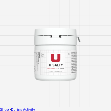
Shop
>
During Activity