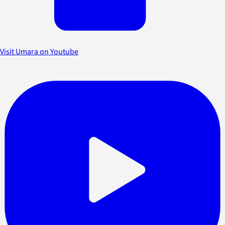
Visit Umara on Youtube