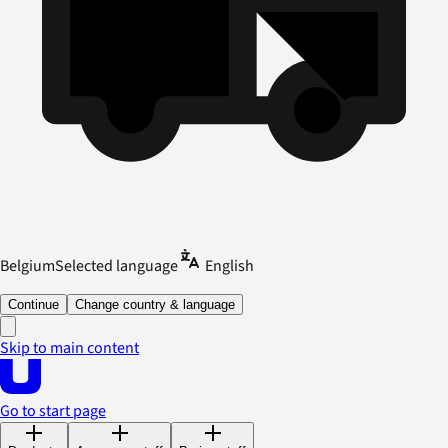
Belgium
Selected language
English
Continue
Change country & language
Skip to main content
Go to start page