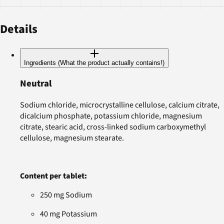
Details
Ingredients (What the product actually contains!)
Neutral
Sodium chloride, microcrystalline cellulose, calcium citrate,
dicalcium phosphate, potassium chloride, magnesium
citrate, stearic acid, cross-linked sodium carboxymethyl
cellulose, magnesium stearate.
Content per tablet:
250 mg Sodium
40 mg Potassium