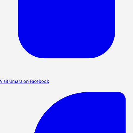
Visit Umara on Facebook