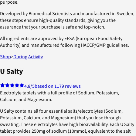
purpose.
Developed by Biomedical Scientists and manufactured in Sweden,
these steps ensure high-quality standards, giving you the
assurance that your purchase is safe and top-notch.
All ingredients are approved by EFSA (European Food Safety
Authority) and manufactured following HACCP/GMP guidelines.
Shop
>
During Activity
U Salty
4.8
/5
based on 1179 reviews
Electrolyte tablets with a full profile of Sodium, Potassium,
Calcium, and Magnesium.
U Salty contains all four essential salts/electrolytes (Sodium,
Potassium, Calcium, and Magnesium) that you lose through
sweating. These electrolytes have high bioavailability. Each U Salty
tablet provides 250mg of sodium (10mmol, equivalent to the salt