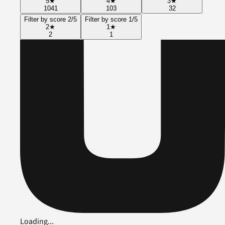
5
★
4
★
3
★
1041
103
32
Filter by score 2/5
Filter by score 1/5
2
★
1
★
2
1
Loading...