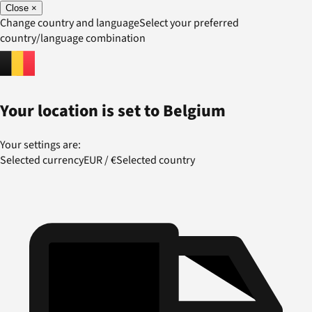
Close
×
Change country and language
Select your preferred
country/language combination
Your location is set to
Belgium
Your settings are:
Selected currency
EUR
/
€
Selected country