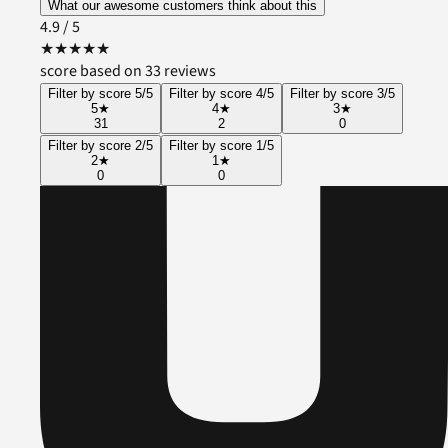
What our awesome customers think about this
4.9
/ 5
★
★
★
★
★
score based on 33 reviews
Filter by score 5/5
Filter by score 4/5
Filter by score 3/5
5
★
4
★
3
★
31
2
0
Filter by score 2/5
Filter by score 1/5
2
★
1
★
0
0