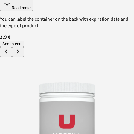
Read more
You can label the container on the back with expiration date and
the type of product.
2.9 €
Add to cart