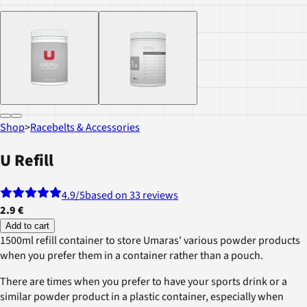
Shop
>
Racebelts & Accessories
U Refill
4.9
/5
based on 33 reviews
2.9 €
Add to cart
1500ml refill container to store Umaras' various powder products
when you prefer them in a container rather than a pouch.
There are times when you prefer to have your sports drink or a
similar powder product in a plastic container, especially when