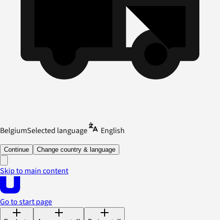
Belgium
Selected language
English
Continue
Change country & language
Skip to main content
Go to start page