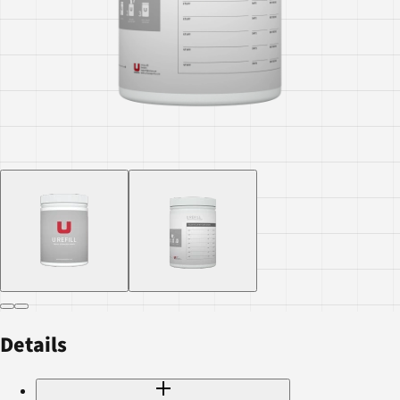
Details