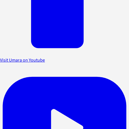
Visit Umara on Youtube