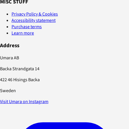
MISC STUFF
Privacy Policy & Cookies
Accessibility statement
Purchase terms
Learn more
Address
Umara AB
Backa Strandgata 14
422 46 Hisings Backa
Sweden
Visit Umara on Instagram