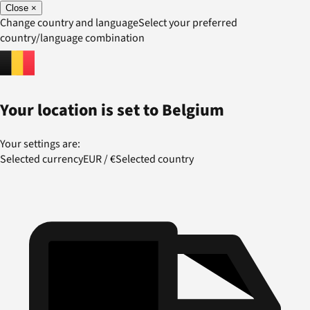
Close
×
Change country and language
Select your preferred
country/language combination
Your location is set to
Belgium
Your settings are:
Selected currency
EUR
/
€
Selected country