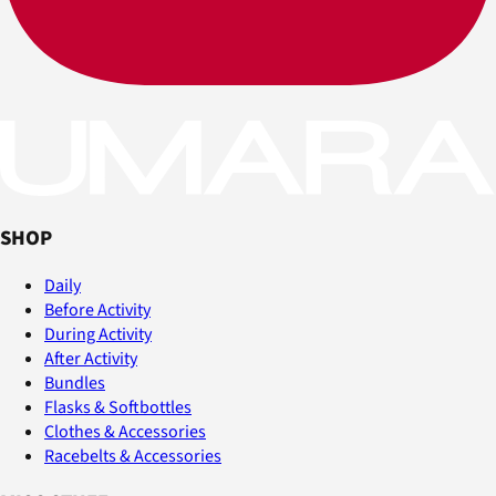
SHOP
Daily
Before Activity
During Activity
After Activity
Bundles
Flasks & Softbottles
Clothes & Accessories
Racebelts & Accessories