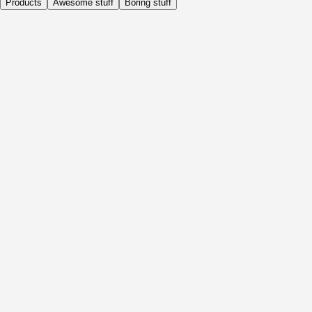
Products
Awesome stuff
Boring stuff
Daily
Before Activity