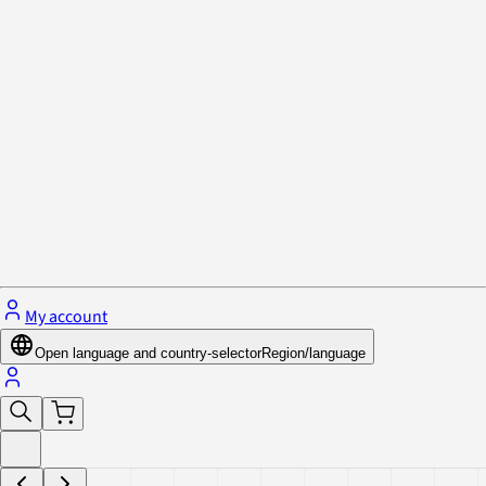
Privacy Policy & Cookies
Close menu
My account
Open language and country-selector
Region/language