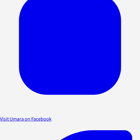
Visit Umara on Facebook