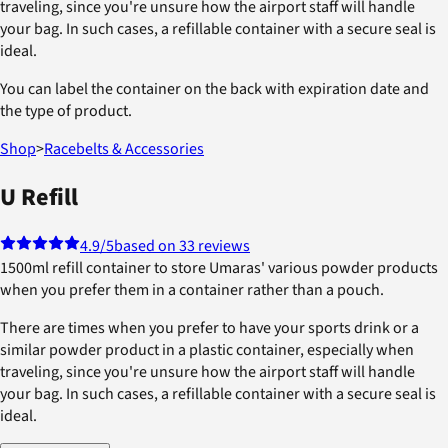
traveling, since you're unsure how the airport staff will handle
your bag. In such cases, a refillable container with a secure seal is
ideal.
You can label the container on the back with expiration date and
the type of product.
Shop
>
Racebelts & Accessories
U Refill
4.9
/5
based on 33 reviews
1500ml refill container to store Umaras' various powder products
when you prefer them in a container rather than a pouch.
There are times when you prefer to have your sports drink or a
similar powder product in a plastic container, especially when
traveling, since you're unsure how the airport staff will handle
your bag. In such cases, a refillable container with a secure seal is
ideal.