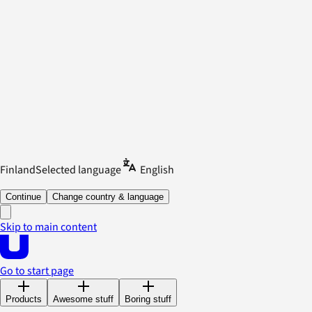
Finland
Selected language
English
Continue
Change country & language
Skip to main content
Go to start page
Products
Awesome stuff
Boring stuff