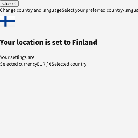
Close
×
Change country and language
Select your preferred country/lang
Your location is set to
Finland
Your settings are:
Selected currency
EUR
/
€
Selected country