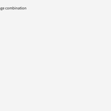
uage combination