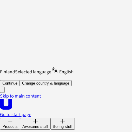
Finland
Selected language
English
Continue
Change country & language
Skip to main content
Go to start page
Products
Awesome stuff
Boring stuff