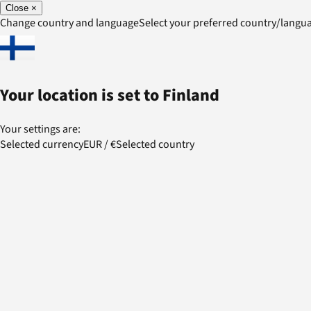
Close
×
Change country and language
Select your preferred country/lang
Your location is set to
Finland
Your settings are:
Selected currency
EUR
/
€
Selected country