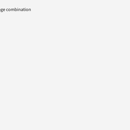
uage combination