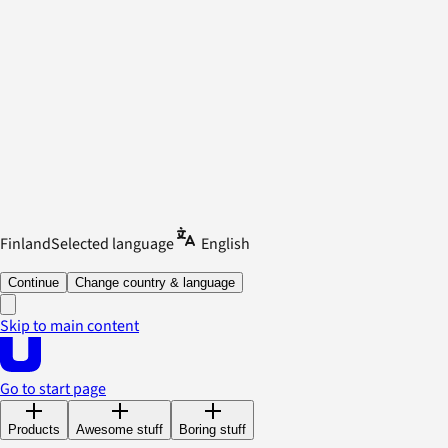
Finland
Selected language
English
Continue
Change country & language
Skip to main content
Go to start page
Products
Awesome stuff
Boring stuff