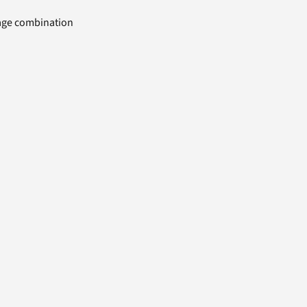
uage combination