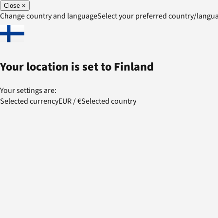
Close
×
Change country and language
Select your preferred country/lang
Your location is set to
Finland
Your settings are:
Selected currency
EUR
/
€
Selected country