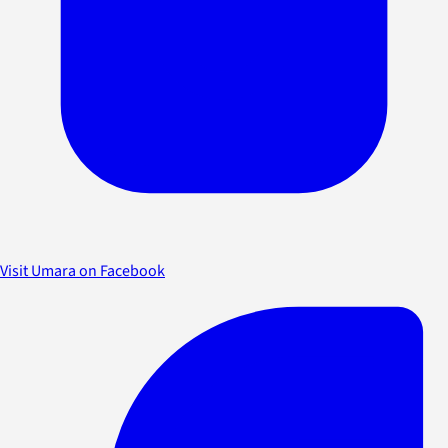
Visit Umara on Facebook