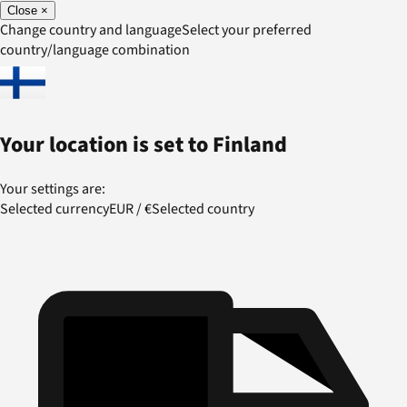
Close
×
Change country and language
Select your preferred
country/language combination
Your location is set to
Finland
Your settings are:
Selected currency
EUR
/
€
Selected country