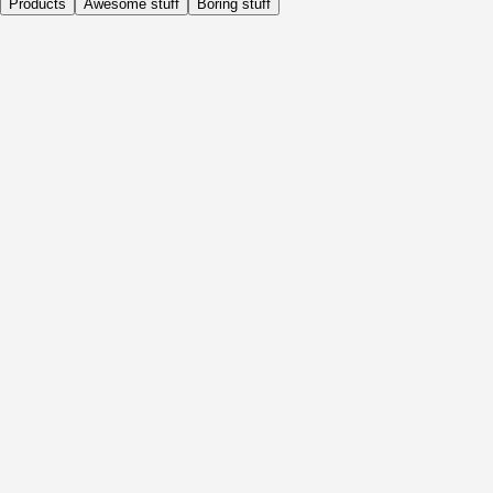
Products
Awesome stuff
Boring stuff
Daily
Before Activity