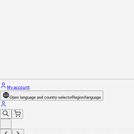
Privacy Policy & Cookies
Close menu
My account
Open language and country-selector
Region/language