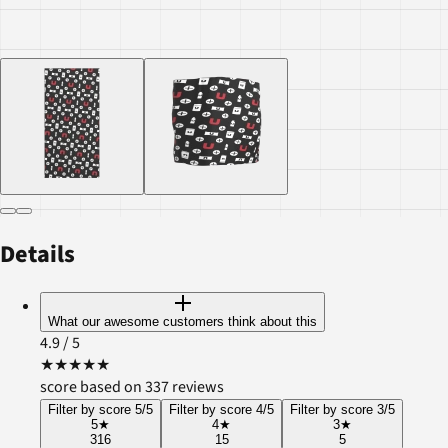
Details
What our awesome customers think about this
4.9
/ 5
★
★
★
★
★
score based on 337 reviews
Filter by score 5/5
Filter by score 4/5
Filter by score 3/5
5
★
4
★
3
★
316
15
5