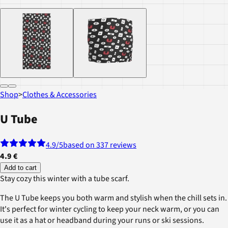
Shop
>
Clothes & Accessories
U Tube
4.9
/5
based on 337 reviews
4.9 €
Add to cart
Stay cozy this winter with a tube scarf.
The U Tube keeps you both warm and stylish when the chill sets in.
It's perfect for winter cycling to keep your neck warm, or you can
use it as a hat or headband during your runs or ski sessions.