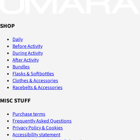
SHOP
Daily
Before Activity
During Activity
After Activity
Bundles
Flasks & Softbottles
Clothes & Accessories
Racebelts & Accessories
MISC STUFF
Purchase terms
Frequently Asked Questions
Privacy Policy & Cookies
Accessibility statement