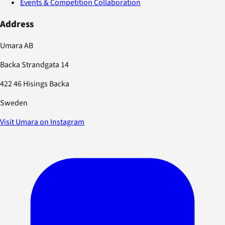
Events & Competition Collaboration
Address
Umara AB
Backa Strandgata 14
422 46 Hisings Backa
Sweden
Visit Umara on Instagram