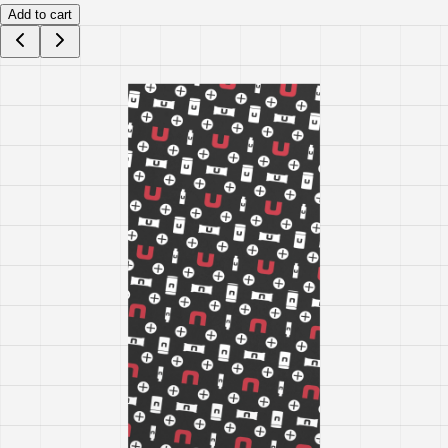
Add to cart