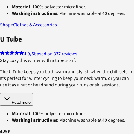
Material
: 100% polyester microfiber.
Washing instructions
: Machine washable at 40 degrees.
Shop
>
Clothes & Accessories
U Tube
4.9
/5
based on 337 reviews
Stay cozy this winter with a tube scarf.
The U Tube keeps you both warm and stylish when the chill sets in.
It's perfect for winter cycling to keep your neck warm, or you can
use it as a hat or headband during your runs or ski sessions.
Read more
Material
: 100% polyester microfiber.
Washing instructions
: Machine washable at 40 degrees.
4.9 €