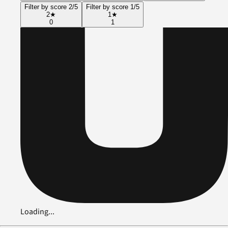
Filter by score 2/5
Filter by score 1/5
2
★
1
★
0
1
Loading...