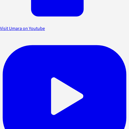
Visit Umara on Youtube