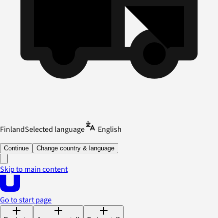
Finland
Selected language
English
Continue
Change country & language
Skip to main content
Go to start page