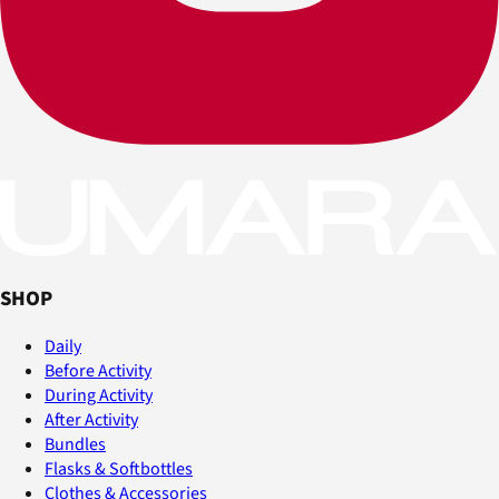
SHOP
Daily
Before Activity
During Activity
After Activity
Bundles
Flasks & Softbottles
Clothes & Accessories