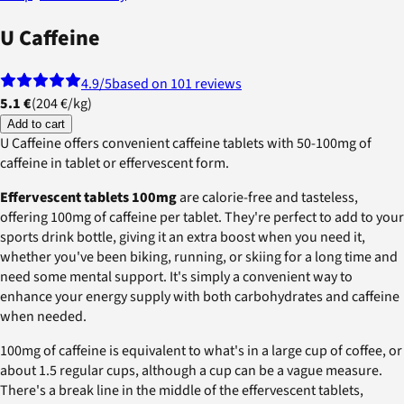
U Caffeine
4.9
/5
based on 101 reviews
5.1 €
(
204 €
/
kg
)
Add to cart
U Caffeine offers convenient caffeine tablets with 50-100mg of
caffeine in tablet or effervescent form.
Effervescent tablets 100mg
are calorie-free and tasteless,
offering 100mg of caffeine per tablet. They're perfect to add to your
sports drink bottle, giving it an extra boost when you need it,
whether you've been biking, running, or skiing for a long time and
need some mental support. It's simply a convenient way to
enhance your energy supply with both carbohydrates and caffeine
when needed.
100mg of caffeine is equivalent to what's in a large cup of coffee, or
about 1.5 regular cups, although a cup can be a vague measure.
There's a break line in the middle of the effervescent tablets,