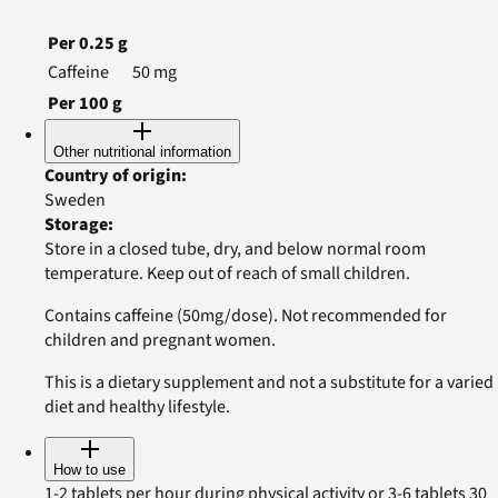
Per
0.25
g
Caffeine
50
mg
Per
100
g
Other nutritional information
Country of origin
:
Sweden
Storage
:
Store in a closed tube, dry, and below normal room
temperature. Keep out of reach of small children.
Contains caffeine (50mg/dose). Not recommended for
children and pregnant women.
This is a dietary supplement and not a substitute for a varied
diet and healthy lifestyle.
How to use
1-2 tablets per hour during physical activity or 3-6 tablets 30