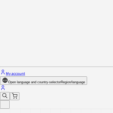
Privacy Policy & Cookies
Close menu
My account
Open language and country-selector
Region/language