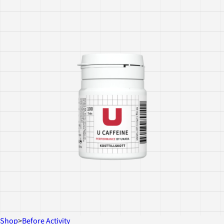
Shop
>
Before Activity