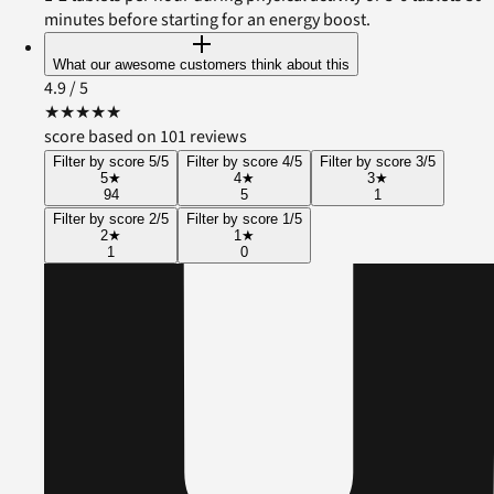
minutes before starting for an energy boost.
What our awesome customers think about this
4.9
/ 5
★
★
★
★
★
score based on 101 reviews
Filter by score 5/5
Filter by score 4/5
Filter by score 3/5
5
★
4
★
3
★
94
5
1
Filter by score 2/5
Filter by score 1/5
2
★
1
★
1
0