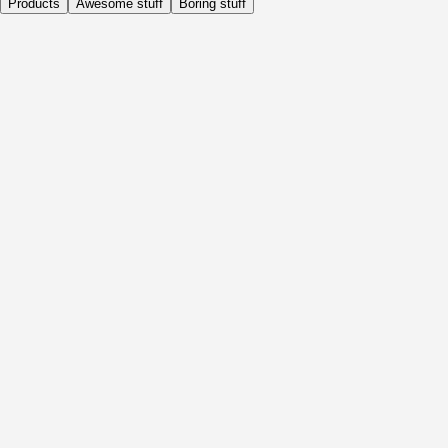
Products
Awesome stuff
Boring stuff
Daily
Before Activity