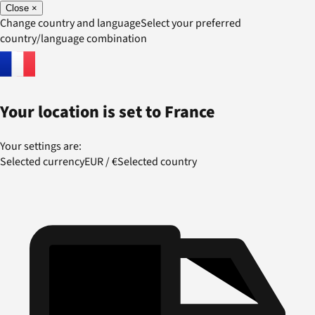
Close
×
Change country and language
Select your preferred
country/language combination
Your location is set to
France
Your settings are:
Selected currency
EUR
/
€
Selected country