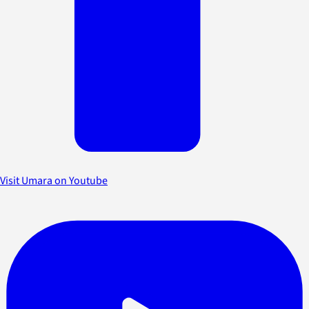
Visit Umara on Youtube