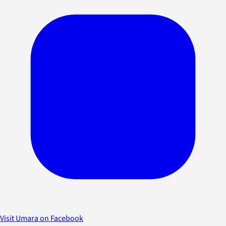
Visit Umara on Facebook