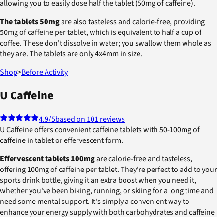
allowing you to easily dose half the tablet (50mg of caffeine).
The tablets 50mg
are also tasteless and calorie-free, providing
50mg of caffeine per tablet, which is equivalent to half a cup of
coffee. These don't dissolve in water; you swallow them whole as
they are. The tablets are only 4x4mm in size.
Shop
>
Before Activity
U Caffeine
4.9
/5
based on 101 reviews
U Caffeine offers convenient caffeine tablets with 50-100mg of
caffeine in tablet or effervescent form.
Effervescent tablets 100mg
are calorie-free and tasteless,
offering 100mg of caffeine per tablet. They're perfect to add to your
sports drink bottle, giving it an extra boost when you need it,
whether you've been biking, running, or skiing for a long time and
need some mental support. It's simply a convenient way to
enhance your energy supply with both carbohydrates and caffeine