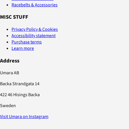
Racebelts & Accessories
MISC STUFF
Privacy Policy & Cookies
Accessibility statement
Purchase terms
Learn more
Address
Umara AB
Backa Strandgata 14
422 46 Hisings Backa
Sweden
Visit Umara on Instagram