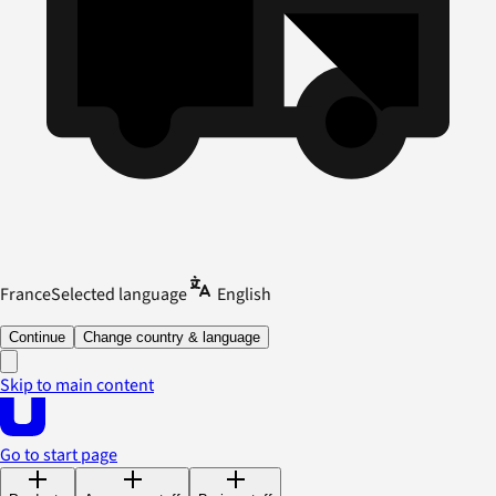
France
Selected language
English
Continue
Change country & language
Skip to main content
Go to start page