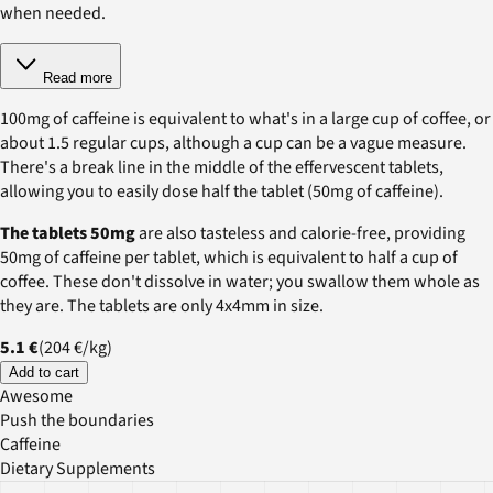
when needed.
Read more
100mg of caffeine is equivalent to what's in a large cup of coffee, or
about 1.5 regular cups, although a cup can be a vague measure.
There's a break line in the middle of the effervescent tablets,
allowing you to easily dose half the tablet (50mg of caffeine).
The tablets 50mg
are also tasteless and calorie-free, providing
50mg of caffeine per tablet, which is equivalent to half a cup of
coffee. These don't dissolve in water; you swallow them whole as
they are. The tablets are only 4x4mm in size.
5.1 €
(
204 €
/
kg
)
Add to cart
Awesome
Push the boundaries
Caffeine
Dietary Supplements