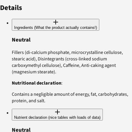
Details
Ingredients (What the product actually contains!)
Neutral
Fillers (di-calcium phosphate, microcrystalline cellulose,
stearic acid), Disintegrants (cross-linked sodium
carboxymethyl cellulose), Caffeine, Anti-caking agent
(magnesium stearate).
Nutritional declaration
:
Contains a negligible amount of energy, fat, carbohydrates,
protein, and salt.
Nutrient declaration (nice tables with loads of data)
Neutral