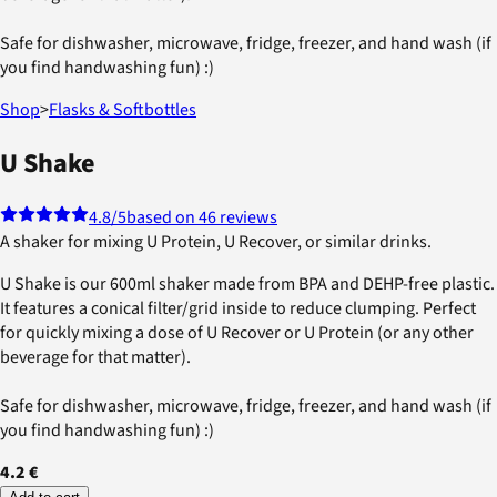
Safe for dishwasher, microwave, fridge, freezer, and hand wash (if
you find handwashing fun) :)
Shop
>
Flasks & Softbottles
U Shake
4.8
/5
based on 46 reviews
A shaker for mixing U Protein, U Recover, or similar drinks.
U Shake is our 600ml shaker made from BPA and DEHP-free plastic.
It features a conical filter/grid inside to reduce clumping. Perfect
for quickly mixing a dose of U Recover or U Protein (or any other
beverage for that matter).
Safe for dishwasher, microwave, fridge, freezer, and hand wash (if
you find handwashing fun) :)
4.2 €