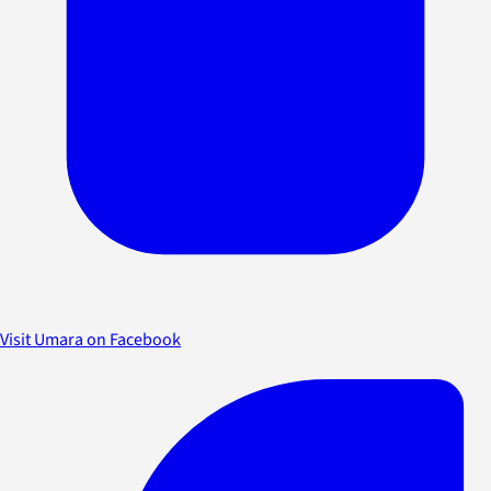
Visit Umara on Facebook