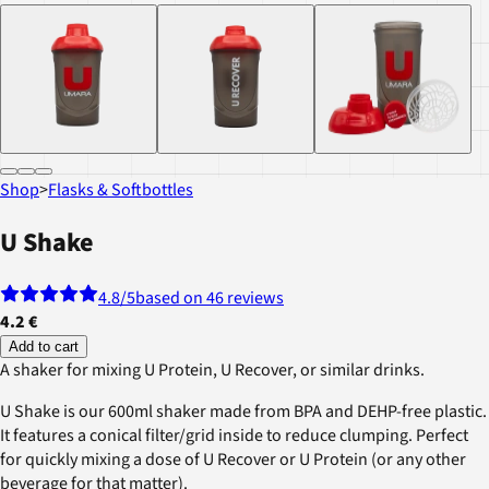
Shop
>
Flasks & Softbottles
U Shake
4.8
/5
based on 46 reviews
4.2 €
Add to cart
A shaker for mixing U Protein, U Recover, or similar drinks.
U Shake is our 600ml shaker made from BPA and DEHP-free plastic.
It features a conical filter/grid inside to reduce clumping. Perfect
for quickly mixing a dose of U Recover or U Protein (or any other
beverage for that matter).