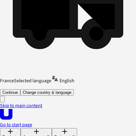
France
Selected language
English
Continue
Change country & language
Skip to main content
Go to start page