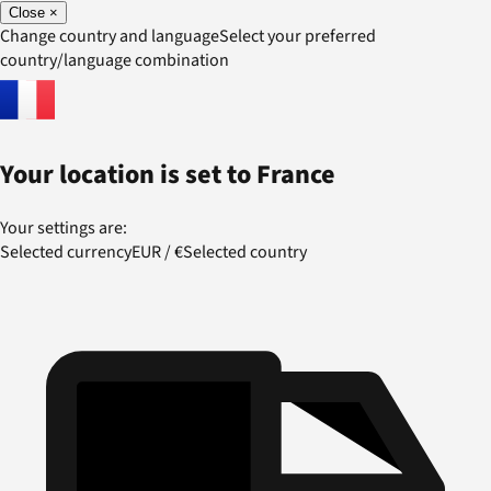
Close
×
Change country and language
Select your preferred
country/language combination
Your location is set to
France
Your settings are:
Selected currency
EUR
/
€
Selected country