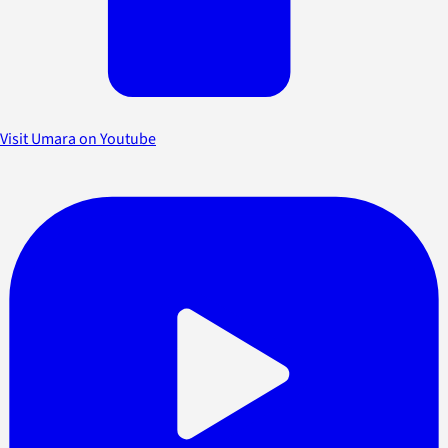
Visit Umara on Youtube