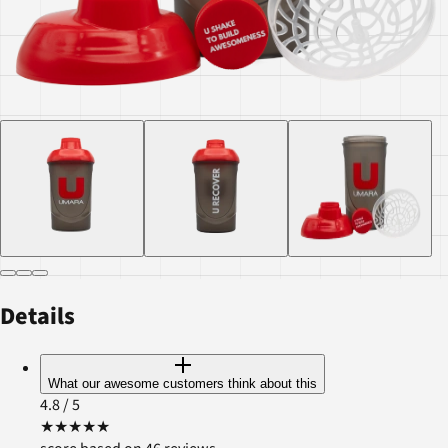
Details
What our awesome customers think about this
4.8
/ 5
★
★
★
★
★