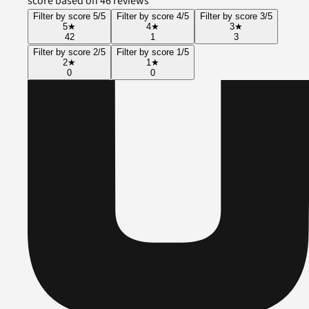
score based on 46 reviews
Filter by score 5/5
Filter by score 4/5
Filter by score 3/5
5
★
4
★
3
★
42
1
3
Filter by score 2/5
Filter by score 1/5
2
★
1
★
0
0