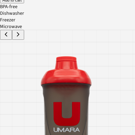
Add to cart
BPA-free
Dishwasher
Freezer
Microwave