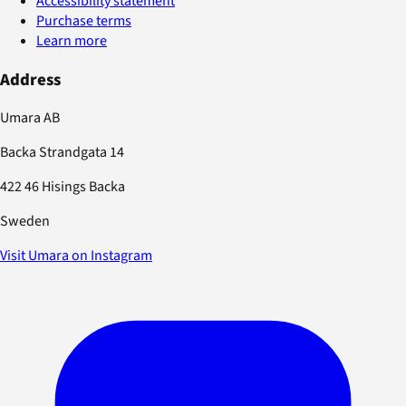
Accessibility statement
Purchase terms
Learn more
Address
Umara AB
Backa Strandgata 14
422 46 Hisings Backa
Sweden
Visit Umara on Instagram