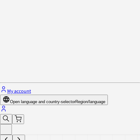
Privacy Policy & Cookies
Close menu
My account
Open language and country-selector
Region/language