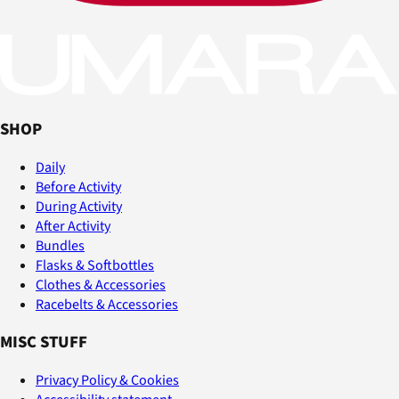
SHOP
Daily
Before Activity
During Activity
After Activity
Bundles
Flasks & Softbottles
Clothes & Accessories
Racebelts & Accessories
MISC STUFF
Privacy Policy & Cookies