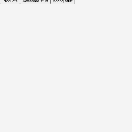
Products
Awesome stuff
Boring stuff
Daily
Before Activity