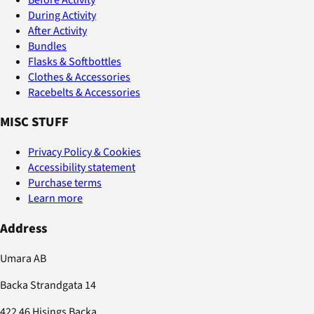
During Activity
After Activity
Bundles
Flasks & Softbottles
Clothes & Accessories
Racebelts & Accessories
MISC STUFF
Privacy Policy & Cookies
Accessibility statement
Purchase terms
Learn more
Address
Umara AB
Backa Strandgata 14
422 46 Hisings Backa