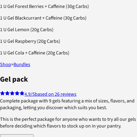
1 U Gel Forest Berries + Caffeine (30g Carbs)
1 U Gel Blackcurrant + Caffeine (30g Carbs)
1 U Gel Lemon (20g Carbs)
1 U Gel Raspberry (20g Carbs)
1 U Gel Cola + Caffeine (20g Carbs)
Shop
>
Bundles
Gel pack
4.9
/5
based on 26 reviews
Complete package with 9 gels featuring a mix of sizes, flavors, and
packaging, letting you discover which suits you best.
This is the perfect package for anyone who wants to try all our gels
before deciding which flavors to stock up on in your pantry.