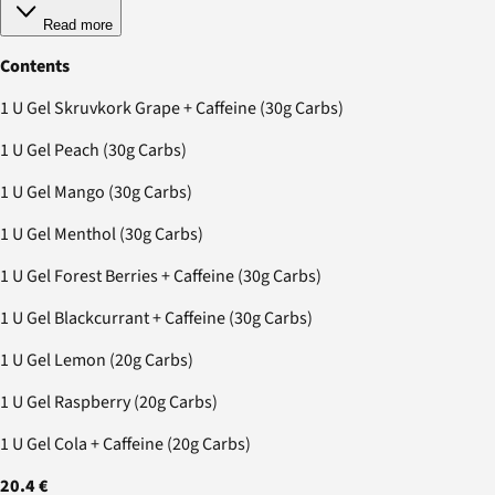
Read more
Contents
1 U Gel Skruvkork Grape + Caffeine (30g Carbs)
1 U Gel Peach (30g Carbs)
1 U Gel Mango (30g Carbs)
1 U Gel Menthol (30g Carbs)
1 U Gel Forest Berries + Caffeine (30g Carbs)
1 U Gel Blackcurrant + Caffeine (30g Carbs)
1 U Gel Lemon (20g Carbs)
1 U Gel Raspberry (20g Carbs)
1 U Gel Cola + Caffeine (20g Carbs)
20.4 €