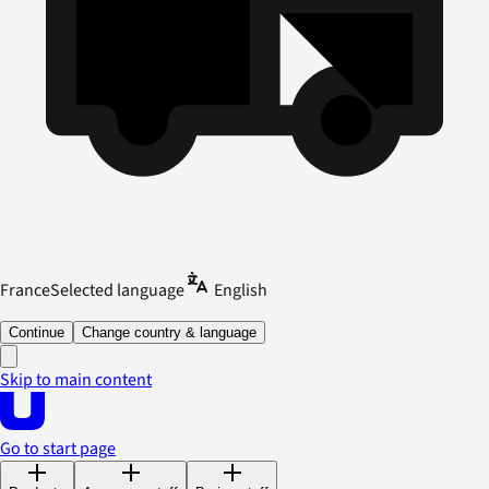
France
Selected language
English
Continue
Change country & language
Skip to main content
Go to start page