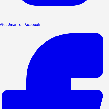
Visit Umara on Facebook