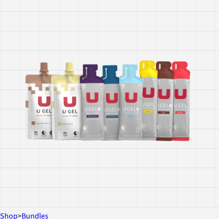
Shop
>
Bundles