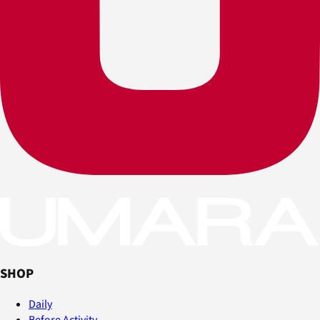
SHOP
Daily
Before Activity