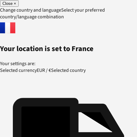
Close
×
Change country and language
Select your preferred
country/language combination
Your location is set to
France
Your settings are:
Selected currency
EUR
/
€
Selected country