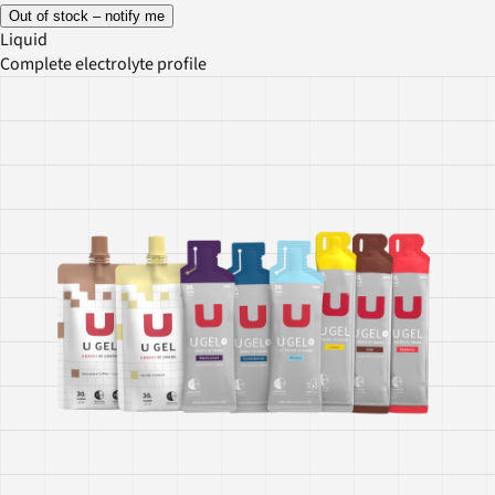
Out of stock – notify me
Liquid
Complete electrolyte profile