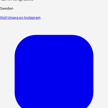
Sweden
Visit Umara on Instagram