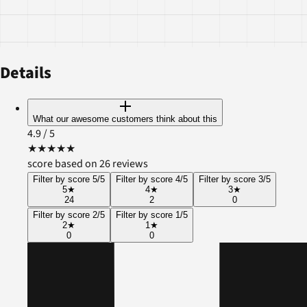
Details
What our awesome customers think about this
4.9
/ 5
★
★
★
★
★
score based on 26 reviews
Filter by score 5/5
Filter by score 4/5
Filter by score 3/5
5
★
4
★
3
★
24
2
0
Filter by score 2/5
Filter by score 1/5
2
★
1
★
0
0