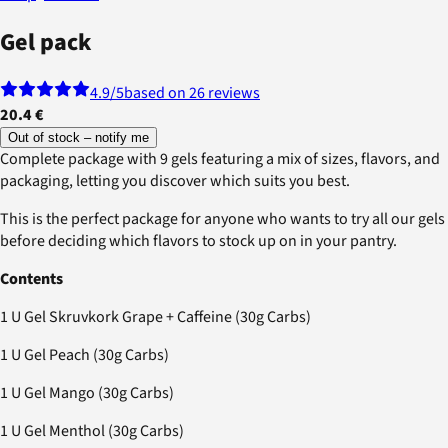
Gel pack
4.9
/5
based on 26 reviews
20.4 €
Out of stock – notify me
Complete package with 9 gels featuring a mix of sizes, flavors, and
packaging, letting you discover which suits you best.
This is the perfect package for anyone who wants to try all our gels
before deciding which flavors to stock up on in your pantry.
Contents
1 U Gel Skruvkork Grape + Caffeine (30g Carbs)
1 U Gel Peach (30g Carbs)
1 U Gel Mango (30g Carbs)
1 U Gel Menthol (30g Carbs)