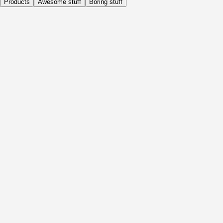
Products
Awesome stuff
Boring stuff
Daily
Before Activity