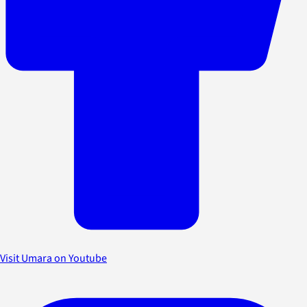
Visit Umara on Youtube