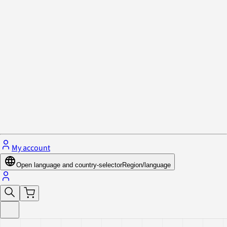
Privacy Policy & Cookies
Close menu
My account
Open language and country-selector
Region/language