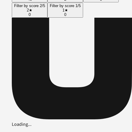
Filter by score 2/5
Filter by score 1/5
2
★
1
★
0
0
Loading...