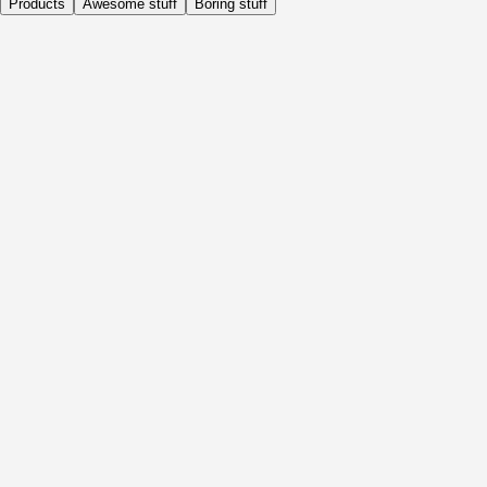
Products
Awesome stuff
Boring stuff
Daily
Before Activity