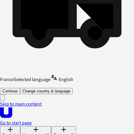
France
Selected language
English
Continue
Change country & language
Skip to main content
Go to start page