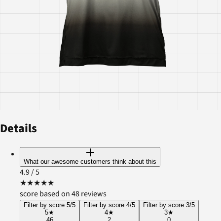
Details
What our awesome customers think about this
4.9
/ 5
★
★
★
★
★
score based on 48 reviews
Filter by score 5/5
Filter by score 4/5
Filter by score 3/5
5
★
4
★
3
★
46
2
0