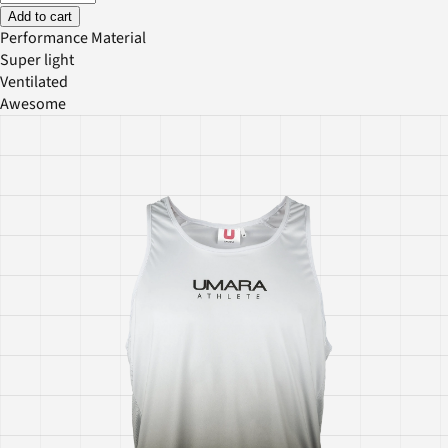
Add to cart
Performance Material
Super light
Ventilated
Awesome