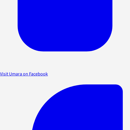
Visit Umara on Facebook