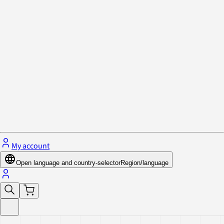
Privacy Policy & Cookies
Close menu
My account
Open language and country-selector
Region/language