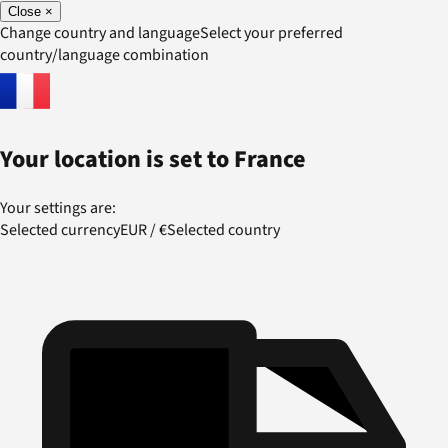
Close
×
Change country and language
Select your preferred
country/language combination
Your location is set to
France
Your settings are:
Selected currency
EUR
/
€
Selected country