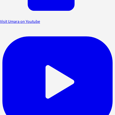
Visit Umara on Youtube