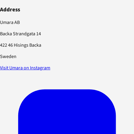
Address
Umara AB
Backa Strandgata 14
422 46 Hisings Backa
Sweden
Visit Umara on Instagram