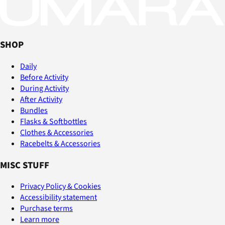
SHOP
Daily
Before Activity
During Activity
After Activity
Bundles
Flasks & Softbottles
Clothes & Accessories
Racebelts & Accessories
MISC STUFF
Privacy Policy & Cookies
Accessibility statement
Purchase terms
Learn more