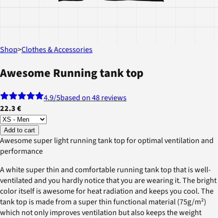
Shop
>
Clothes & Accessories
Awesome Running tank top
4.9
/5
based on 48 reviews
22.3 €
Add to cart
Awesome super light running tank top for optimal ventilation and
performance
A white super thin and comfortable running tank top that is well-
ventilated and you hardly notice that you are wearing it. The bright
color itself is awesome for heat radiation and keeps you cool. The
tank top is made from a super thin functional material (75g/m²)
which not only improves ventilation but also keeps the weight