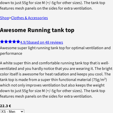
down to just 55g for size M (+/-5g for other sizes). The tank top
features mesh panels on the sides for extra ventilation.
Shop
>
Clothes & Accessories
Awesome Running tank top
4.9
/5
based on 48 reviews
Awesome super light running tank top for optimal ventilation and
performance
A white super thin and comfortable running tank top that is well-
ventilated and you hardly notice that you are wearing it. The bright
color itself is awesome for heat radiation and keeps you cool. The
tank top is made from a super thin functional material (75g/m²)
which not only improves ventilation but also keeps the weight
down to just 55g for size M (+/-5g for other sizes). The tank top
features mesh panels on the sides for extra ventilation.
22.3 €