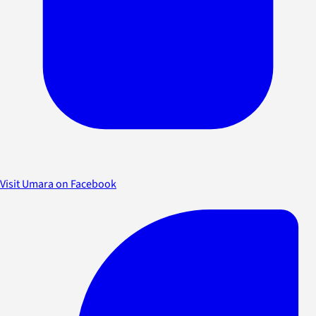
Visit Umara on Facebook