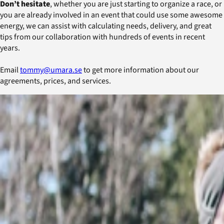
Don’t hesitate
, whether you are just starting to organize a race, or
you are already involved in an event that could use some awesome
energy, we can assist with calculating needs, delivery, and great
tips from our collaboration with hundreds of events in recent
years.
Email
tommy@umara.se
to get more information about our
agreements, prices, and services.