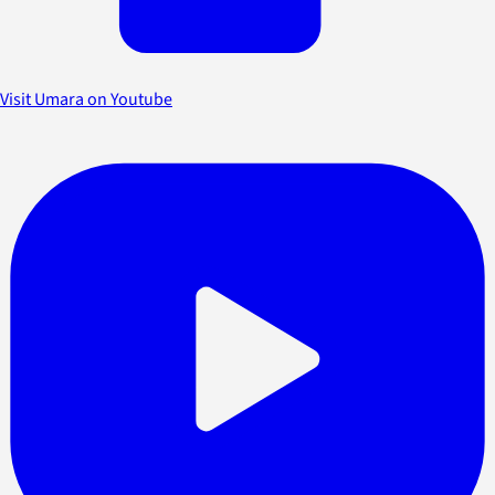
Visit Umara on Youtube