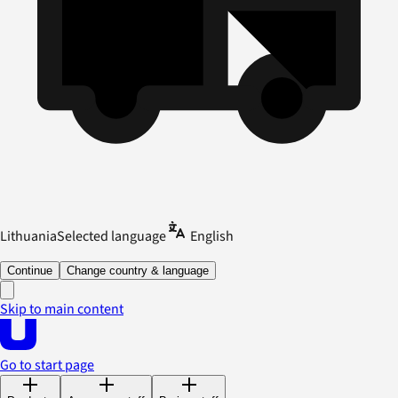
Lithuania
Selected language
English
Continue
Change country & language
Skip to main content
Go to start page