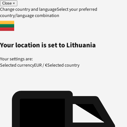
Close
×
Change country and language
Select your preferred
country/language combination
Your location is set to
Lithuania
Your settings are:
Selected currency
EUR
/
€
Selected country