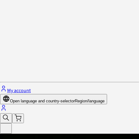
Privacy Policy & Cookies
Close menu
My account
Open language and country-selector
Region/language