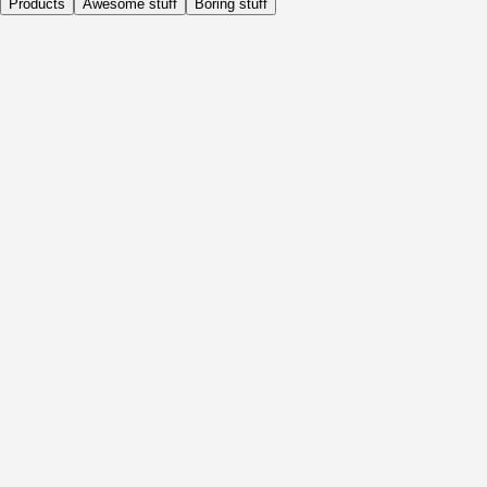
Products
Awesome stuff
Boring stuff
Daily
Before Activity