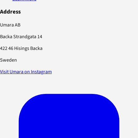
Address
Umara AB
Backa Strandgata 14
422 46 Hisings Backa
Sweden
Visit Umara on Instagram