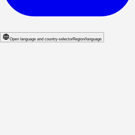
Open language and country-selector
Region/language