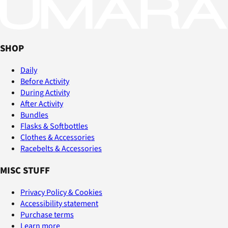
SHOP
Daily
Before Activity
During Activity
After Activity
Bundles
Flasks & Softbottles
Clothes & Accessories
Racebelts & Accessories
MISC STUFF
Privacy Policy & Cookies
Accessibility statement
Purchase terms
Learn more