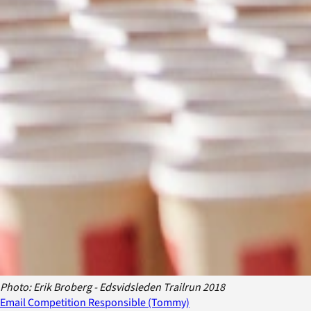
Photo: Erik Broberg - Edsvidsleden Trailrun 2018
Email Competition Responsible (Tommy)