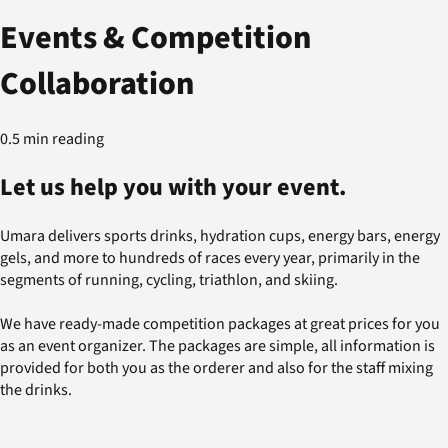
Events & Competition
Collaboration
0.5 min reading
Let us help you with your event.
Umara delivers sports drinks, hydration cups, energy bars, energy
gels, and more to hundreds of races every year, primarily in the
segments of running, cycling, triathlon, and skiing.
We have ready-made competition packages at great prices for you
as an event organizer. The packages are simple, all information is
provided for both you as the orderer and also for the staff mixing
the drinks.