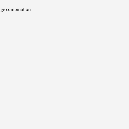
uage combination