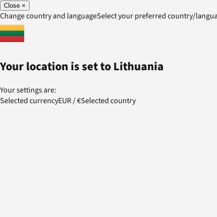
Close
×
Change country and language
Select your preferred country/lang
Your location is set to
Lithuania
Your settings are:
Selected currency
EUR
/
€
Selected country