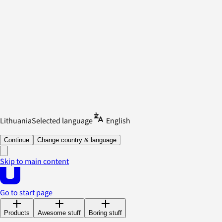
Lithuania
Selected language
English
Continue
Change country & language
Skip to main content
Go to start page
Products
Awesome stuff
Boring stuff