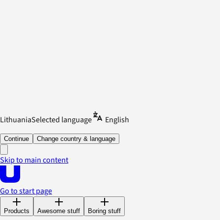
Lithuania
Selected language
English
Continue
Change country & language
Skip to main content
Go to start page
Products
Awesome stuff
Boring stuff