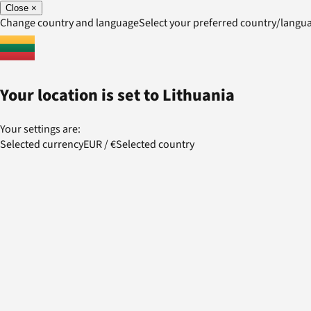
Close
×
Change country and language
Select your preferred country/lang
Your location is set to
Lithuania
Your settings are:
Selected currency
EUR
/
€
Selected country