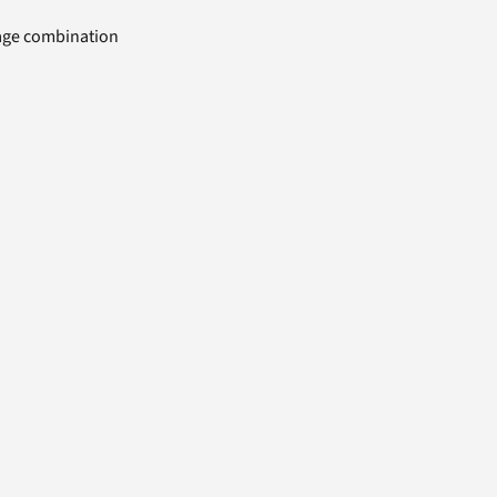
uage combination