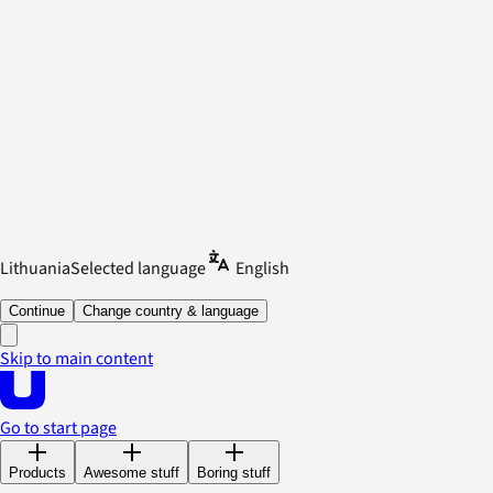
Lithuania
Selected language
English
Continue
Change country & language
Skip to main content
Go to start page
Products
Awesome stuff
Boring stuff