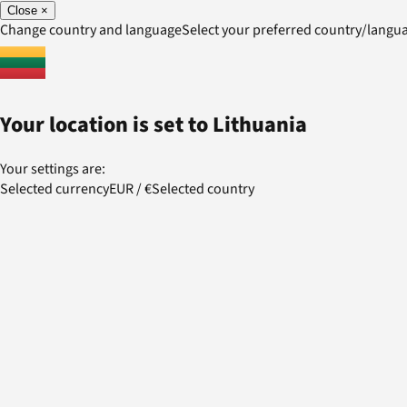
Close
×
Change country and language
Select your preferred country/lang
Your location is set to
Lithuania
Your settings are:
Selected currency
EUR
/
€
Selected country