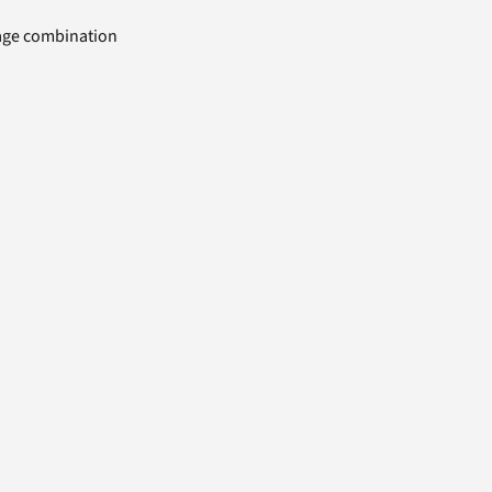
uage combination