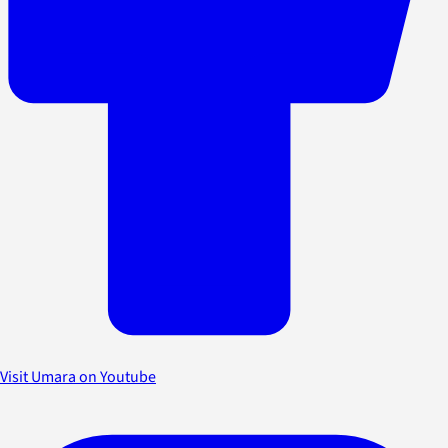
Visit Umara on Youtube