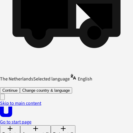
The Netherlands
Selected language
English
Continue
Change country & language
Skip to main content
Go to start page