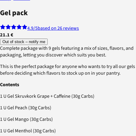
Gel pack
4.9
/5
based on 26 reviews
21.1 €
Out of stock – notify me
Complete package with 9 gels featuring a mix of sizes, flavors, and
packaging, letting you discover which suits you best.
This is the perfect package for anyone who wants to try all our gels
before deciding which flavors to stock up on in your pantry.
Contents
1 U Gel Skruvkork Grape + Caffeine (30g Carbs)
1 U Gel Peach (30g Carbs)
1 U Gel Mango (30g Carbs)
1 U Gel Menthol (30g Carbs)