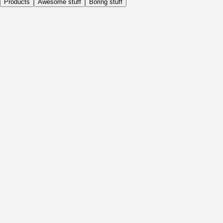
Products
Awesome stuff
Boring stuff
Daily
Before Activity