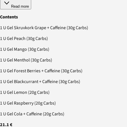
Read more
Contents
1 U Gel Skruvkork Grape + Caffeine (30g Carbs)
1 U Gel Peach (30g Carbs)
1 U Gel Mango (30g Carbs)
1 U Gel Menthol (30g Carbs)
1 U Gel Forest Berries + Caffeine (30g Carbs)
1 U Gel Blackcurrant + Caffeine (30g Carbs)
1 U Gel Lemon (20g Carbs)
1 U Gel Raspberry (20g Carbs)
1 U Gel Cola + Caffeine (20g Carbs)
21.1 €