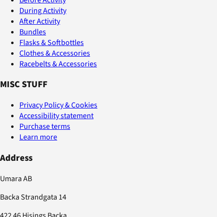
During Activity
After Activity
Bundles
Flasks & Softbottles
Clothes & Accessories
Racebelts & Accessories
MISC STUFF
Privacy Policy & Cookies
Accessibility statement
Purchase terms
Learn more
Address
Umara AB
Backa Strandgata 14
422 46 Hisings Backa