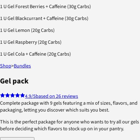
1 U Gel Forest Berries + Caffeine (30g Carbs)
1 U Gel Blackcurrant + Caffeine (30g Carbs)
1 U Gel Lemon (20g Carbs)
1 U Gel Raspberry (20g Carbs)
1 U Gel Cola + Caffeine (20g Carbs)
Shop
>
Bundles
Gel pack
4.9
/5
based on 26 reviews
Complete package with 9 gels featuring a mix of sizes, flavors, and
packaging, letting you discover which suits you best.
This is the perfect package for anyone who wants to try all our gels
before deciding which flavors to stock up on in your pantry.