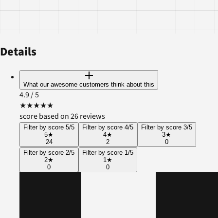
Details
What our awesome customers think about this
4.9
/ 5
★
★
★
★
★
score based on 26 reviews
Filter by score 5/5
Filter by score 4/5
Filter by score 3/5
5
★
4
★
3
★
24
2
0
Filter by score 2/5
Filter by score 1/5
2
★
1
★
0
0