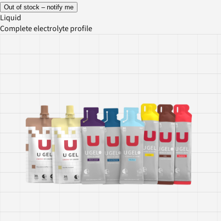
Out of stock – notify me
Liquid
Complete electrolyte profile