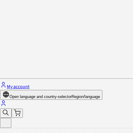
Privacy Policy & Cookies
Close menu
My account
Open language and country-selector
Region/language