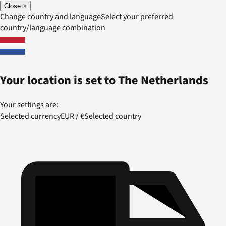
Close
×
Change country and language
Select your preferred
country/language combination
Your location is set to
The Netherlands
Your settings are:
Selected currency
EUR
/
€
Selected country