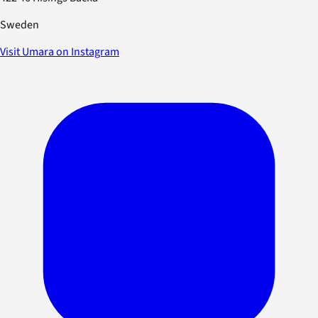
Sweden
Visit Umara on Instagram