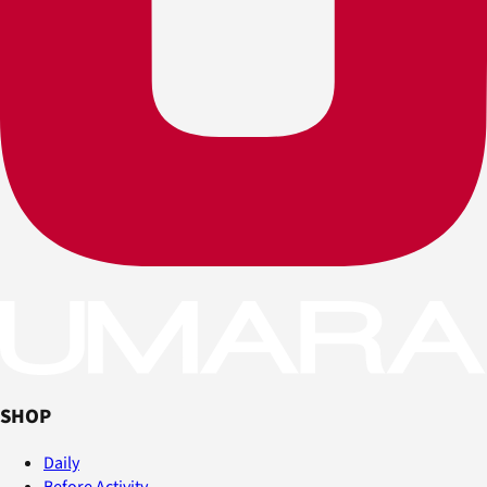
SHOP
Daily
Before Activity