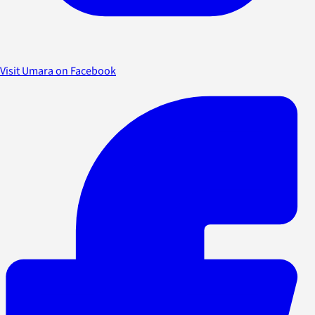
Visit Umara on Facebook