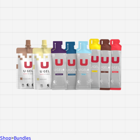
Shop
>
Bundles