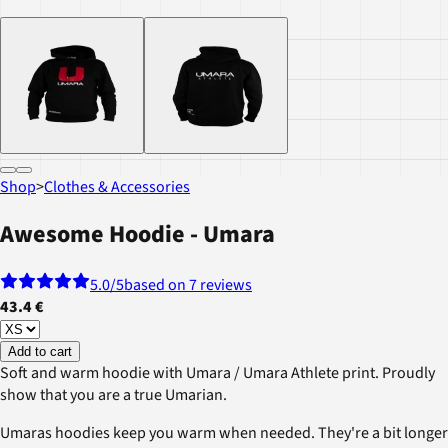
Shop
>
Clothes & Accessories
Awesome Hoodie - Umara
5.0
/5
based on 7 reviews
43.4 €
Add to cart
Soft and warm hoodie with Umara / Umara Athlete print. Proudly
show that you are a true Umarian.
Umaras hoodies keep you warm when needed. They're a bit longer