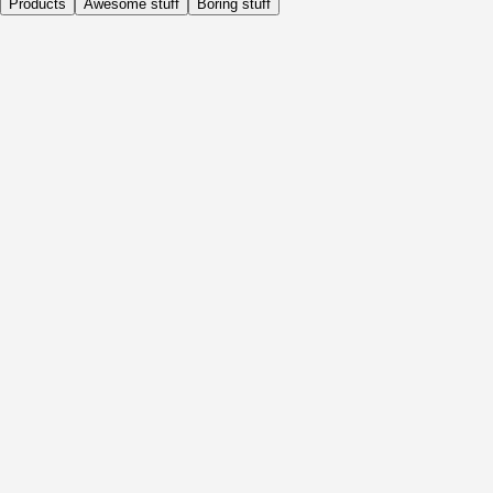
Products
Awesome stuff
Boring stuff
Daily
Before Activity