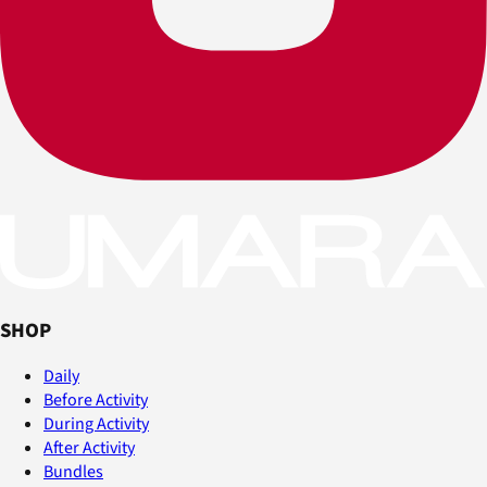
SHOP
Daily
Before Activity
During Activity
After Activity
Bundles