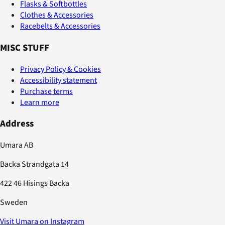
Flasks & Softbottles
Clothes & Accessories
Racebelts & Accessories
MISC STUFF
Privacy Policy & Cookies
Accessibility statement
Purchase terms
Learn more
Address
Umara AB
Backa Strandgata 14
422 46 Hisings Backa
Sweden
Visit Umara on Instagram