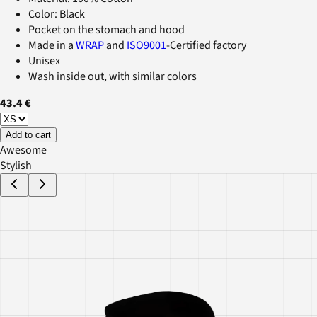
Color: Black
Pocket on the stomach and hood
Made in a
WRAP
and
ISO9001
-Certified factory
Unisex
Wash inside out, with similar colors
43.4 €
Add to cart
Awesome
Stylish