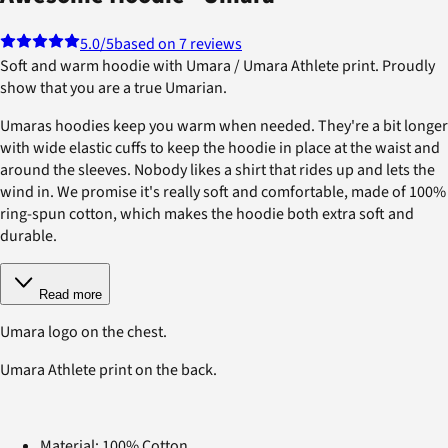
5.0
/5
based on 7 reviews
Soft and warm hoodie with Umara / Umara Athlete print. Proudly
show that you are a true Umarian.
Umaras hoodies keep you warm when needed. They're a bit longer
with wide elastic cuffs to keep the hoodie in place at the waist and
around the sleeves. Nobody likes a shirt that rides up and lets the
wind in. We promise it's really soft and comfortable, made of 100%
ring-spun cotton, which makes the hoodie both extra soft and
durable.
Read more
Umara logo on the chest.
Umara Athlete print on the back.
Material: 100% Cotton