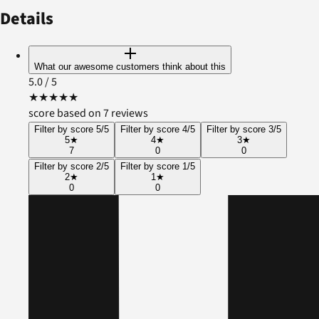
Details
What our awesome customers think about this
5.0
/ 5
★
★
★
★
★
score based on 7 reviews
Filter by score 5/5
Filter by score 4/5
Filter by score 3/5
5
★
4
★
3
★
7
0
0
Filter by score 2/5
Filter by score 1/5
2
★
1
★
0
0