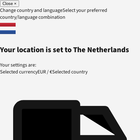
Close
×
Change country and language
Select your preferred
country/language combination
Your location is set to
The Netherlands
Your settings are:
Selected currency
EUR
/
€
Selected country