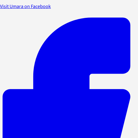
Visit Umara on Facebook