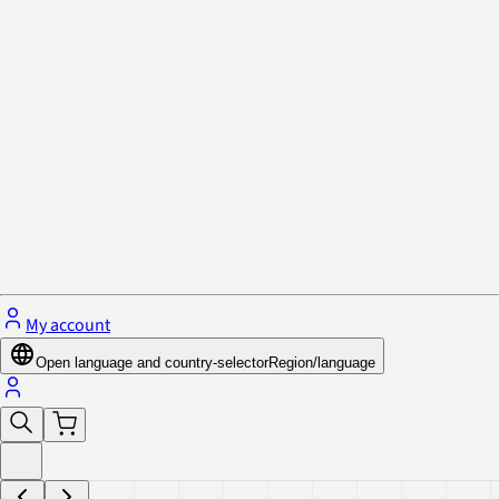
Privacy Policy & Cookies
Close menu
My account
Open language and country-selector
Region/language