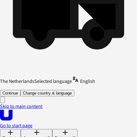
The Netherlands
Selected language
English
Continue
Change country & language
Skip to main content
Go to start page