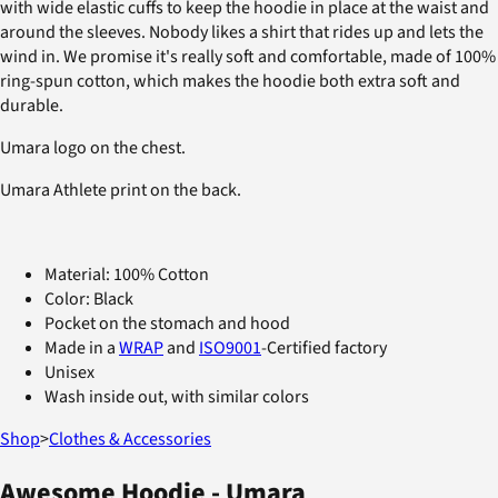
with wide elastic cuffs to keep the hoodie in place at the waist and
around the sleeves. Nobody likes a shirt that rides up and lets the
wind in. We promise it's really soft and comfortable, made of 100%
ring-spun cotton, which makes the hoodie both extra soft and
durable.
Umara logo on the chest.
Umara Athlete print on the back.
Material: 100% Cotton
Color: Black
Pocket on the stomach and hood
Made in a
WRAP
and
ISO9001
-Certified factory
Unisex
Wash inside out, with similar colors
Shop
>
Clothes & Accessories
Awesome Hoodie - Umara