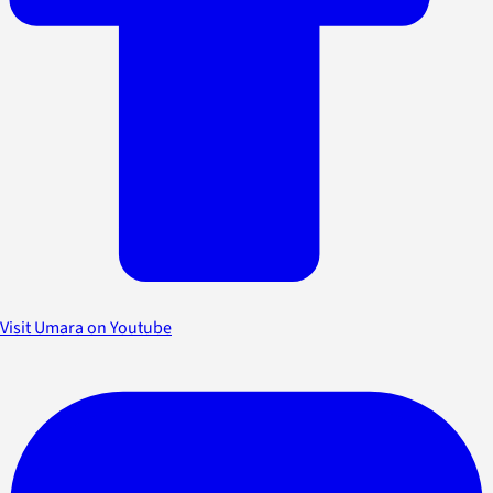
Visit Umara on Youtube