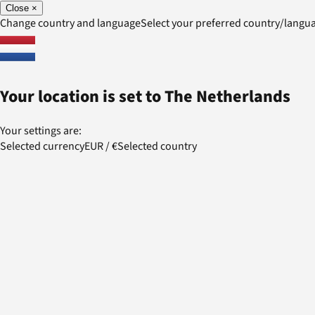
Close
×
Change country and language
Select your preferred country/lang
Your location is set to
The Netherlands
Your settings are:
Selected currency
EUR
/
€
Selected country