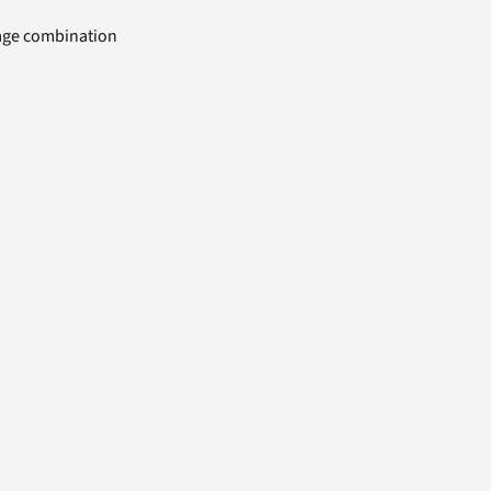
uage combination