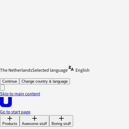
The Netherlands
Selected language
English
Continue
Change country & language
Skip to main content
Go to start page
Products
Awesome stuff
Boring stuff