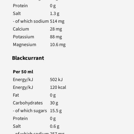
Protein
0
g
Salt
1.3
g
- of which sodium
514
mg
Calcium
28
mg
Potassium
88
mg
Magnesium
10.6
mg
Blackcurrant
Per
50
ml
Energy/kJ
502
kJ
Energy/kJ
120
kcal
Fat
0
g
Carbohydrates
30
g
- of which sugars
15.5
g
Protein
0
g
Salt
0.6
g