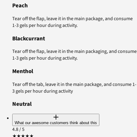
Peach
Tear off the flap, leave it in the main package, and consume
1-3 gels per hour during activity.
Blackcurrant
Tear off the flap, leave it in the main packaging, and consume
1-3 gels per hour during activity.
Menthol
Tear off the tab, leave it in the main package, and consume 1-
3 gels per hour during activity
Neutral
What our awesome customers think about this
4.8
/ 5
★
★
★
★
★