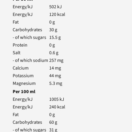
Energy/kJ
502
kJ
Energy/kJ
120
kcal
Fat
0
g
Carbohydrates
30
g
- of which sugars
15.5
g
Protein
0
g
Salt
0.6
g
- of which sodium
257
mg
Calcium
14
mg
Potassium
44
mg
Magnesium
5.3
mg
Per
100
ml
Energy/kJ
1005
kJ
Energy/kJ
240
kcal
Fat
0
g
Carbohydrates
60
g
- of which sugars
31
g