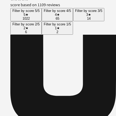
score based on 1109 reviews
Filter by score 5/5
Filter by score 4/5
Filter by score 3/5
5
★
4
★
3
★
1022
65
14
Filter by score 2/5
Filter by score 1/5
2
★
1
★
6
2