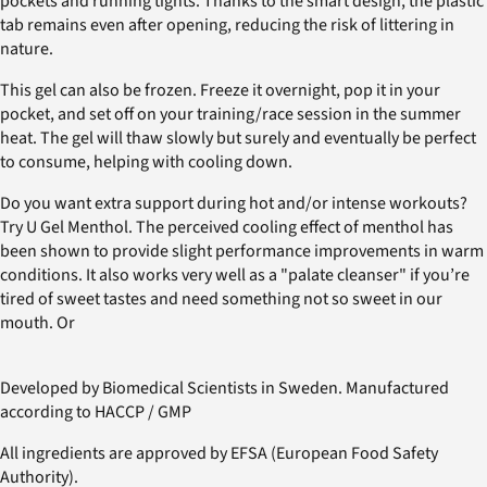
pockets and running tights. Thanks to the smart design, the plastic
tab remains even after opening, reducing the risk of littering in
nature.
This gel can also be frozen. Freeze it overnight, pop it in your
pocket, and set off on your training/race session in the summer
heat. The gel will thaw slowly but surely and eventually be perfect
to consume, helping with cooling down.
Do you want extra support during hot and/or intense workouts?
Try U Gel Menthol. The perceived cooling effect of menthol has
been shown to provide slight performance improvements in warm
conditions. It also works very well as a "palate cleanser" if you’re
tired of sweet tastes and need something not so sweet in our
mouth. Or
Developed by Biomedical Scientists in Sweden. Manufactured
according to HACCP / GMP
All ingredients are approved by EFSA (European Food Safety
Authority).