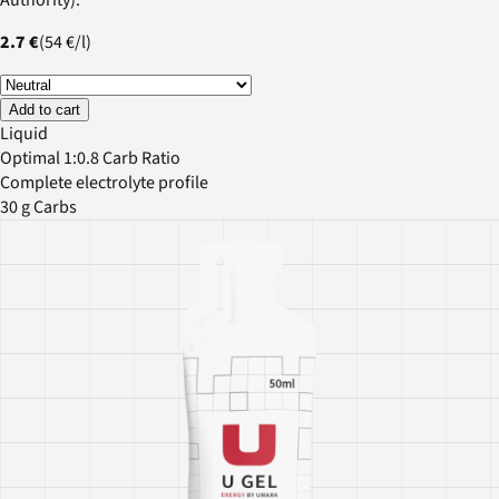
2.7 €
(
54 €
/
l
)
Add to cart
Liquid
Optimal 1:0.8 Carb Ratio
Complete electrolyte profile
30 g Carbs