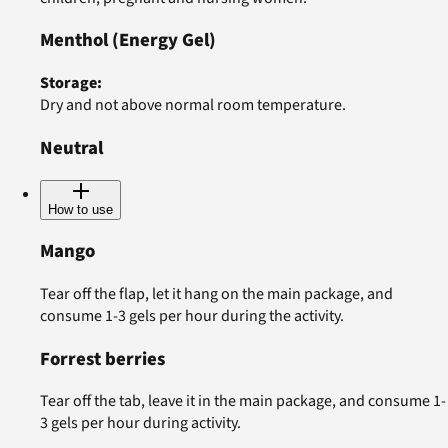
Menthol
(Energy Gel)
Storage
:
Dry and not above normal room temperature.
Neutral
How to use
Mango
Tear off the flap, let it hang on the main package, and
consume 1-3 gels per hour during the activity.
Forrest berries
Tear off the tab, leave it in the main package, and consume 1-
3 gels per hour during activity.