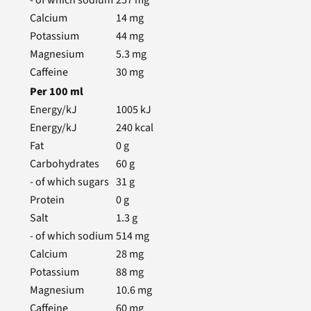
- of which sodium
257
mg
Calcium
14
mg
Potassium
44
mg
Magnesium
5.3
mg
Caffeine
30
mg
Per
100
ml
Energy/kJ
1005
kJ
Energy/kJ
240
kcal
Fat
0
g
Carbohydrates
60
g
- of which sugars
31
g
Protein
0
g
Salt
1.3
g
- of which sodium
514
mg
Calcium
28
mg
Potassium
88
mg
Magnesium
10.6
mg
Caffeine
60
mg