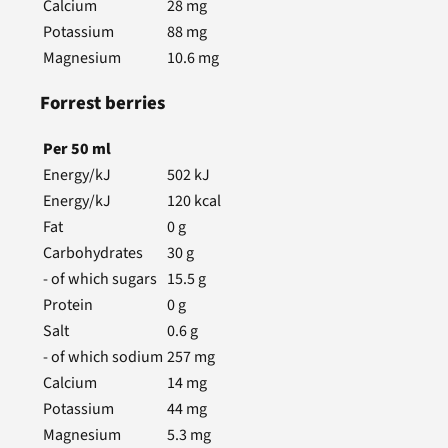
Calcium
28
mg
Potassium
88
mg
Magnesium
10.6
mg
Forrest berries
Per
50
ml
Energy/kJ
502
kJ
Energy/kJ
120
kcal
Fat
0
g
Carbohydrates
30
g
- of which sugars
15.5
g
Protein
0
g
Salt
0.6
g
- of which sodium
257
mg
Calcium
14
mg
Potassium
44
mg
Magnesium
5.3
mg