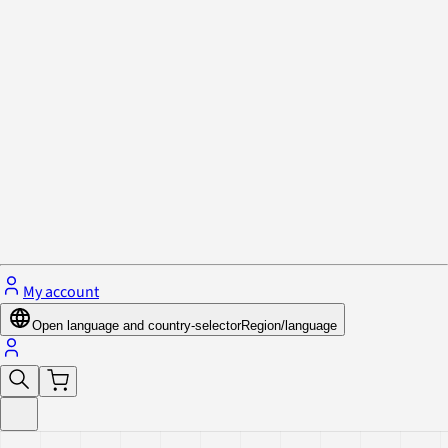
Privacy Policy & Cookies
Close menu
My account
Open language and country-selector
Region/language