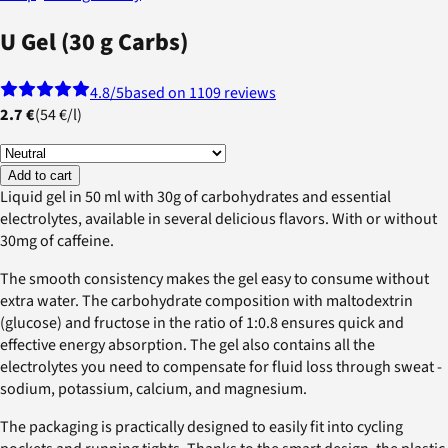
U Gel (30 g Carbs)
4.8
/5
based on 1109 reviews
2.7 €
(
54 €
/
l
)
Add to cart
Liquid gel in 50 ml with 30g of carbohydrates and essential
electrolytes, available in several delicious flavors. With or without
30mg of caffeine.
The smooth consistency makes the gel easy to consume without
extra water. The carbohydrate composition with maltodextrin
(glucose) and fructose in the ratio of 1:0.8 ensures quick and
effective energy absorption. The gel also contains all the
electrolytes you need to compensate for fluid loss through sweat -
sodium, potassium, calcium, and magnesium.
The packaging is practically designed to easily fit into cycling