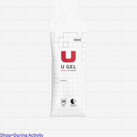
Shop
>
During Activity