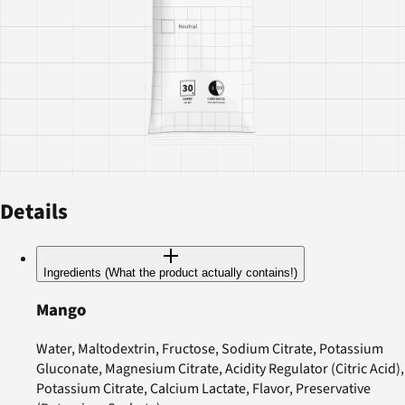
Details
Ingredients (What the product actually contains!)
Mango
Water, Maltodextrin, Fructose, Sodium Citrate, Potassium
Gluconate, Magnesium Citrate, Acidity Regulator (Citric Acid),
Potassium Citrate, Calcium Lactate, Flavor, Preservative