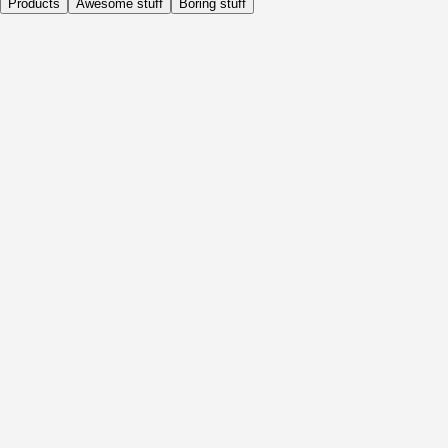
Products
Awesome stuff
Boring stuff
Daily
Before Activity