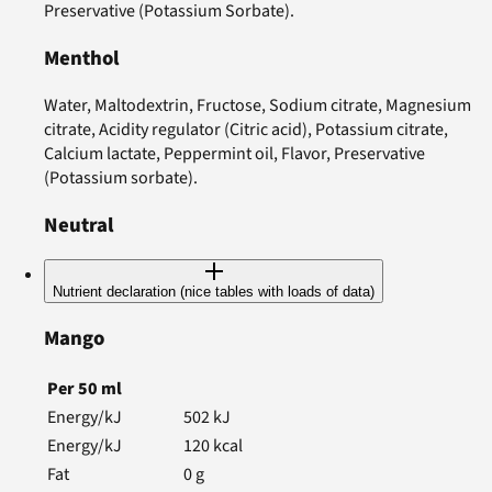
Preservative (Potassium Sorbate).
Menthol
Water, Maltodextrin, Fructose, Sodium citrate, Magnesium
citrate, Acidity regulator (Citric acid), Potassium citrate,
Calcium lactate, Peppermint oil, Flavor, Preservative
(Potassium sorbate).
Neutral
Nutrient declaration (nice tables with loads of data)
Mango
Per
50
ml
Energy/kJ
502
kJ
Energy/kJ
120
kcal
Fat
0
g