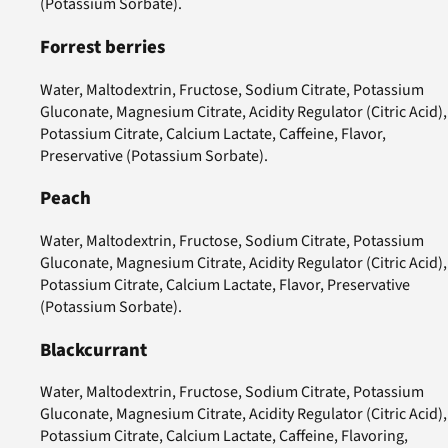
(Potassium Sorbate).
Forrest berries
Water, Maltodextrin, Fructose, Sodium Citrate, Potassium
Gluconate, Magnesium Citrate, Acidity Regulator (Citric Acid),
Potassium Citrate, Calcium Lactate, Caffeine, Flavor,
Preservative (Potassium Sorbate).
Peach
Water, Maltodextrin, Fructose, Sodium Citrate, Potassium
Gluconate, Magnesium Citrate, Acidity Regulator (Citric Acid),
Potassium Citrate, Calcium Lactate, Flavor, Preservative
(Potassium Sorbate).
Blackcurrant
Water, Maltodextrin, Fructose, Sodium Citrate, Potassium
Gluconate, Magnesium Citrate, Acidity Regulator (Citric Acid),
Potassium Citrate, Calcium Lactate, Caffeine, Flavoring,