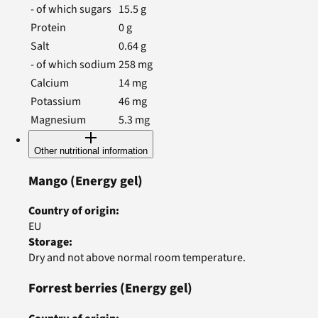
- of which sugars
15.5
g
Protein
0
g
Salt
0.64
g
- of which sodium
258
mg
Calcium
14
mg
Potassium
46
mg
Magnesium
5.3
mg
Other nutritional information
Mango
(Energy gel)
Country of origin
:
EU
Storage
:
Dry and not above normal room temperature.
Forrest berries
(Energy gel)