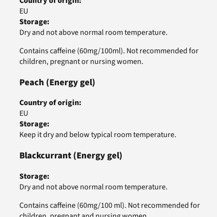
Country of origin
:
EU
Storage
:
Dry and not above normal room temperature.
Contains caffeine (60mg/100ml). Not recommended for
children, pregnant or nursing women.
Peach
(Energy gel)
Country of origin
:
EU
Storage
:
Keep it dry and below typical room temperature.
Blackcurrant
(Energy gel)
Storage
:
Dry and not above normal room temperature.
Contains caffeine (60mg/100 ml). Not recommended for
children, pregnant and nursing women.