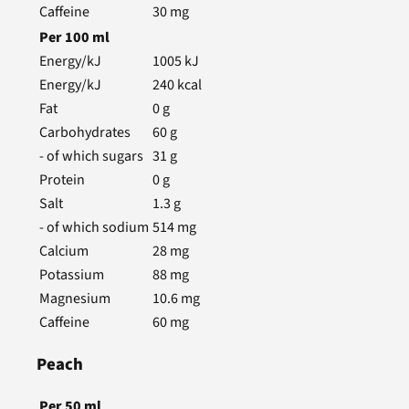
Caffeine
30
mg
Per
100
ml
Energy/kJ
1005
kJ
Energy/kJ
240
kcal
Fat
0
g
Carbohydrates
60
g
- of which sugars
31
g
Protein
0
g
Salt
1.3
g
- of which sodium
514
mg
Calcium
28
mg
Potassium
88
mg
Magnesium
10.6
mg
Caffeine
60
mg
Peach
Per
50
ml