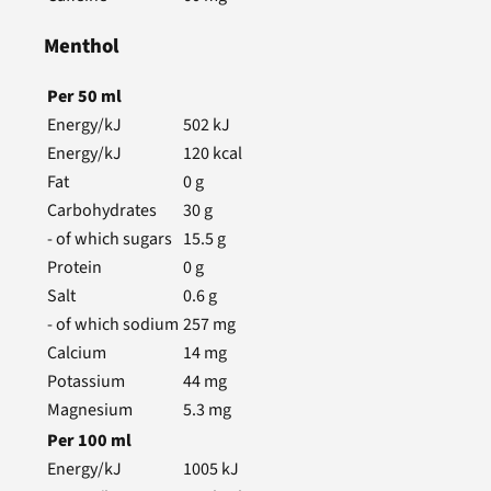
Menthol
Per
50
ml
Energy/kJ
502
kJ
Energy/kJ
120
kcal
Fat
0
g
Carbohydrates
30
g
- of which sugars
15.5
g
Protein
0
g
Salt
0.6
g
- of which sodium
257
mg
Calcium
14
mg
Potassium
44
mg
Magnesium
5.3
mg
Per
100
ml
Energy/kJ
1005
kJ