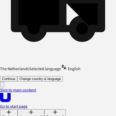
The Netherlands
Selected language
English
Continue
Change country & language
Skip to main content
Go to start page