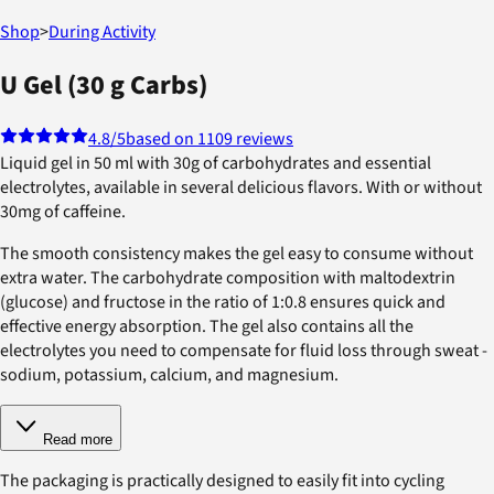
Shop
>
During Activity
U Gel (30 g Carbs)
4.8
/5
based on 1109 reviews
Liquid gel in 50 ml with 30g of carbohydrates and essential
electrolytes, available in several delicious flavors. With or without
30mg of caffeine.
The smooth consistency makes the gel easy to consume without
extra water. The carbohydrate composition with maltodextrin
(glucose) and fructose in the ratio of 1:0.8 ensures quick and
effective energy absorption. The gel also contains all the
electrolytes you need to compensate for fluid loss through sweat -
sodium, potassium, calcium, and magnesium.
Read more
The packaging is practically designed to easily fit into cycling