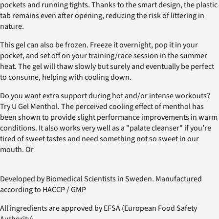
pockets and running tights. Thanks to the smart design, the plastic
tab remains even after opening, reducing the risk of littering in
nature.
This gel can also be frozen. Freeze it overnight, pop it in your
pocket, and set off on your training/race session in the summer
heat. The gel will thaw slowly but surely and eventually be perfect
to consume, helping with cooling down.
Do you want extra support during hot and/or intense workouts?
Try U Gel Menthol. The perceived cooling effect of menthol has
been shown to provide slight performance improvements in warm
conditions. It also works very well as a "palate cleanser" if you’re
tired of sweet tastes and need something not so sweet in our
mouth. Or
Developed by Biomedical Scientists in Sweden. Manufactured
according to HACCP / GMP
All ingredients are approved by EFSA (European Food Safety
Authority).