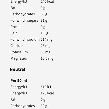
Energy/kJ
240
kcal
Fat
0
g
Carbohydrates
60
g
- of which sugars
31
g
Protein
0
g
Salt
1.3
g
- of which sodium
514
mg
Calcium
28
mg
Potassium
88
mg
Magnesium
10.6
mg
Neutral
Per
50
ml
Energy/kJ
510
kJ
Energy/kJ
120
kcal
Fat
0
g
Carbohydrates
30
g