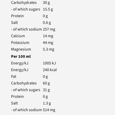
Carbohydrates
30
g
- of which sugars
15.5
g
Protein
0
g
Salt
0.6
g
- of which sodium
257
mg
Calcium
14
mg
Potassium
44
mg
Magnesium
5.3
mg
Per
100
ml
Energy/kJ
1005
kJ
Energy/kJ
240
kcal
Fat
0
g
Carbohydrates
60
g
- of which sugars
31
g
Protein
0
g
Salt
1.3
g
- of which sodium
514
mg