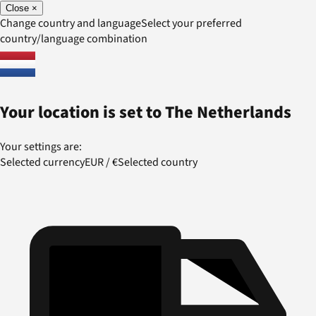
Close
×
Change country and language
Select your preferred
country/language combination
Your location is set to
The Netherlands
Your settings are:
Selected currency
EUR
/
€
Selected country