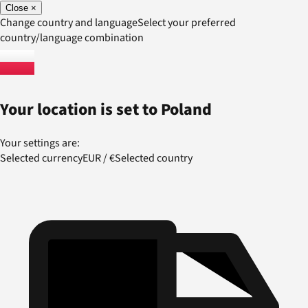
Close
×
Change country and language
Select your preferred
country/language combination
Your location is set to
Poland
Your settings are:
Selected currency
EUR
/
€
Selected country