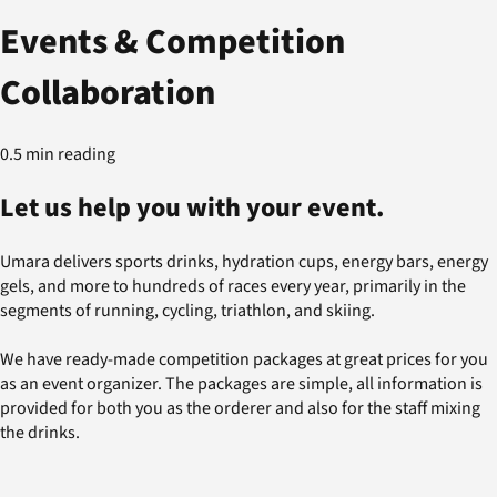
Events & Competition
Collaboration
0.5 min reading
Let us help you with your event.
Umara delivers sports drinks, hydration cups, energy bars, energy
gels, and more to hundreds of races every year, primarily in the
segments of running, cycling, triathlon, and skiing.
We have ready-made competition packages at great prices for you
as an event organizer. The packages are simple, all information is
provided for both you as the orderer and also for the staff mixing
the drinks.