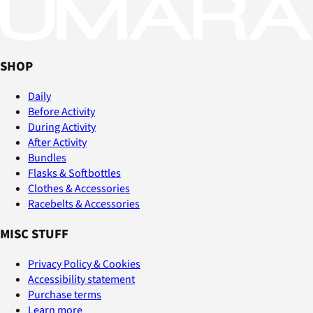
SHOP
Daily
Before Activity
During Activity
After Activity
Bundles
Flasks & Softbottles
Clothes & Accessories
Racebelts & Accessories
MISC STUFF
Privacy Policy & Cookies
Accessibility statement
Purchase terms
Learn more