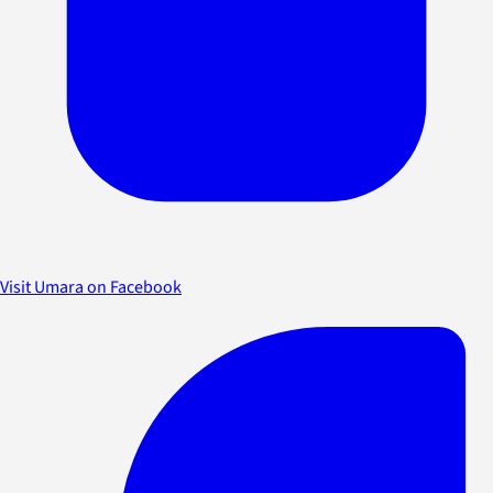
Visit Umara on Facebook