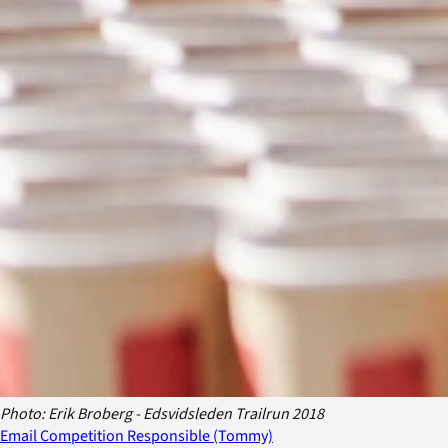
Photo: Erik Broberg - Edsvidsleden Trailrun 2018
Email Competition Responsible (Tommy)