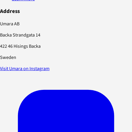
Address
Umara AB
Backa Strandgata 14
422 46 Hisings Backa
Sweden
Visit Umara on Instagram