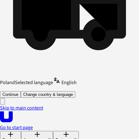
Poland
Selected language
English
Continue
Change country & language
Skip to main content
Go to start page