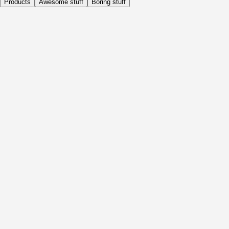
Products
Awesome stuff
Boring stuff
Daily
Before Activity