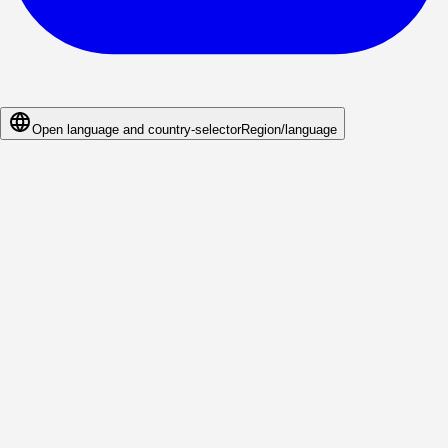
Open language and country-selector
Region/language