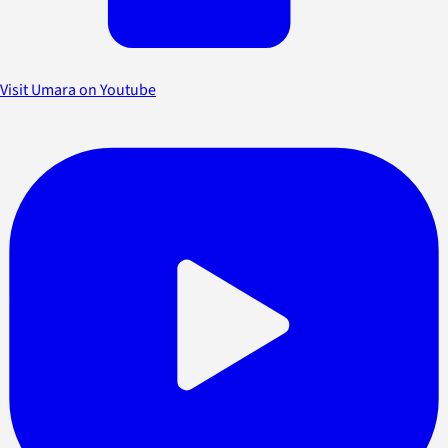
Visit Umara on Youtube