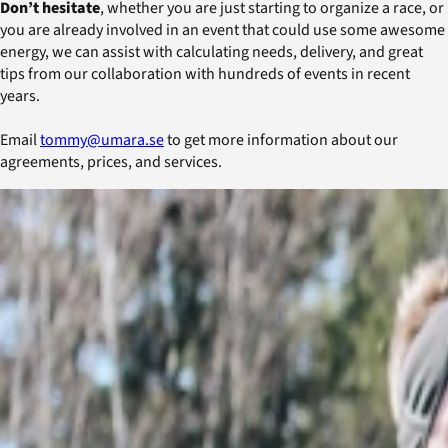
Don’t hesitate
, whether you are just starting to organize a race, or
you are already involved in an event that could use some awesome
energy, we can assist with calculating needs, delivery, and great
tips from our collaboration with hundreds of events in recent
years.
Email
tommy@umara.se
to get more information about our
agreements, prices, and services.