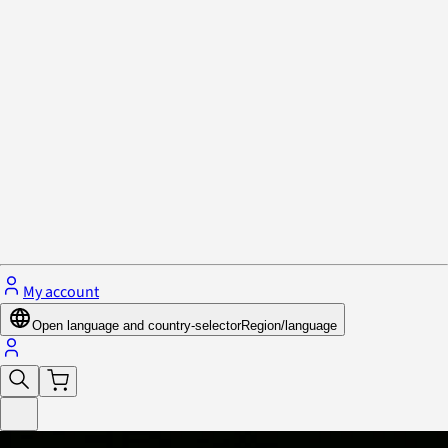
Privacy Policy & Cookies
Close menu
My account
Open language and country-selector
Region/language