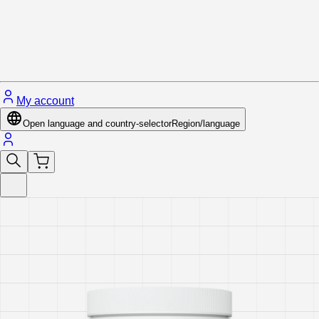
Close menu
My account
Open language and country-selector
Region/language