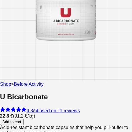
Shop
>
Before Activity
U Bicarbonate
4.8
/5
based on 11 reviews
22.8 €
(
91.2 €
/
kg
)
Add to cart
Acid-resistant bicarbonate capsules that help you pH-buffer to