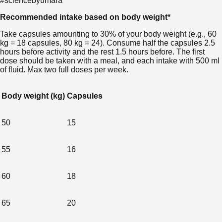
#sciencebyumara
Recommended intake based on body weight*
Take capsules amounting to 30% of your body weight (e.g., 60
kg = 18 capsules, 80 kg = 24). Consume half the capsules 2.5
hours before activity and the rest 1.5 hours before. The first
dose should be taken with a meal, and each intake with 500 ml
of fluid. Max two full doses per week.
Body weight (kg)
Capsules
50
15
55
16
60
18
65
20