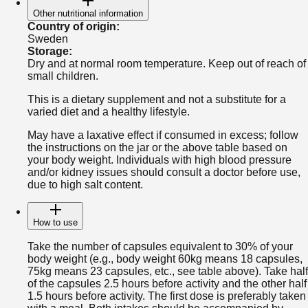
Other nutritional information
Country of origin
:
Sweden
Storage
:
Dry and at normal room temperature. Keep out of reach of
small children.
This is a dietary supplement and not a substitute for a
varied diet and a healthy lifestyle.
May have a laxative effect if consumed in excess; follow
the instructions on the jar or the above table based on
your body weight. Individuals with high blood pressure
and/or kidney issues should consult a doctor before use,
due to high salt content.
How to use
Take the number of capsules equivalent to 30% of your
body weight (e.g., body weight 60kg means 18 capsules,
75kg means 23 capsules, etc., see table above). Take half
of the capsules 2.5 hours before activity and the other half
1.5 hours before activity. The first dose is preferably taken