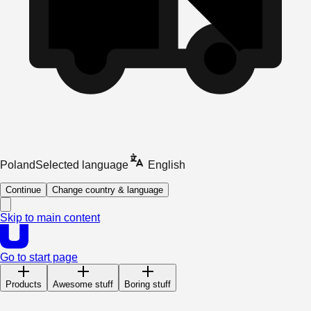
Poland
Selected language
English
Continue
Change country & language
Skip to main content
Go to start page
Products
Awesome stuff
Boring stuff