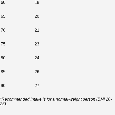
60
18
65
20
70
21
75
23
80
24
85
26
90
27
*Recommended intake is for a normal-weight person (BMI 20-
25).