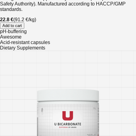
Safety Authority). Manufactured according to HACCP/GMP
standards.
22.8 €
(
91.2 €
/
kg
)
Add to cart
pH-buffering
Awesome
Acid-resistant capsules
Dietary Supplements