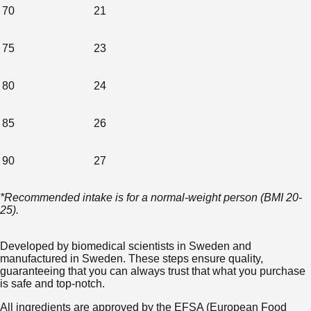
70
21
75
23
80
24
85
26
90
27
*Recommended intake is for a normal-weight person (BMI 20-
25).
Developed by biomedical scientists in Sweden and
manufactured in Sweden. These steps ensure quality,
guaranteeing that you can always trust that what you purchase
is safe and top-notch.
All ingredients are approved by the EFSA (European Food