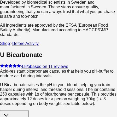
Developed by biomedical scientists in Sweden and
manufactured in Sweden. These steps ensure quality,
guaranteeing that you can always trust that what you purchase
is safe and top-notch.
All ingredients are approved by the EFSA (European Food
Safety Authority). Manufactured according to HACCP/GMP
standards.
Shop
>
Before Activity
U Bicarbonate
4.8
/5
based on 11 reviews
Acid-resistant bicarbonate capsules that help you pH-buffer to
endure acid during intervals.
U Bicarbonate raises the pH in your blood, helping you train
harder during interval and threshold sessions. The jar contains
250 capsules with 1g of bicarbonate per capsule. This provides
approximately 12 doses for a person weighing 70kg (+/- 3
doses depending on body weight, see table below).