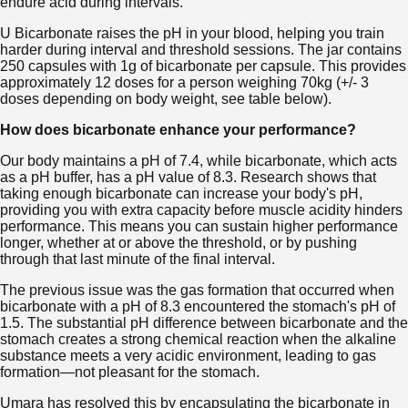
endure acid during intervals.
U Bicarbonate raises the pH in your blood, helping you train
harder during interval and threshold sessions. The jar contains
250 capsules with 1g of bicarbonate per capsule. This provides
approximately 12 doses for a person weighing 70kg (+/- 3
doses depending on body weight, see table below).
How does bicarbonate enhance your performance?
Our body maintains a pH of 7.4, while bicarbonate, which acts
as a pH buffer, has a pH value of 8.3. Research shows that
taking enough bicarbonate can increase your body's pH,
providing you with extra capacity before muscle acidity hinders
performance. This means you can sustain higher performance
longer, whether at or above the threshold, or by pushing
through that last minute of the final interval.
The previous issue was the gas formation that occurred when
bicarbonate with a pH of 8.3 encountered the stomach's pH of
1.5. The substantial pH difference between bicarbonate and the
stomach creates a strong chemical reaction when the alkaline
substance meets a very acidic environment, leading to gas
formation—not pleasant for the stomach.
Umara has resolved this by encapsulating the bicarbonate in