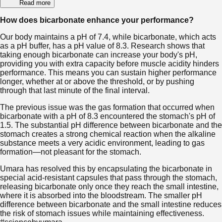
Read more
How does bicarbonate enhance your performance?
Our body maintains a pH of 7.4, while bicarbonate, which acts
as a pH buffer, has a pH value of 8.3. Research shows that
taking enough bicarbonate can increase your body's pH,
providing you with extra capacity before muscle acidity hinders
performance. This means you can sustain higher performance
longer, whether at or above the threshold, or by pushing
through that last minute of the final interval.
The previous issue was the gas formation that occurred when
bicarbonate with a pH of 8.3 encountered the stomach's pH of
1.5. The substantial pH difference between bicarbonate and the
stomach creates a strong chemical reaction when the alkaline
substance meets a very acidic environment, leading to gas
formation—not pleasant for the stomach.
Umara has resolved this by encapsulating the bicarbonate in
special acid-resistant capsules that pass through the stomach,
releasing bicarbonate only once they reach the small intestine,
where it is absorbed into the bloodstream. The smaller pH
difference between bicarbonate and the small intestine reduces
the risk of stomach issues while maintaining effectiveness.