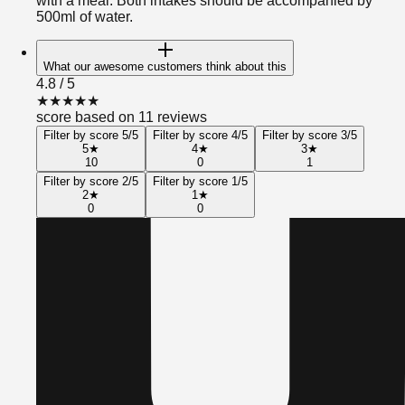
with a meal. Both intakes should be accompanied by
500ml of water.
What our awesome customers think about this
4.8
/ 5
★
★
★
★
★
score based on 11 reviews
Filter by score 5/5
Filter by score 4/5
Filter by score 3/5
5
★
4
★
3
★
10
0
1
Filter by score 2/5
Filter by score 1/5
2
★
1
★
0
0