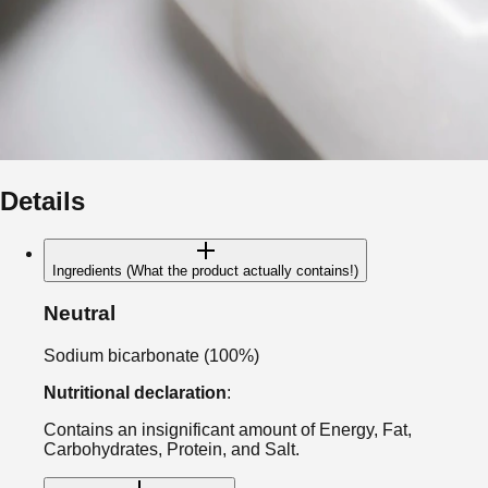
Details
Ingredients (What the product actually contains!)
Neutral
Sodium bicarbonate (100%)
Nutritional declaration
:
Contains an insignificant amount of Energy, Fat,
Carbohydrates, Protein, and Salt.