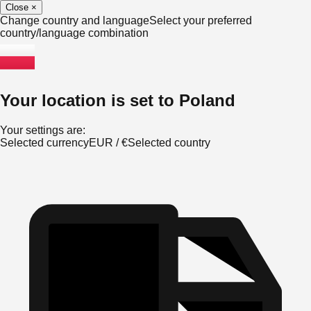
Close
×
Change country and language
Select your preferred
country/language combination
Your location is set to
Poland
Your settings are:
Selected currency
EUR
/
€
Selected country