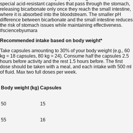
special acid-resistant capsules that pass through the stomach,
releasing bicarbonate only once they reach the small intestine,
where it is absorbed into the bloodstream. The smaller pH
difference between bicarbonate and the small intestine reduces
the risk of stomach issues while maintaining effectiveness.
#sciencebyumara
Recommended intake based on body weight*
Take capsules amounting to 30% of your body weight (e.g., 60
kg = 18 capsules, 80 kg = 24). Consume half the capsules 2.5
hours before activity and the rest 1.5 hours before. The first
dose should be taken with a meal, and each intake with 500 ml
of fluid. Max two full doses per week.
Body weight (kg)
Capsules
50
15
55
16