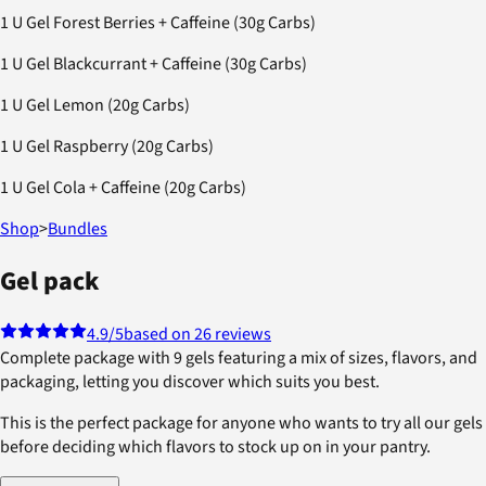
1 U Gel Forest Berries + Caffeine (30g Carbs)
1 U Gel Blackcurrant + Caffeine (30g Carbs)
1 U Gel Lemon (20g Carbs)
1 U Gel Raspberry (20g Carbs)
1 U Gel Cola + Caffeine (20g Carbs)
Shop
>
Bundles
Gel pack
4.9
/5
based on 26 reviews
Complete package with 9 gels featuring a mix of sizes, flavors, and
packaging, letting you discover which suits you best.
This is the perfect package for anyone who wants to try all our gels
before deciding which flavors to stock up on in your pantry.