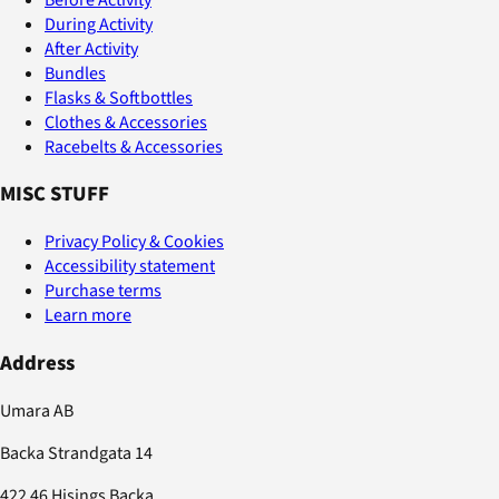
During Activity
After Activity
Bundles
Flasks & Softbottles
Clothes & Accessories
Racebelts & Accessories
MISC STUFF
Privacy Policy & Cookies
Accessibility statement
Purchase terms
Learn more
Address
Umara AB
Backa Strandgata 14
422 46 Hisings Backa