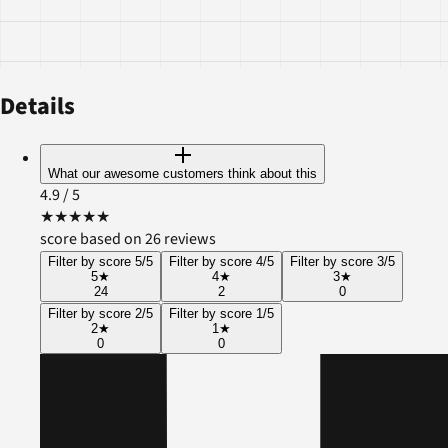
Details
What our awesome customers think about this
4.9
/ 5
★
★
★
★
★
score based on 26 reviews
Filter by score 5/5
Filter by score 4/5
Filter by score 3/5
5
★
4
★
3
★
24
2
0
Filter by score 2/5
Filter by score 1/5
2
★
1
★
0
0