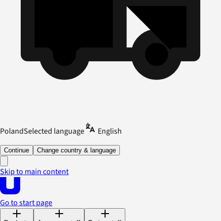
Poland
Selected language
English
Continue
Change country & language
Skip to main content
Go to start page