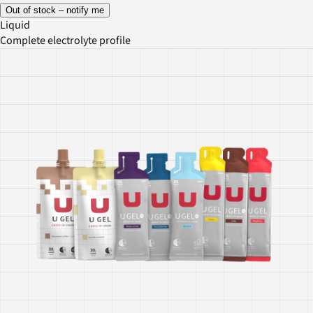
Out of stock – notify me
Liquid
Complete electrolyte profile