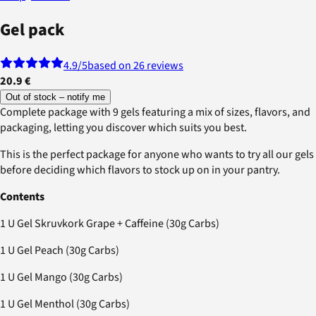
Gel pack
4.9
/5
based on 26 reviews
20.9 €
Out of stock – notify me
Complete package with 9 gels featuring a mix of sizes, flavors, and
packaging, letting you discover which suits you best.
This is the perfect package for anyone who wants to try all our gels
before deciding which flavors to stock up on in your pantry.
Contents
1 U Gel Skruvkork Grape + Caffeine (30g Carbs)
1 U Gel Peach (30g Carbs)
1 U Gel Mango (30g Carbs)
1 U Gel Menthol (30g Carbs)