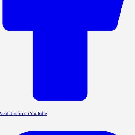
Visit Umara on Youtube