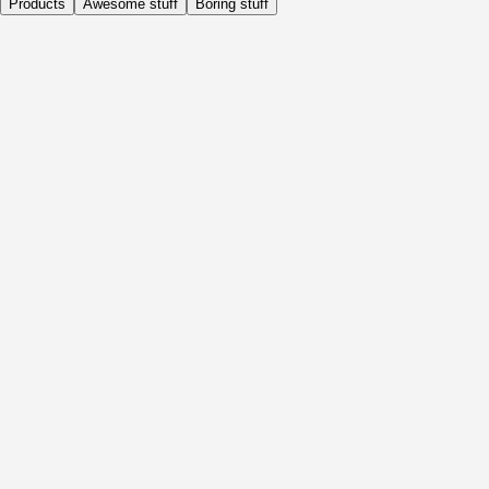
Products
Awesome stuff
Boring stuff
Daily
Before Activity