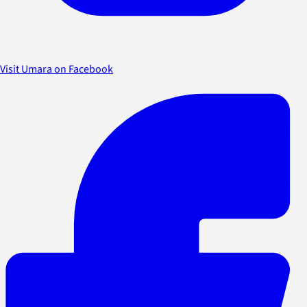
Visit Umara on Facebook