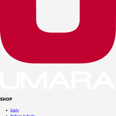
SHOP
Daily
Before Activity