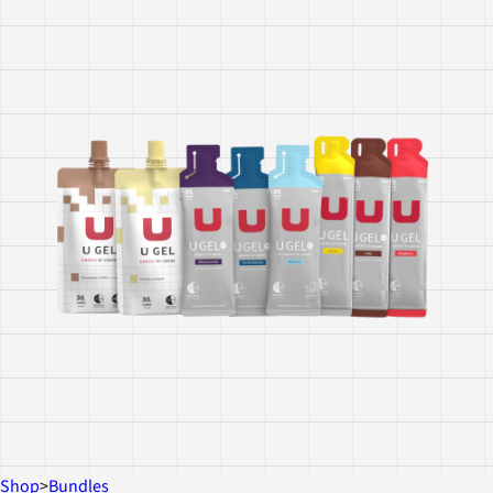
Shop
>
Bundles