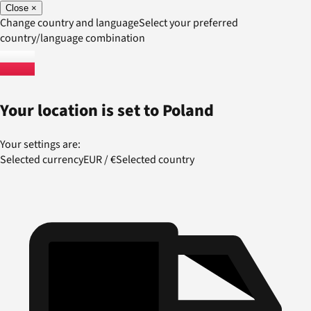
Close
×
Change country and language
Select your preferred
country/language combination
Your location is set to
Poland
Your settings are:
Selected currency
EUR
/
€
Selected country