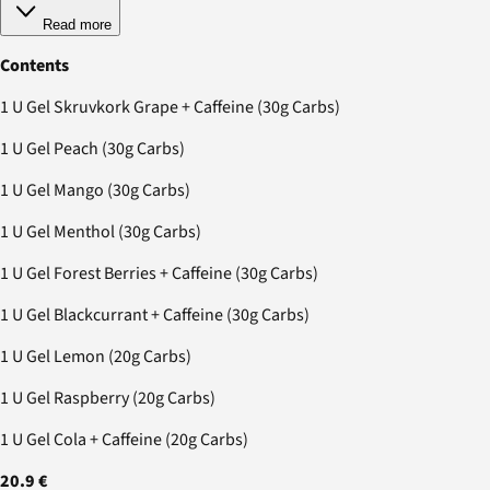
Read more
Contents
1 U Gel Skruvkork Grape + Caffeine (30g Carbs)
1 U Gel Peach (30g Carbs)
1 U Gel Mango (30g Carbs)
1 U Gel Menthol (30g Carbs)
1 U Gel Forest Berries + Caffeine (30g Carbs)
1 U Gel Blackcurrant + Caffeine (30g Carbs)
1 U Gel Lemon (20g Carbs)
1 U Gel Raspberry (20g Carbs)
1 U Gel Cola + Caffeine (20g Carbs)
20.9 €