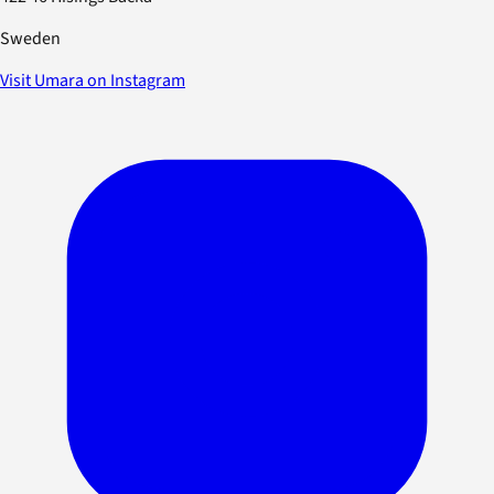
Sweden
Visit Umara on Instagram