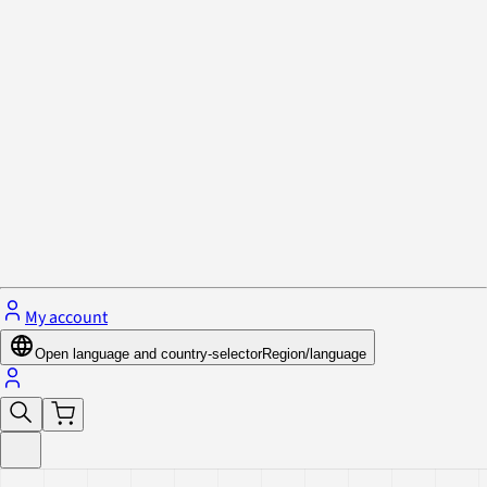
Privacy Policy & Cookies
Close menu
My account
Open language and country-selector
Region/language