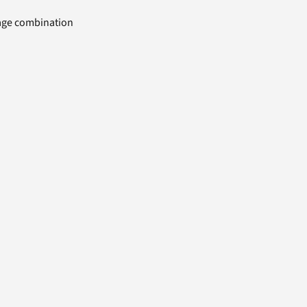
uage combination