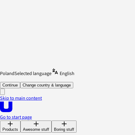
Poland
Selected language
English
Continue
Change country & language
Skip to main content
Go to start page
Products
Awesome stuff
Boring stuff