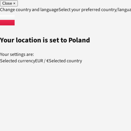
Close
×
Change country and language
Select your preferred country/lang
Your location is set to
Poland
Your settings are:
Selected currency
EUR
/
€
Selected country