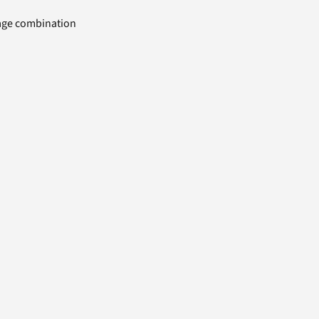
uage combination