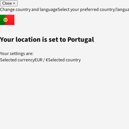
Close
×
Change country and language
Select your preferred country/lang
Your location is set to
Portugal
Your settings are:
Selected currency
EUR
/
€
Selected country