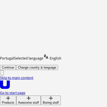
Portugal
Selected language
English
Continue
Change country & language
Skip to main content
Go to start page
Products
Awesome stuff
Boring stuff