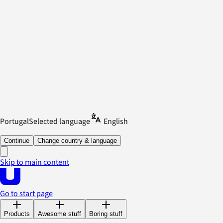
Portugal
Selected language
English
Continue
Change country & language
Skip to main content
Go to start page
Products
Awesome stuff
Boring stuff