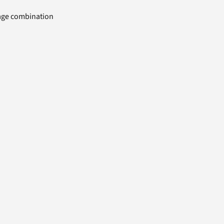
uage combination