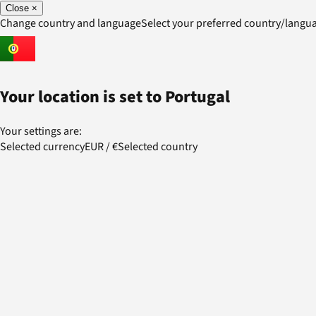
Close
×
Change country and language
Select your preferred country/lang
Your location is set to
Portugal
Your settings are:
Selected currency
EUR
/
€
Selected country