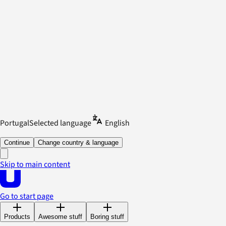
Portugal
Selected language
English
Continue
Change country & language
Skip to main content
Go to start page
Products
Awesome stuff
Boring stuff