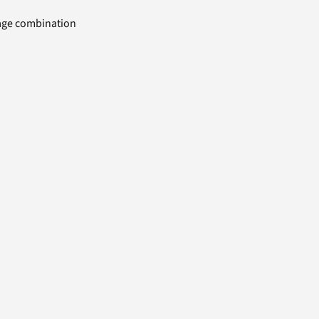
uage combination