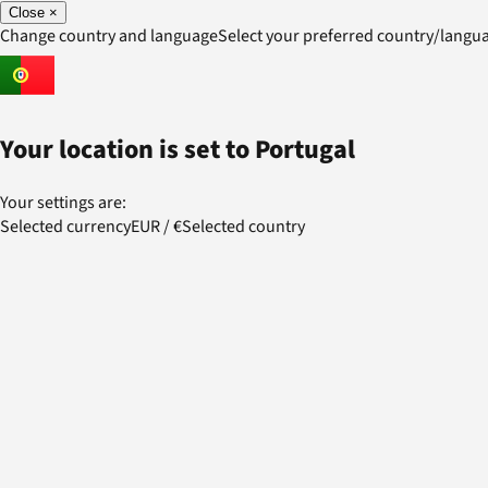
Close
×
Change country and language
Select your preferred country/lang
Your location is set to
Portugal
Your settings are:
Selected currency
EUR
/
€
Selected country