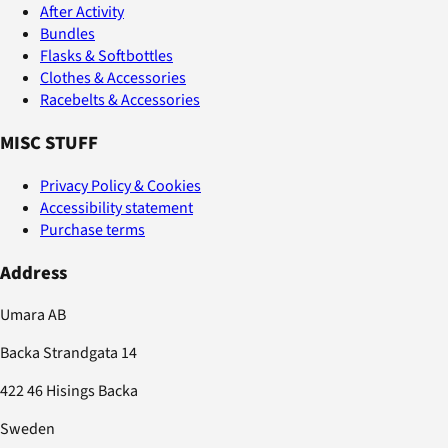
After Activity
Bundles
Flasks & Softbottles
Clothes & Accessories
Racebelts & Accessories
MISC STUFF
Privacy Policy & Cookies
Accessibility statement
Purchase terms
Address
Umara AB
Backa Strandgata 14
422 46 Hisings Backa
Sweden