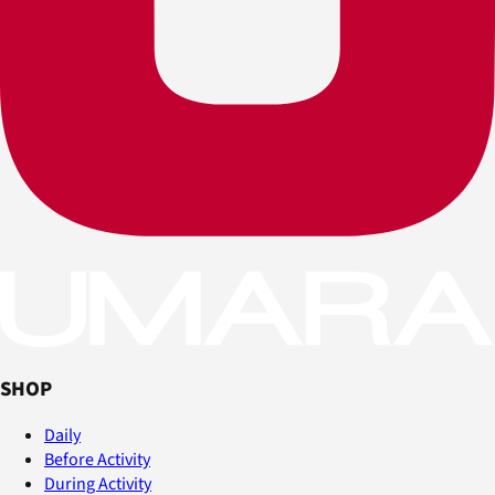
SHOP
Daily
Before Activity
During Activity