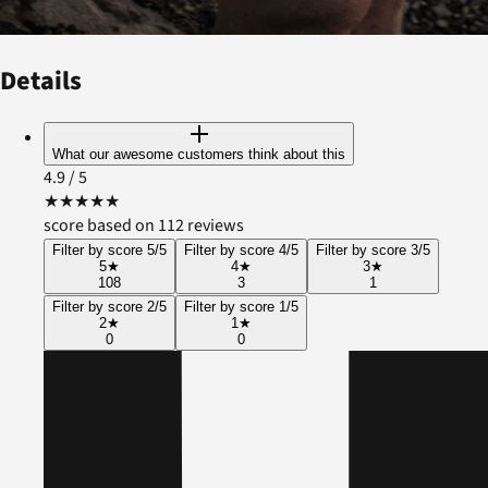
Details
What our awesome customers think about this
4.9
/ 5
★
★
★
★
★
score based on 112 reviews
Filter by score 5/5
Filter by score 4/5
Filter by score 3/5
5
★
4
★
3
★
108
3
1
Filter by score 2/5
Filter by score 1/5
2
★
1
★
0
0