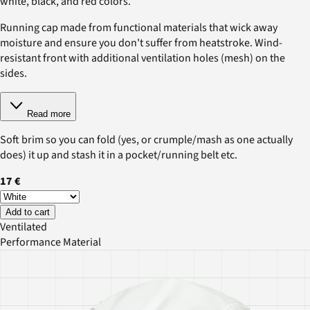
white, black, and red colors.
Running cap made from functional materials that wick away
moisture and ensure you don't suffer from heatstroke. Wind-
resistant front with additional ventilation holes (mesh) on the
sides.
Read more
Soft brim so you can fold (yes, or crumple/mash as one actually
does) it up and stash it in a pocket/running belt etc.
17 €
Add to cart
Ventilated
Performance Material