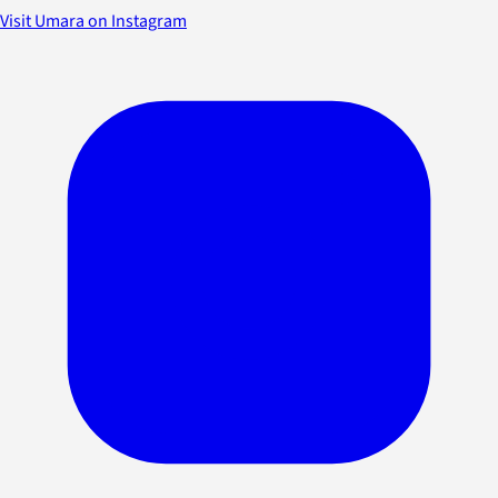
Visit Umara on Instagram