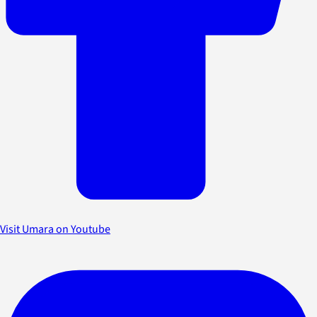
Visit Umara on Youtube