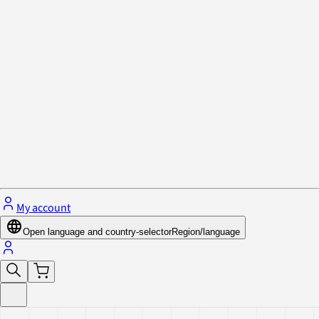
Privacy Policy & Cookies
Close menu
My account
Open language and country-selector
Region/language