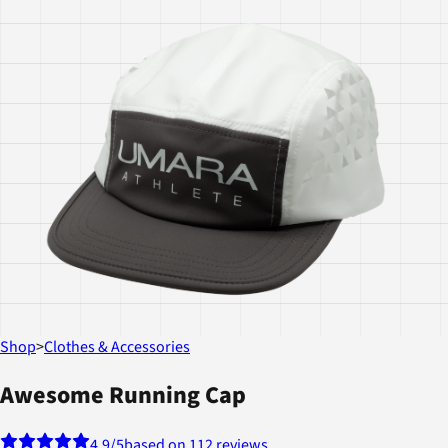
Shop
>
Clothes & Accessories
Awesome Running Cap
4.9
/5
based on 112 reviews