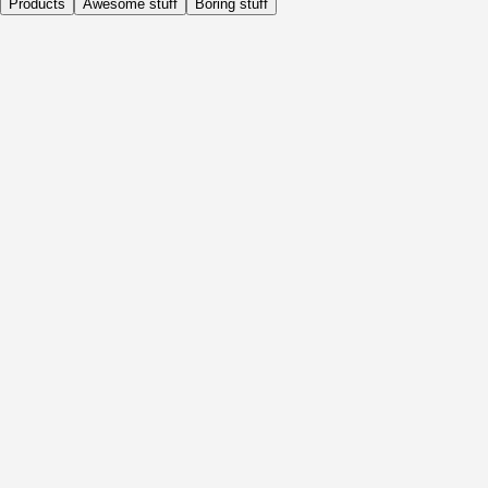
Products
Awesome stuff
Boring stuff
Daily
Before Activity