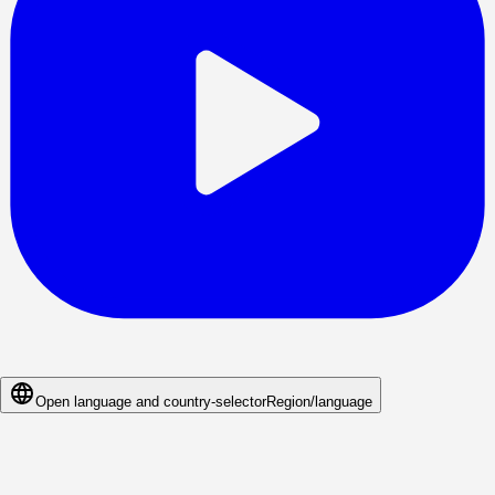
Open language and country-selector
Region/language