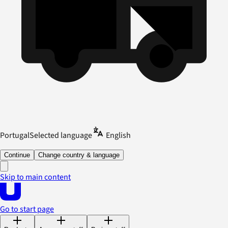
Portugal
Selected language
English
Continue
Change country & language
Skip to main content
Go to start page