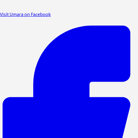
Visit Umara on Facebook