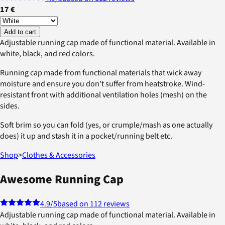
17 €
Add to cart
Adjustable running cap made of functional material. Available in
white, black, and red colors.
Running cap made from functional materials that wick away
moisture and ensure you don't suffer from heatstroke. Wind-
resistant front with additional ventilation holes (mesh) on the
sides.
Soft brim so you can fold (yes, or crumple/mash as one actually
does) it up and stash it in a pocket/running belt etc.
Shop
>
Clothes & Accessories
Awesome Running Cap
4.9
/5
based on 112 reviews
Adjustable running cap made of functional material. Available in