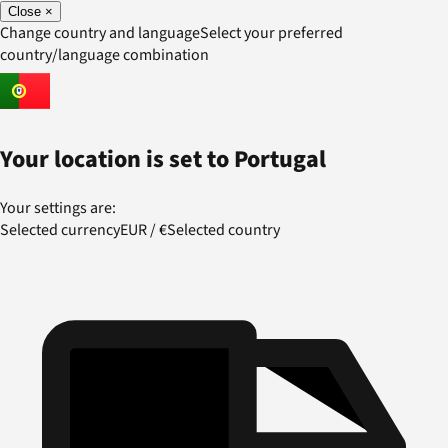
Close
×
Change country and language
Select your preferred
country/language combination
Your location is set to
Portugal
Your settings are:
Selected currency
EUR
/
€
Selected country