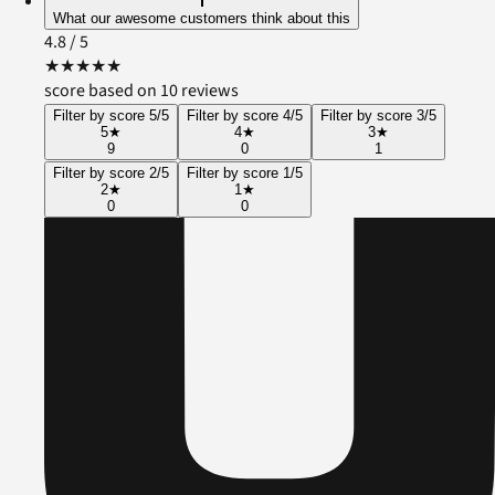
What our awesome customers think about this
4.8
/ 5
★
★
★
★
★
score based on 10 reviews
Filter by score 5/5
Filter by score 4/5
Filter by score 3/5
5
★
4
★
3
★
9
0
1
Filter by score 2/5
Filter by score 1/5
2
★
1
★
0
0