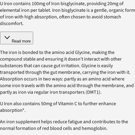
U Iron contains 100mg of Iron bisglycinate, providing 20mg of
elemental iron per tablet. Iron bisglycinate is a gentle, organic form
of iron with high absorption, often chosen to avoid stomach
discomfort.
Read more
The iron is bonded to the amino acid Glycine, making the
compound stable and ensuring it doesn't interact with other
substances that can cause gut irritation. Glycine is easily
transported through the gut membrane, carrying the iron with it.
Absorption occurs in two ways: partly as an amino acid where
some iron travels with the amino acid through the membrane, and
partly as iron via regular iron transporters (DMT1).
U Iron also contains 50mg of Vitamin C to further enhance
absorption*.
An iron supplement helps reduce fatigue and contributes to the
normal formation of red blood cells and hemoglobin.