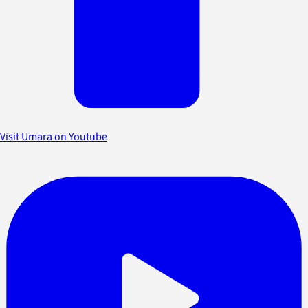
Visit Umara on Youtube