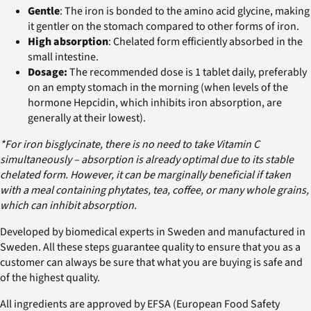
Gentle
: The iron is bonded to the amino acid glycine, making
it gentler on the stomach compared to other forms of iron.
High absorption
: Chelated form efficiently absorbed in the
small intestine.
Dosage:
The recommended dose is 1 tablet daily, preferably
on an empty stomach in the morning (when levels of the
hormone Hepcidin, which inhibits iron absorption, are
generally at their lowest).
*For iron bisglycinate, there is no need to take Vitamin C
simultaneously – absorption is already optimal due to its stable
chelated form. However, it can be marginally beneficial if taken
with a meal containing phytates, tea, coffee, or many whole grains,
which can inhibit absorption.
Developed by biomedical experts in Sweden and manufactured in
Sweden. All these steps guarantee quality to ensure that you as a
customer can always be sure that what you are buying is safe and
of the highest quality.
All ingredients are approved by EFSA (European Food Safety