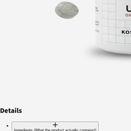
Details
Ingredients (What the product actually contains!)