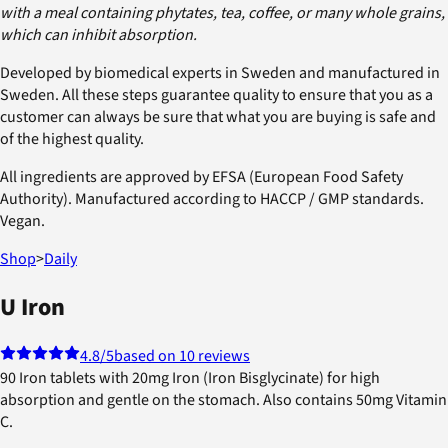
with a meal containing phytates, tea, coffee, or many whole grains,
which can inhibit absorption.
Developed by biomedical experts in Sweden and manufactured in
Sweden. All these steps guarantee quality to ensure that you as a
customer can always be sure that what you are buying is safe and
of the highest quality.
All ingredients are approved by EFSA (European Food Safety
Authority). Manufactured according to HACCP / GMP standards.
Vegan.
Shop
>
Daily
U Iron
4.8
/5
based on 10 reviews
90 Iron tablets with 20mg Iron (Iron Bisglycinate) for high
absorption and gentle on the stomach. Also contains 50mg Vitamin
C.