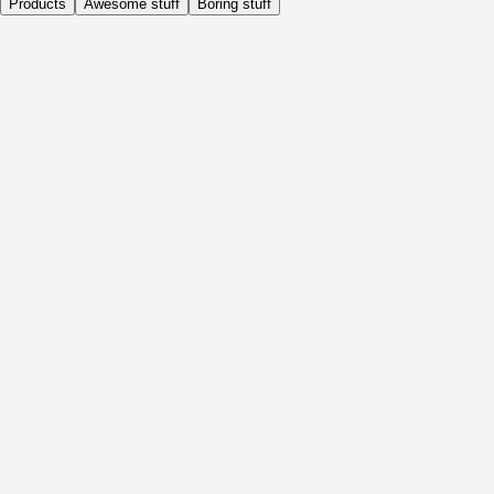
Products
Awesome stuff
Boring stuff
Daily
Before Activity