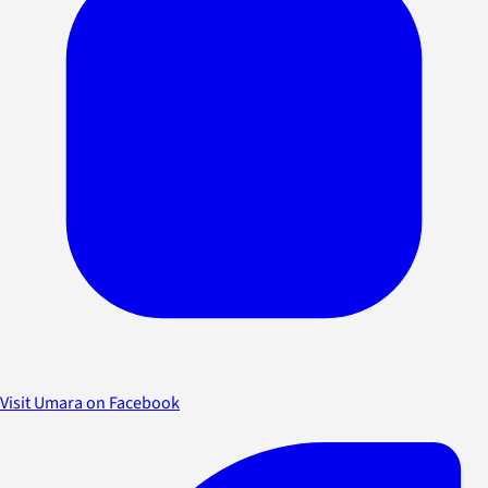
Visit Umara on Facebook