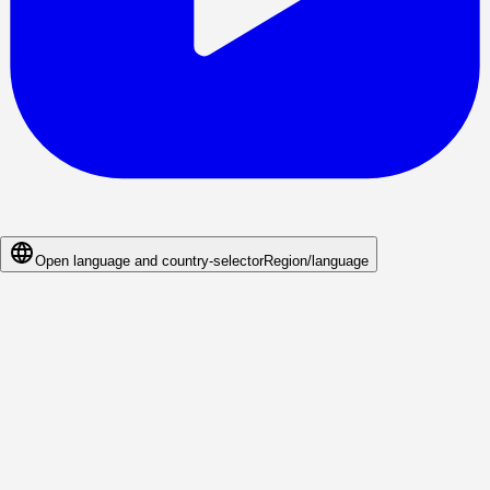
Open language and country-selector
Region/language