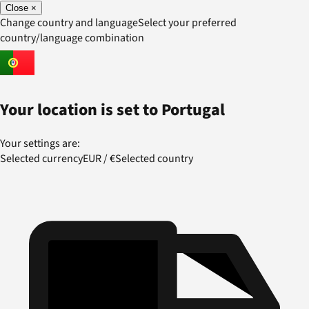
Close
×
Change country and language
Select your preferred
country/language combination
Your location is set to
Portugal
Your settings are:
Selected currency
EUR
/
€
Selected country