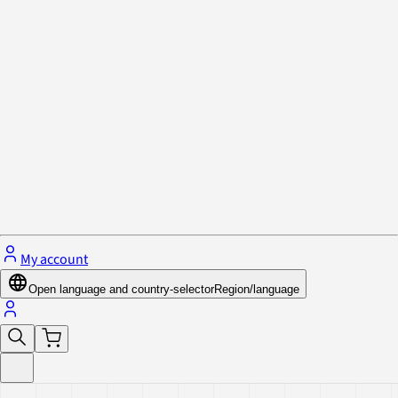
Privacy Policy & Cookies
Close menu
My account
Open language and country-selector
Region/language