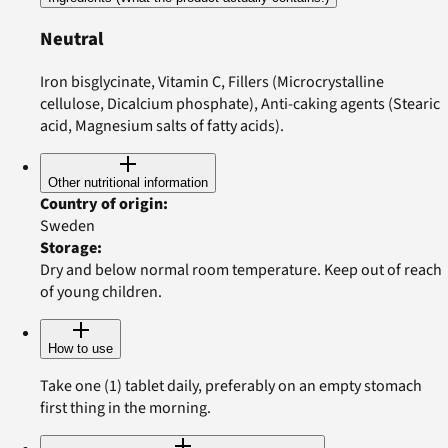
Neutral
Iron bisglycinate, Vitamin C, Fillers (Microcrystalline
cellulose, Dicalcium phosphate), Anti-caking agents (Stearic
acid, Magnesium salts of fatty acids).
Other nutritional information
Country of origin
:
Sweden
Storage
:
Dry and below normal room temperature. Keep out of reach
of young children.
How to use
Take one (1) tablet daily, preferably on an empty stomach
first thing in the morning.