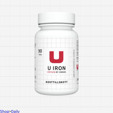
Shop
>
Daily