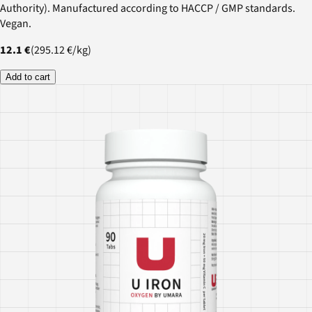
Authority). Manufactured according to HACCP / GMP standards.
Vegan.
12.1 €
(
295.12 €
/
kg
)
Add to cart