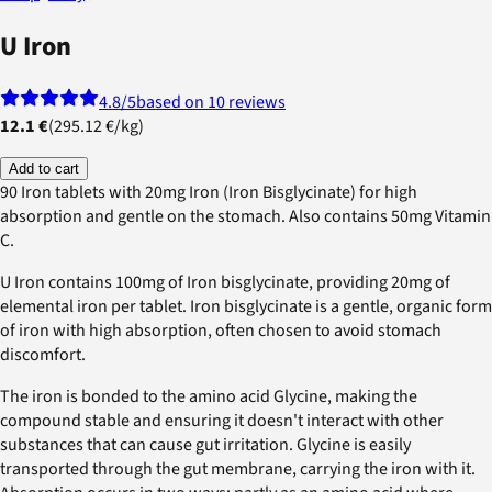
U Iron
4.8
/5
based on 10 reviews
12.1 €
(
295.12 €
/
kg
)
Add to cart
90 Iron tablets with 20mg Iron (Iron Bisglycinate) for high
absorption and gentle on the stomach. Also contains 50mg Vitamin
C.
U Iron contains 100mg of Iron bisglycinate, providing 20mg of
elemental iron per tablet. Iron bisglycinate is a gentle, organic form
of iron with high absorption, often chosen to avoid stomach
discomfort.
The iron is bonded to the amino acid Glycine, making the
compound stable and ensuring it doesn't interact with other
substances that can cause gut irritation. Glycine is easily
transported through the gut membrane, carrying the iron with it.