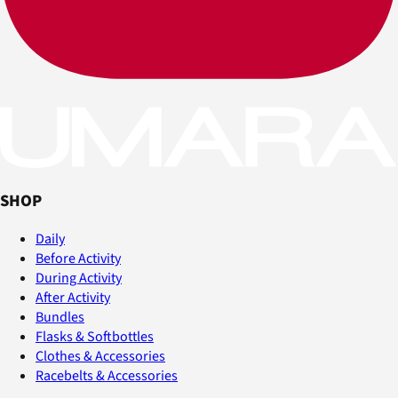
SHOP
Daily
Before Activity
During Activity
After Activity
Bundles
Flasks & Softbottles
Clothes & Accessories
Racebelts & Accessories