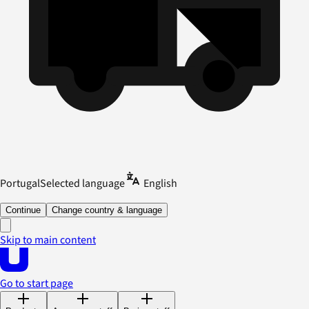
Portugal
Selected language
English
Continue
Change country & language
Skip to main content
Go to start page