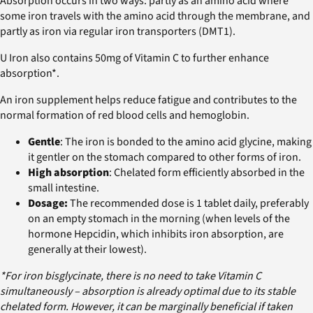
Absorption occurs in two ways: partly as an amino acid where
some iron travels with the amino acid through the membrane, and
partly as iron via regular iron transporters (DMT1).
U Iron also contains 50mg of Vitamin C to further enhance
absorption*.
An iron supplement helps reduce fatigue and contributes to the
normal formation of red blood cells and hemoglobin.
Gentle
: The iron is bonded to the amino acid glycine, making
it gentler on the stomach compared to other forms of iron.
High absorption
: Chelated form efficiently absorbed in the
small intestine.
Dosage:
The recommended dose is 1 tablet daily, preferably
on an empty stomach in the morning (when levels of the
hormone Hepcidin, which inhibits iron absorption, are
generally at their lowest).
*For iron bisglycinate, there is no need to take Vitamin C
simultaneously – absorption is already optimal due to its stable
chelated form. However, it can be marginally beneficial if taken