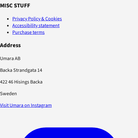
MISC STUFF
Privacy Policy & Cookies
Accessibility statement
Purchase terms
Address
Umara AB
Backa Strandgata 14
422 46 Hisings Backa
Sweden
Visit Umara on Instagram