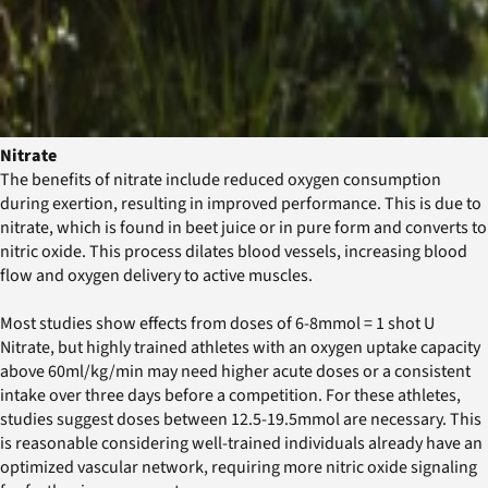
Nitrate
The benefits of nitrate include reduced oxygen consumption
during exertion, resulting in improved performance. This is due to
nitrate, which is found in beet juice or in pure form and converts to
nitric oxide. This process dilates blood vessels, increasing blood
flow and oxygen delivery to active muscles.
Most studies show effects from doses of 6-8mmol = 1 shot U
Nitrate, but highly trained athletes with an oxygen uptake capacity
above 60ml/kg/min may need higher acute doses or a consistent
intake over three days before a competition. For these athletes,
studies suggest doses between 12.5-19.5mmol are necessary. This
is reasonable considering well-trained individuals already have an
optimized vascular network, requiring more nitric oxide signaling