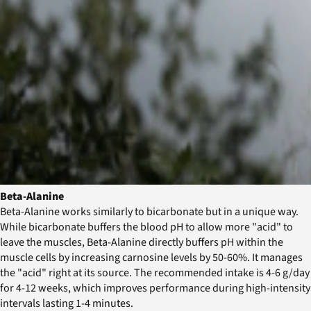
Beta-Alanine
Beta-Alanine works similarly to bicarbonate but in a unique way.
While bicarbonate buffers the blood pH to allow more "acid" to
leave the muscles, Beta-Alanine directly buffers pH within the
muscle cells by increasing carnosine levels by 50-60%. It manages
the "acid" right at its source. The recommended intake is 4-6 g/day
for 4-12 weeks, which improves performance during high-intensity
intervals lasting 1-4 minutes.