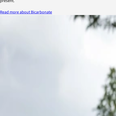
present.
Read more about Bicarbonate