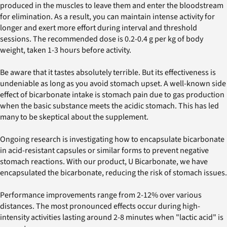
produced in the muscles to leave them and enter the bloodstream
for elimination. As a result, you can maintain intense activity for
longer and exert more effort during interval and threshold
sessions. The recommended dose is 0.2-0.4 g per kg of body
weight, taken 1-3 hours before activity.
Be aware that it tastes absolutely terrible. But its effectiveness is
undeniable as long as you avoid stomach upset. A well-known side
effect of bicarbonate intake is stomach pain due to gas production
when the basic substance meets the acidic stomach. This has led
many to be skeptical about the supplement.
Ongoing research is investigating how to encapsulate bicarbonate
in acid-resistant capsules or similar forms to prevent negative
stomach reactions. With our product, U Bicarbonate, we have
encapsulated the bicarbonate, reducing the risk of stomach issues.
Performance improvements range from 2-12% over various
distances. The most pronounced effects occur during high-
intensity activities lasting around 2-8 minutes when "lactic acid" is