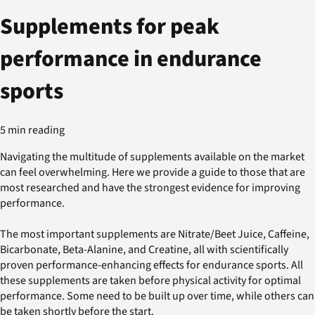
Supplements for peak
performance in endurance
sports
5 min reading
Navigating the multitude of supplements available on the market
can feel overwhelming. Here we provide a guide to those that are
most researched and have the strongest evidence for improving
performance.
The most important supplements are Nitrate/Beet Juice, Caffeine,
Bicarbonate, Beta-Alanine, and Creatine, all with scientifically
proven performance-enhancing effects for endurance sports. All
these supplements are taken before physical activity for optimal
performance. Some need to be built up over time, while others can
be taken shortly before the start.