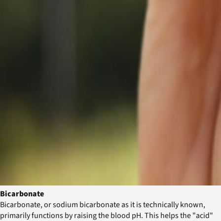
Bicarbonate
Bicarbonate, or sodium bicarbonate as it is technically known,
primarily functions by raising the blood pH. This helps the "acid"