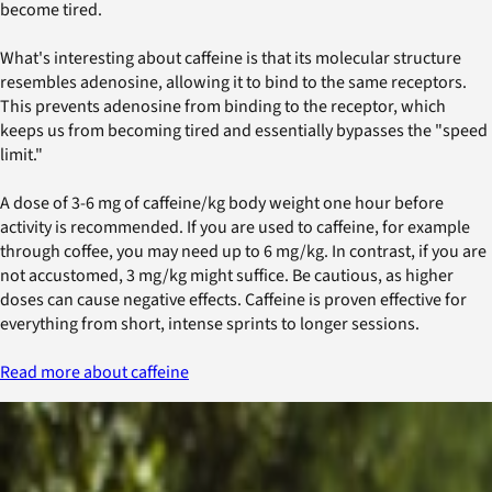
become tired.
What's interesting about caffeine is that its molecular structure
resembles adenosine, allowing it to bind to the same receptors.
This prevents adenosine from binding to the receptor, which
keeps us from becoming tired and essentially bypasses the "speed
limit."
A dose of 3-6 mg of caffeine/kg body weight one hour before
activity is recommended. If you are used to caffeine, for example
through coffee, you may need up to 6 mg/kg. In contrast, if you are
not accustomed, 3 mg/kg might suffice. Be cautious, as higher
doses can cause negative effects. Caffeine is proven effective for
everything from short, intense sprints to longer sessions.
Read more about caffeine