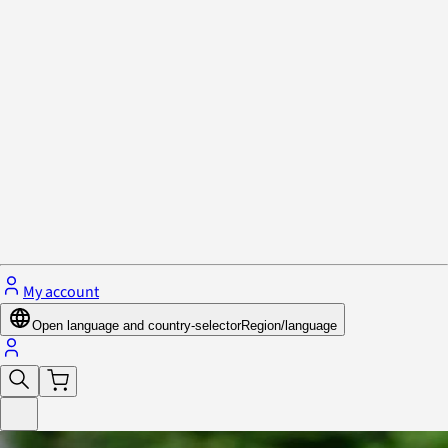
Privacy Policy & Cookies
Close menu
My account
Open language and country-selector
Region/language