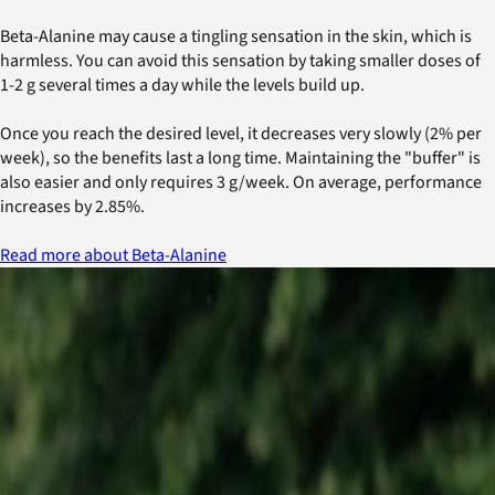
Beta-Alanine may cause a tingling sensation in the skin, which is
harmless. You can avoid this sensation by taking smaller doses of
1-2 g several times a day while the levels build up.
Once you reach the desired level, it decreases very slowly (2% per
week), so the benefits last a long time. Maintaining the "buffer" is
also easier and only requires 3 g/week. On average, performance
increases by 2.85%.
Read more about Beta-Alanine