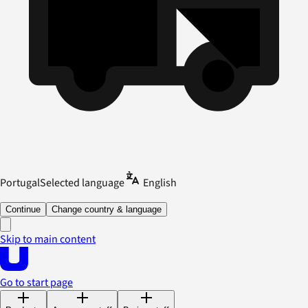
Portugal
Selected language
English
Continue
Change country & language
Skip to main content
Go to start page