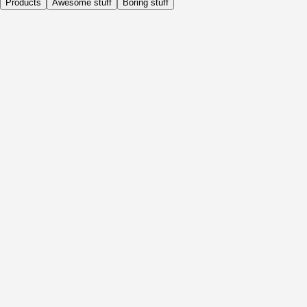
Products
Awesome stuff
Boring stuff
Daily
Before Activity