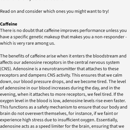
Read on and consider which ones you might want to try!
Caffeine
There is no doubt that caffeine improves performance unless you
have a specific genetic makeup that makes you a non-responder -
which is very rare among us.
The benefits of caffeine arise when it enters the bloodstream and
affects our adenosine receptors in the central nervous system
(CNS). Adenosine is a neurotransmitter that attaches to these
receptors and dampens CNS activity. This ensures that we calm
down, our blood pressure drops, and we become tired. The level
of adenosine in our blood increases during the day, and in the
evening, when it attaches to more receptors, we feel tired. If the
oxygen level in the blood is low, adenosine levels rise even faster.
This functions as a safety mechanism to ensure that our body and
brain do not overexert themselves, for instance, if we faint or
experience high stress due to insufficient oxygen. Essentially,
adenosine acts as a speed limiter for the brain, ensuring that we