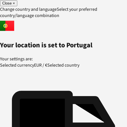
Close
×
Change country and language
Select your preferred
country/language combination
Your location is set to
Portugal
Your settings are:
Selected currency
EUR
/
€
Selected country