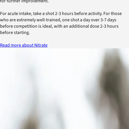
for further improvement.
For acute intake, take a shot 2-3 hours before activity. For those
who are extremely well-trained, one shot a day over 3-7 days
before competition is ideal, with an additional dose 2-3 hours
before starting.
Read more about Nitrate