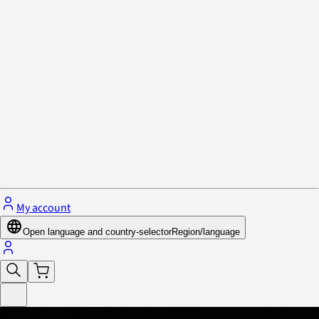
Privacy Policy & Cookies
Close menu
My account
Open language and country-selector
Region/language