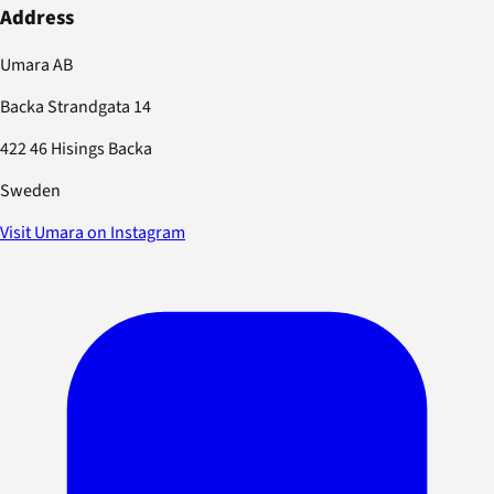
Address
Umara AB
Backa Strandgata 14
422 46 Hisings Backa
Sweden
Visit Umara on Instagram