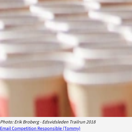
Photo: Erik Broberg - Edsvidsleden Trailrun 2018
Email Competition Responsible (Tommy)