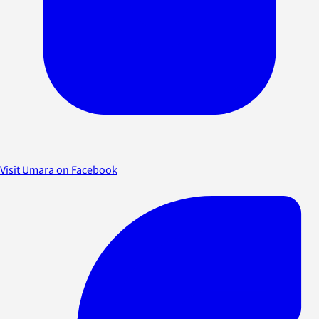
Visit Umara on Facebook