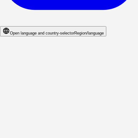
Open language and country-selector
Region/language