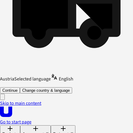
Austria
Selected language
English
Continue
Change country & language
Skip to main content
Go to start page