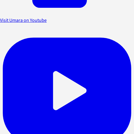
Visit Umara on Youtube