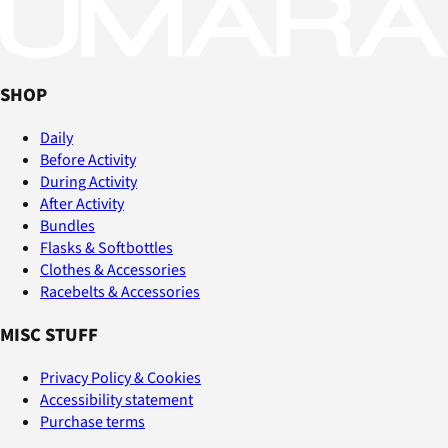
SHOP
Daily
Before Activity
During Activity
After Activity
Bundles
Flasks & Softbottles
Clothes & Accessories
Racebelts & Accessories
MISC STUFF
Privacy Policy & Cookies
Accessibility statement
Purchase terms