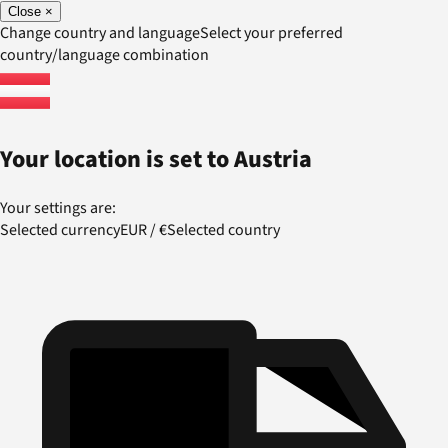
Close
×
Change country and language
Select your preferred
country/language combination
Your location is set to
Austria
Your settings are:
Selected currency
EUR
/
€
Selected country