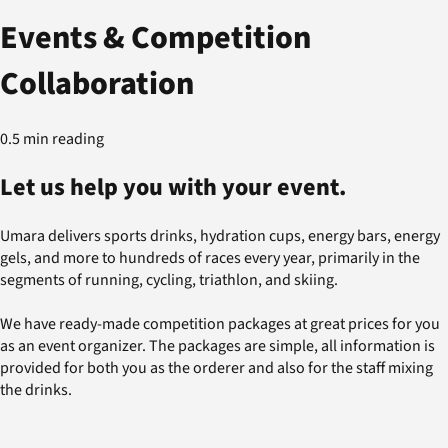
Events & Competition
Collaboration
0.5 min reading
Let us help you with your event.
Umara delivers sports drinks, hydration cups, energy bars, energy
gels, and more to hundreds of races every year, primarily in the
segments of running, cycling, triathlon, and skiing.
We have ready-made competition packages at great prices for you
as an event organizer. The packages are simple, all information is
provided for both you as the orderer and also for the staff mixing
the drinks.