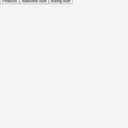
Products
Awesome stuff
Boring stuff
Daily
Before Activity