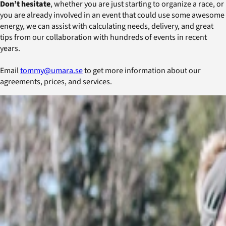
Don’t hesitate
, whether you are just starting to organize a race, or
you are already involved in an event that could use some awesome
energy, we can assist with calculating needs, delivery, and great
tips from our collaboration with hundreds of events in recent
years.
Email
tommy@umara.se
to get more information about our
agreements, prices, and services.