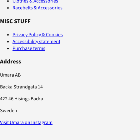
Clothes & Accessories
Racebelts & Accessories
MISC STUFF
Privacy Policy & Cookies
Accessibility statement
Purchase terms
Address
Umara AB
Backa Strandgata 14
422 46 Hisings Backa
Sweden
Visit Umara on Instagram