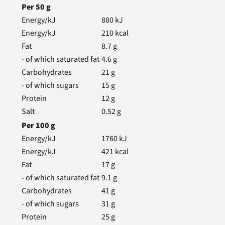
Per
50
g
Energy/kJ
880
kJ
Energy/kJ
210
kcal
Fat
8.7
g
- of which saturated fat
4.6
g
Carbohydrates
21
g
- of which sugars
15
g
Protein
12
g
Salt
0.52
g
Per
100
g
Energy/kJ
1760
kJ
Energy/kJ
421
kcal
Fat
17
g
- of which saturated fat
9.1
g
Carbohydrates
41
g
- of which sugars
31
g
Protein
25
g