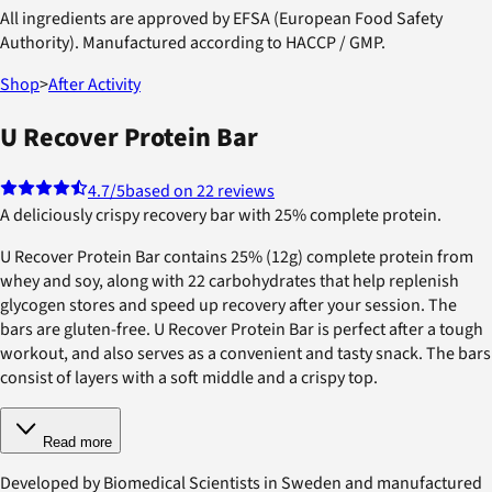
All ingredients are approved by EFSA (European Food Safety
Authority). Manufactured according to HACCP / GMP.
Shop
>
After Activity
U Recover Protein Bar
4.7
/5
based on 22 reviews
A deliciously crispy recovery bar with 25% complete protein.
U Recover Protein Bar contains 25% (12g) complete protein from
whey and soy, along with 22 carbohydrates that help replenish
glycogen stores and speed up recovery after your session. The
bars are gluten-free. U Recover Protein Bar is perfect after a tough
workout, and also serves as a convenient and tasty snack. The bars
consist of layers with a soft middle and a crispy top.
Read more
Developed by Biomedical Scientists in Sweden and manufactured