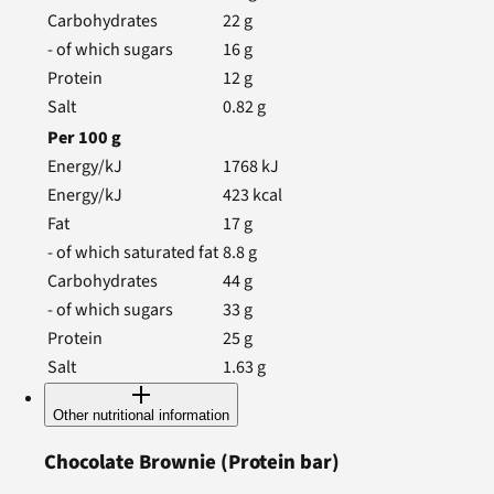
Carbohydrates
22
g
- of which sugars
16
g
Protein
12
g
Salt
0.82
g
Per
100
g
Energy/kJ
1768
kJ
Energy/kJ
423
kcal
Fat
17
g
- of which saturated fat
8.8
g
Carbohydrates
44
g
- of which sugars
33
g
Protein
25
g
Salt
1.63
g
Other nutritional information
Chocolate Brownie
(Protein bar)