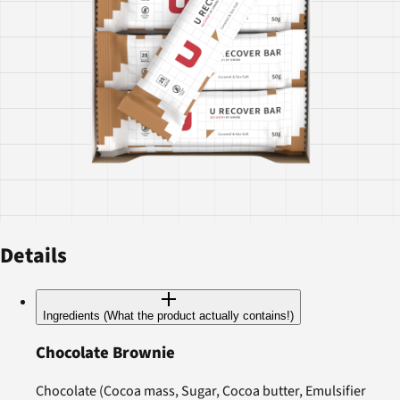
Details
Ingredients (What the product actually contains!)
Chocolate Brownie
Chocolate (Cocoa mass, Sugar, Cocoa butter, Emulsifier