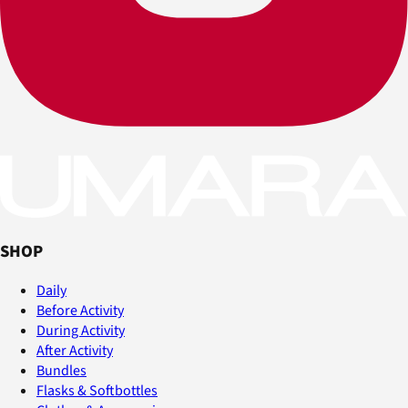
SHOP
Daily
Before Activity
During Activity
After Activity
Bundles
Flasks & Softbottles