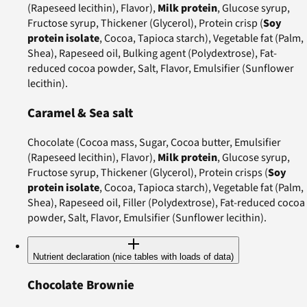
(Rapeseed lecithin), Flavor),
Milk protein
, Glucose syrup,
Fructose syrup, Thickener (Glycerol), Protein crisp (
Soy
protein isolate
, Cocoa, Tapioca starch), Vegetable fat (Palm,
Shea), Rapeseed oil, Bulking agent (Polydextrose), Fat-
reduced cocoa powder, Salt, Flavor, Emulsifier (Sunflower
lecithin).
Caramel & Sea salt
Chocolate (Cocoa mass, Sugar, Cocoa butter, Emulsifier
(Rapeseed lecithin), Flavor),
Milk protein
, Glucose syrup,
Fructose syrup, Thickener (Glycerol), Protein crisps (
Soy
protein isolate
, Cocoa, Tapioca starch), Vegetable fat (Palm,
Shea), Rapeseed oil, Filler (Polydextrose), Fat-reduced cocoa
powder, Salt, Flavor, Emulsifier (Sunflower lecithin).
Nutrient declaration (nice tables with loads of data)
Chocolate Brownie