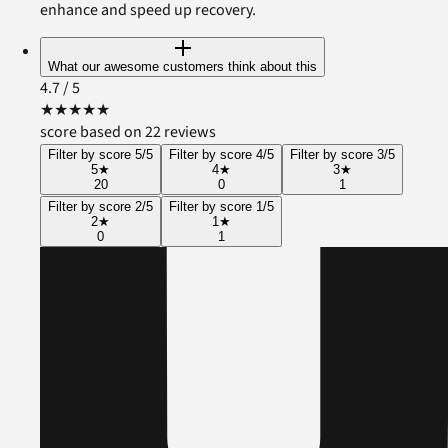
enhance and speed up recovery.
What our awesome customers think about this
4.7
/ 5
★
★
★
★
★
score based on 22 reviews
Filter by score 5/5
Filter by score 4/5
Filter by score 3/5
5
★
4
★
3
★
20
0
1
Filter by score 2/5
Filter by score 1/5
2
★
1
★
0
1