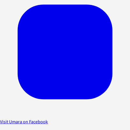
Visit Umara on Facebook