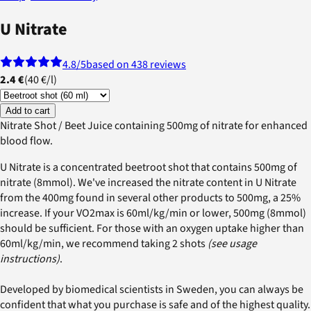
U Nitrate
4.8
/5
based on 438 reviews
2.4 €
(
40 €
/
l
)
Add to cart
Nitrate Shot / Beet Juice containing 500mg of nitrate for enhanced
blood flow.
U Nitrate is a concentrated beetroot shot that contains 500mg of
nitrate (8mmol). We've increased the nitrate content in U Nitrate
from the 400mg found in several other products to 500mg, a 25%
increase. If your VO2max is 60ml/kg/min or lower, 500mg (8mmol)
should be sufficient. For those with an oxygen uptake higher than
60ml/kg/min, we recommend taking 2 shots
(see usage
instructions)
.
Developed by biomedical scientists in Sweden, you can always be
confident that what you purchase is safe and of the highest quality.