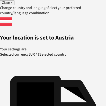
Close
×
Change country and language
Select your preferred
country/language combination
Your location is set to
Austria
Your settings are:
Selected currency
EUR
/
€
Selected country