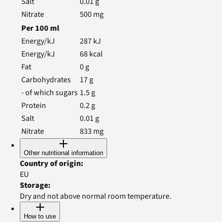
Salt
0.01
g
Nitrate
500
mg
Per
100
ml
Energy/kJ
287
kJ
Energy/kJ
68
kcal
Fat
0
g
Carbohydrates
17
g
- of which sugars
1.5
g
Protein
0.2
g
Salt
0.01
g
Nitrate
833
mg
Other nutritional information
Country of origin
:
EU
Storage
:
Dry and not above normal room temperature.
How to use