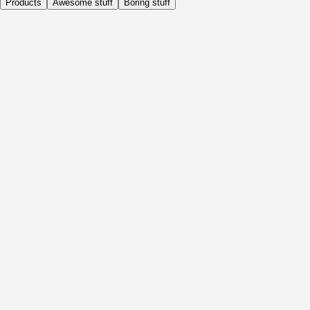
Products
Awesome stuff
Boring stuff
Daily
Before Activity