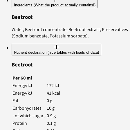
Ingredients (What the product actually contains!)
Beetroot
Water, Beetroot concentrate, Beetroot extract, Preservatives
(Sodium benzoate, Potassium sorbate).
Nutrient declaration (nice tables with loads of data)
Beetroot
Per
60
ml
Energy/kJ
172
kJ
Energy/kJ
41
kcal
Fat
0
g
Carbohydrates
10
g
- of which sugars
0.9
g
Protein
0.1
g