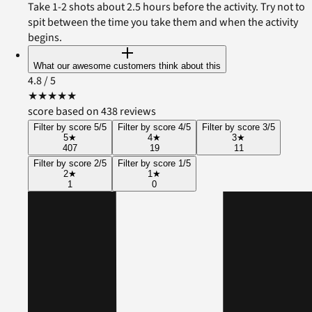
Take 1-2 shots about 2.5 hours before the activity. Try not to
spit between the time you take them and when the activity
begins.
What our awesome customers think about this
4.8
/ 5
★
★
★
★
★
score based on 438 reviews
Filter by score 5/5
Filter by score 4/5
Filter by score 3/5
5
★
4
★
3
★
407
19
11
Filter by score 2/5
Filter by score 1/5
2
★
1
★
1
0