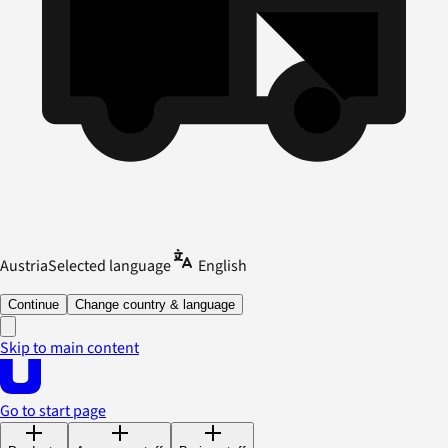
Austria
Selected language
English
Continue
Change country & language
Skip to main content
Go to start page