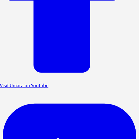
Visit Umara on Youtube