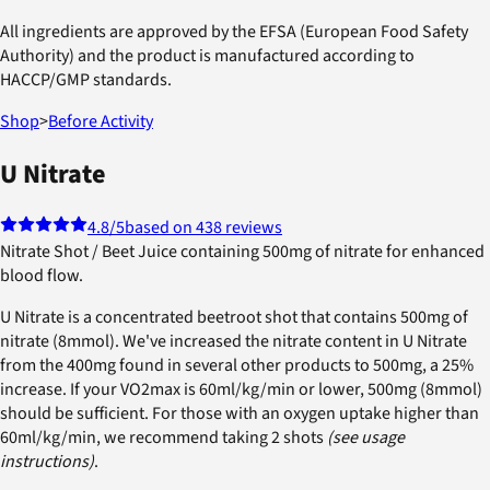
All ingredients are approved by the EFSA (European Food Safety
Authority) and the product is manufactured according to
HACCP/GMP standards.
Shop
>
Before Activity
U Nitrate
4.8
/5
based on 438 reviews
Nitrate Shot / Beet Juice containing 500mg of nitrate for enhanced
blood flow.
U Nitrate is a concentrated beetroot shot that contains 500mg of
nitrate (8mmol). We've increased the nitrate content in U Nitrate
from the 400mg found in several other products to 500mg, a 25%
increase. If your VO2max is 60ml/kg/min or lower, 500mg (8mmol)
should be sufficient. For those with an oxygen uptake higher than
60ml/kg/min, we recommend taking 2 shots
(see usage
instructions)
.