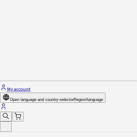
Privacy Policy & Cookies
Close menu
My account
Open language and country-selector
Region/language