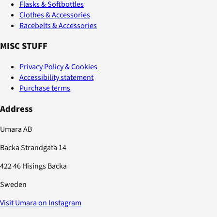
Flasks & Softbottles
Clothes & Accessories
Racebelts & Accessories
MISC STUFF
Privacy Policy & Cookies
Accessibility statement
Purchase terms
Address
Umara AB
Backa Strandgata 14
422 46 Hisings Backa
Sweden
Visit Umara on Instagram