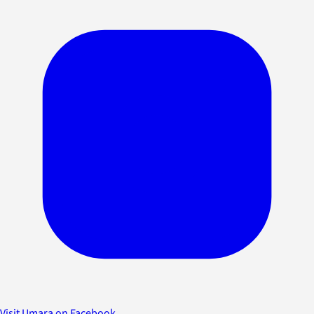
Visit Umara on Facebook