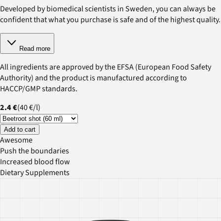
Developed by biomedical scientists in Sweden, you can always be
confident that what you purchase is safe and of the highest quality.
Read more
All ingredients are approved by the EFSA (European Food Safety
Authority) and the product is manufactured according to
HACCP/GMP standards.
2.4 €
(
40 €
/
l
)
Add to cart
Awesome
Push the boundaries
Increased blood flow
Dietary Supplements