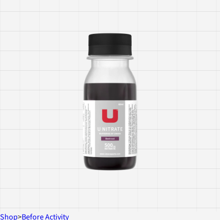
Shop
>
Before Activity