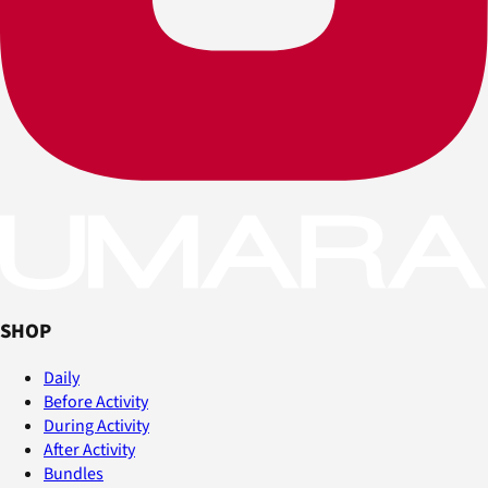
SHOP
Daily
Before Activity
During Activity
After Activity
Bundles