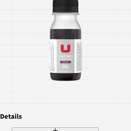
Details