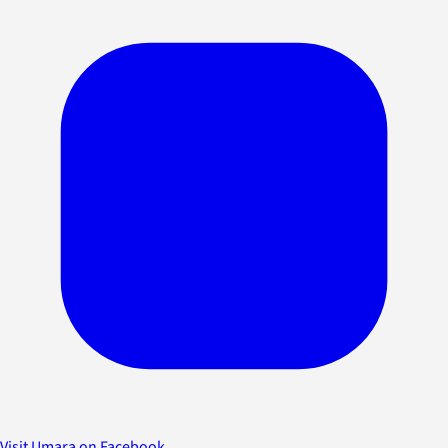
Visit Umara on Facebook