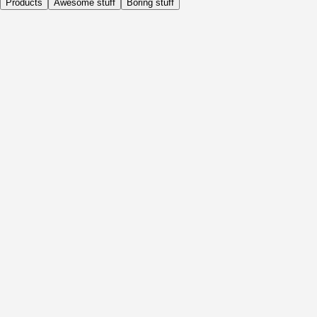
Products
Awesome stuff
Boring stuff
Daily
Before Activity