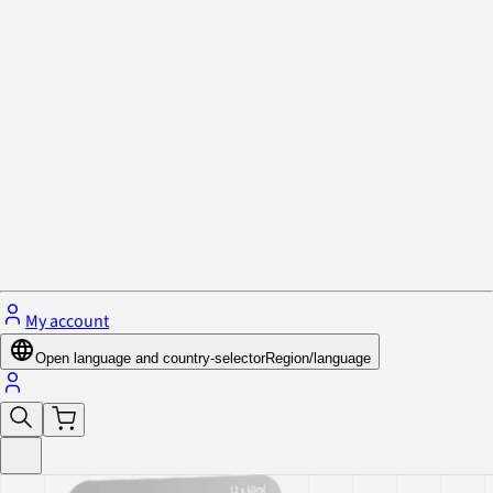
Privacy Policy & Cookies
Close menu
My account
Open language and country-selector
Region/language