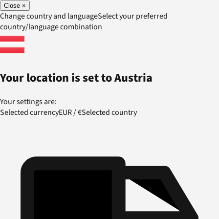
Close
×
Change country and language
Select your preferred
country/language combination
Your location is set to
Austria
Your settings are:
Selected currency
EUR
/
€
Selected country