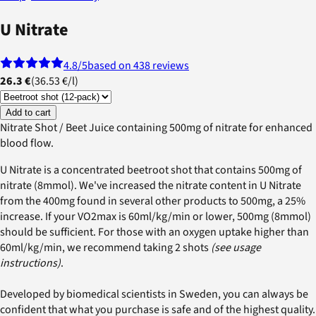
U Nitrate
4.8
/5
based on 438 reviews
26.3 €
(
36.53 €
/
l
)
Add to cart
Nitrate Shot / Beet Juice containing 500mg of nitrate for enhanced
blood flow.
U Nitrate is a concentrated beetroot shot that contains 500mg of
nitrate (8mmol). We've increased the nitrate content in U Nitrate
from the 400mg found in several other products to 500mg, a 25%
increase. If your VO2max is 60ml/kg/min or lower, 500mg (8mmol)
should be sufficient. For those with an oxygen uptake higher than
60ml/kg/min, we recommend taking 2 shots
(see usage
instructions)
.
Developed by biomedical scientists in Sweden, you can always be
confident that what you purchase is safe and of the highest quality.