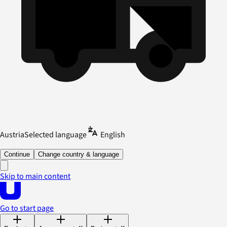
Austria
Selected language
English
Continue
Change country & language
Skip to main content
Go to start page