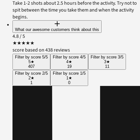
Take 1-2 shots about 2.5 hours before the activity. Try not to
spit between the time you take them and when the activity
begins.
What our awesome customers think about this
4.8
/ 5
★
★
★
★
★
score based on 438 reviews
Filter by score 5/5
Filter by score 4/5
Filter by score 3/5
5
★
4
★
3
★
407
19
11
Filter by score 2/5
Filter by score 1/5
2
★
1
★
1
0