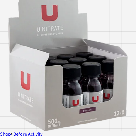
Shop
>
Before Activity