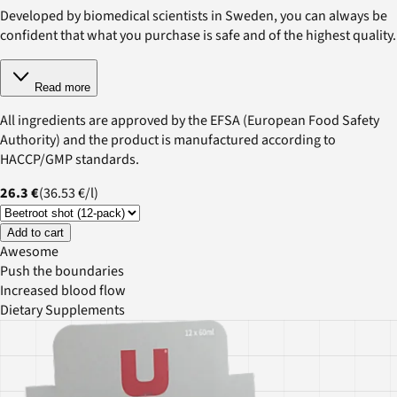
Developed by biomedical scientists in Sweden, you can always be
confident that what you purchase is safe and of the highest quality.
Read more
All ingredients are approved by the EFSA (European Food Safety
Authority) and the product is manufactured according to
HACCP/GMP standards.
26.3 €
(
36.53 €
/
l
)
Add to cart
Awesome
Push the boundaries
Increased blood flow
Dietary Supplements