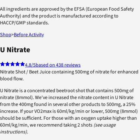
All ingredients are approved by the EFSA (European Food Safety
Authority) and the product is manufactured according to
HACCP/GMP standards.
Shop
>
Before Activity
U Nitrate
4.8
/5
based on 438 reviews
Nitrate Shot / Beet Juice containing 500mg of nitrate for enhanced
blood flow.
U Nitrate is a concentrated beetroot shot that contains 500mg of
nitrate (8mmol). We've increased the nitrate content in U Nitrate
from the 400mg found in several other products to 500mg, a 25%
increase. If your VO2max is 60ml/kg/min or lower, 500mg (8mmol)
should be sufficient. For those with an oxygen uptake higher than
60ml/kg/min, we recommend taking 2 shots
(see usage
instructions)
.