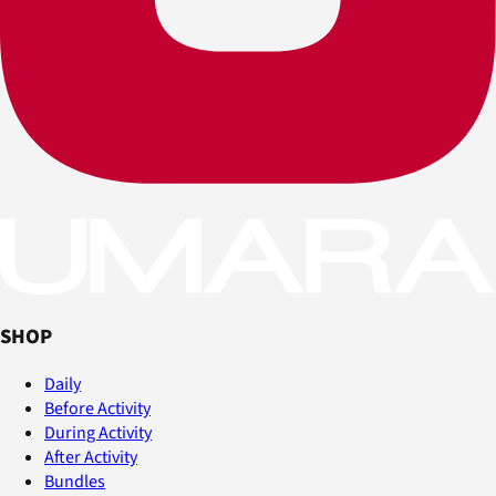
SHOP
Daily
Before Activity
During Activity
After Activity
Bundles