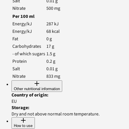
Salt
0.01
g
Nitrate
500
mg
Per
100
ml
Energy/kJ
287
kJ
Energy/kJ
68
kcal
Fat
0
g
Carbohydrates
17
g
- of which sugars
1.5
g
Protein
0.2
g
Salt
0.01
g
Nitrate
833
mg
Other nutritional information
Country of origin
:
EU
Storage
:
Dry and not above normal room temperature.
How to use