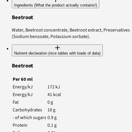
Ingredients (What the product actually contains!)
Beetroot
Water, Beetroot concentrate, Beetroot extract, Preservatives
(Sodium benzoate, Potassium sorbate).
Nutrient declaration (nice tables with loads of data)
Beetroot
Per
60
ml
Energy/kJ
172
kJ
Energy/kJ
41
kcal
Fat
0
g
Carbohydrates
10
g
- of which sugars
0.9
g
Protein
0.1
g