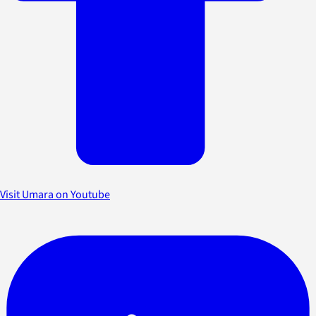
Visit Umara on Youtube