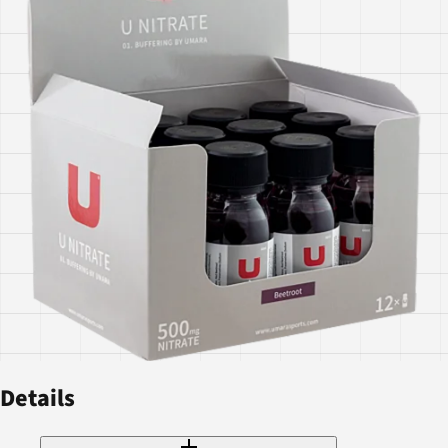
Details