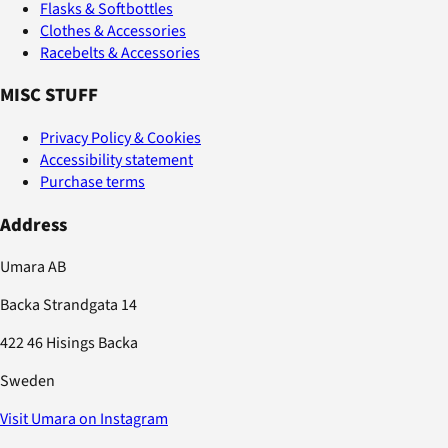
Flasks & Softbottles
Clothes & Accessories
Racebelts & Accessories
MISC STUFF
Privacy Policy & Cookies
Accessibility statement
Purchase terms
Address
Umara AB
Backa Strandgata 14
422 46 Hisings Backa
Sweden
Visit Umara on Instagram