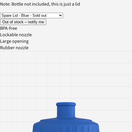
Note: Bottle not included, this is just a lid
Out of stock – notify me
BPA-free
Lockable nozzle
Large opening
Rubber nozzle