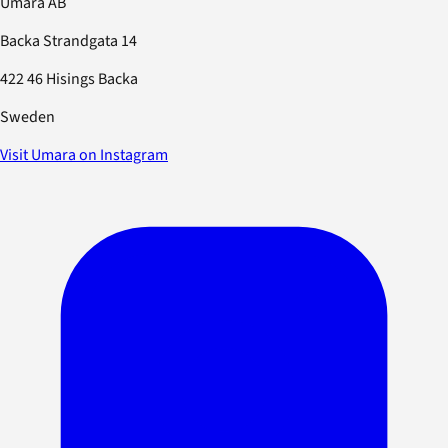
Umara AB
Backa Strandgata 14
422 46 Hisings Backa
Sweden
Visit Umara on Instagram