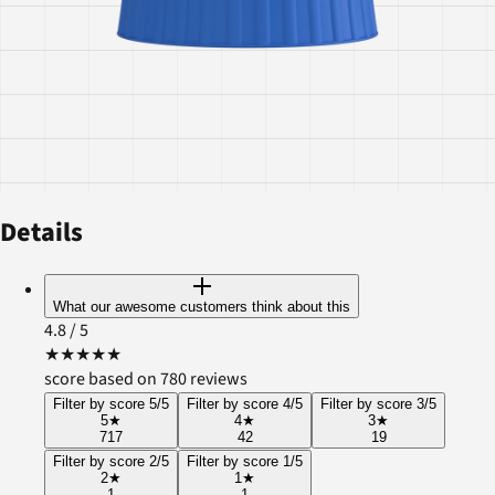
Details
What our awesome customers think about this
4.8
/ 5
★
★
★
★
★
score based on 780 reviews
Filter by score 5/5
Filter by score 4/5
Filter by score 3/5
5
★
4
★
3
★
717
42
19
Filter by score 2/5
Filter by score 1/5
2
★
1
★
1
1