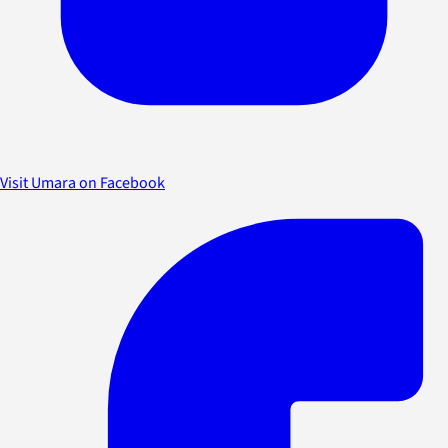
Visit Umara on Facebook