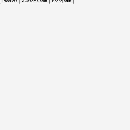
Products
Awesome stuff
Boring stuff
Daily
Before Activity