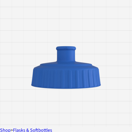
Shop
>
Flasks & Softbottles