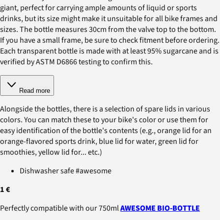
giant, perfect for carrying ample amounts of liquid or sports
drinks, but its size might make it unsuitable for all bike frames and
sizes. The bottle measures 30cm from the valve top to the bottom.
If you have a small frame, be sure to check fitment before ordering.
Each transparent bottle is made with at least 95% sugarcane and is
verified by ASTM D6866 testing to confirm this.
Read more
Alongside the bottles, there is a selection of spare lids in various
colors. You can match these to your bike's color or use them for
easy identification of the bottle's contents (e.g., orange lid for an
orange-flavored sports drink, blue lid for water, green lid for
smoothies, yellow lid for... etc.)
Dishwasher safe #awesome
1 €
Perfectly compatible with our 750ml
AWESOME BIO-BOTTLE