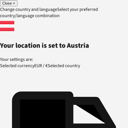
Close
×
Change country and language
Select your preferred
country/language combination
Your location is set to
Austria
Your settings are:
Selected currency
EUR
/
€
Selected country