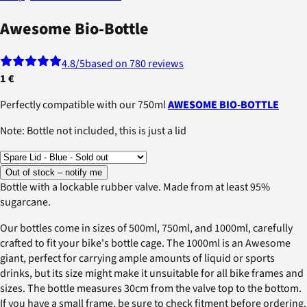
Awesome Bio-Bottle
4.8
/5
based on 780 reviews
1 €
Perfectly compatible with our 750ml
AWESOME BIO-BOTTLE
Note: Bottle not included, this is just a lid
Out of stock – notify me
Bottle with a lockable rubber valve. Made from at least 95%
sugarcane.
Our bottles come in sizes of 500ml, 750ml, and 1000ml, carefully
crafted to fit your bike's bottle cage. The 1000ml is an Awesome
giant, perfect for carrying ample amounts of liquid or sports
drinks, but its size might make it unsuitable for all bike frames and
sizes. The bottle measures 30cm from the valve top to the bottom.
If you have a small frame, be sure to check fitment before ordering.