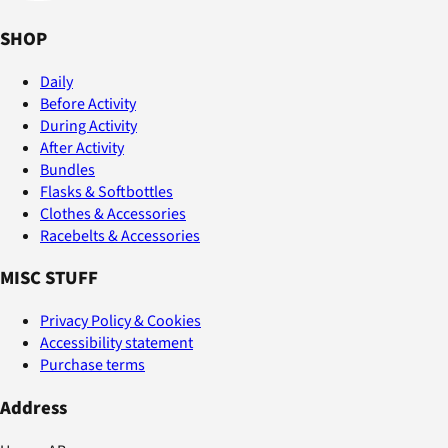
SHOP
Daily
Before Activity
During Activity
After Activity
Bundles
Flasks & Softbottles
Clothes & Accessories
Racebelts & Accessories
MISC STUFF
Privacy Policy & Cookies
Accessibility statement
Purchase terms
Address