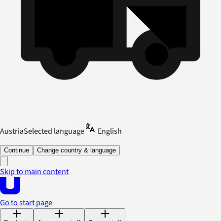
Austria
Selected language
English
Continue
Change country & language
Skip to main content
Go to start page