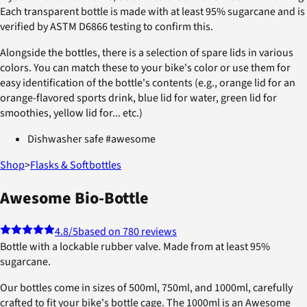
Each transparent bottle is made with at least 95% sugarcane and is
verified by ASTM D6866 testing to confirm this.
Alongside the bottles, there is a selection of spare lids in various
colors. You can match these to your bike's color or use them for
easy identification of the bottle's contents (e.g., orange lid for an
orange-flavored sports drink, blue lid for water, green lid for
smoothies, yellow lid for... etc.)
Dishwasher safe #awesome
Shop
>
Flasks & Softbottles
Awesome Bio-Bottle
4.8
/5
based on 780 reviews
Bottle with a lockable rubber valve. Made from at least 95%
sugarcane.
Our bottles come in sizes of 500ml, 750ml, and 1000ml, carefully
crafted to fit your bike's bottle cage. The 1000ml is an Awesome