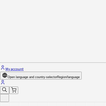
Privacy Policy & Cookies
Close menu
My account
Open language and country-selector
Region/language