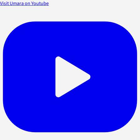
Visit Umara on Youtube