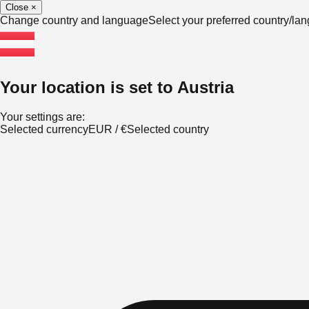
Close
×
Change country and language
Select your preferred country/l
Your location is set to
Austria
Your settings are:
Selected currency
EUR
/
€
Selected country