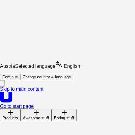
Austria
Selected language
English
Continue
Change country & language
Skip to main content
Go to start page
Products
Awesome stuff
Boring stuff