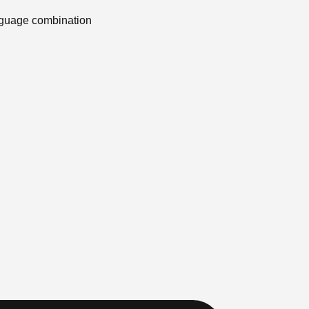
anguage combination