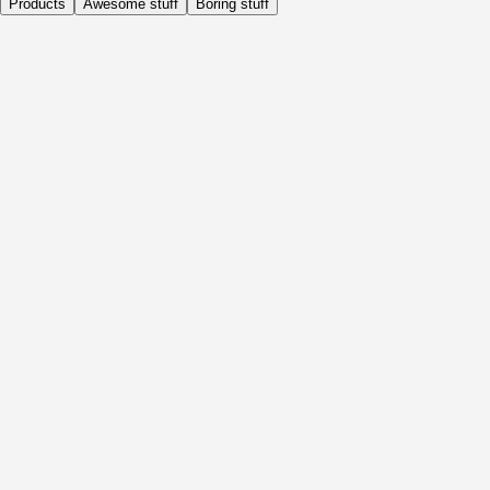
Products
Awesome stuff
Boring stuff
Daily
Before Activity