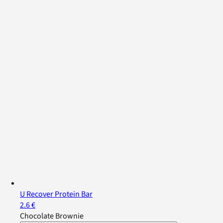
U Recover Protein Bar
2.6 €
Chocolate Brownie