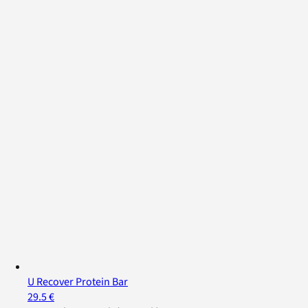
U Recover Protein Bar
29.5 €