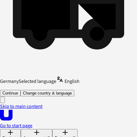
Germany
Selected language
English
Continue
Change country & language
Skip to main content
Go to start page