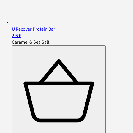
U Recover Protein Bar
2.6 €
Caramel & Sea Salt