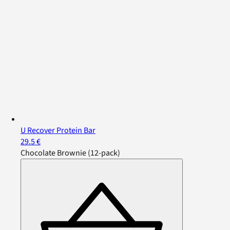
U Recover Protein Bar
29.5 €
Chocolate Brownie (12-pack)