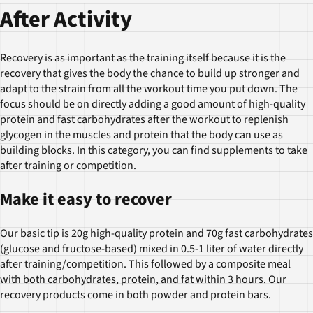
After Activity
Recovery is as important as the training itself because it is the
recovery that gives the body the chance to build up stronger and
adapt to the strain from all the workout time you put down. The
focus should be on directly adding a good amount of high-quality
protein and fast carbohydrates after the workout to replenish
glycogen in the muscles and protein that the body can use as
building blocks. In this category, you can find supplements to take
after training or competition.
Make it easy to recover
Our basic tip is 20g high-quality protein and 70g fast carbohydrates
(glucose and fructose-based) mixed in 0.5-1 liter of water directly
after training/competition. This followed by a composite meal
with both carbohydrates, protein, and fat within 3 hours. Our
recovery products come in both powder and protein bars.