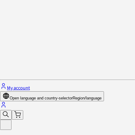
Privacy Policy & Cookies
Close menu
My account
Open language and country-selector
Region/language