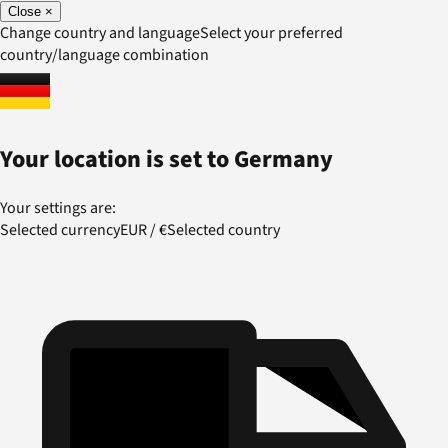
Close
×
Change country and language
Select your preferred
country/language combination
Your location is set to
Germany
Your settings are:
Selected currency
EUR
/
€
Selected country