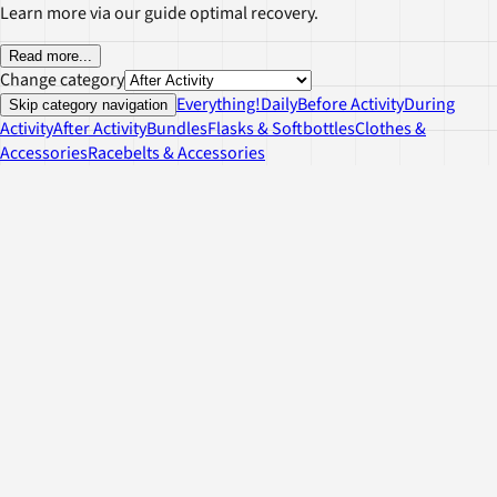
Learn more via our guide optimal recovery.
Read more
...
Change category
Everything!
Daily
Before Activity
During
Skip category navigation
Activity
After Activity
Bundles
Flasks & Softbottles
Clothes &
Accessories
Racebelts & Accessories