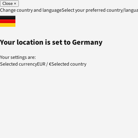
Close
×
Change country and language
Select your preferred country/lang
Your location is set to
Germany
Your settings are:
Selected currency
EUR
/
€
Selected country