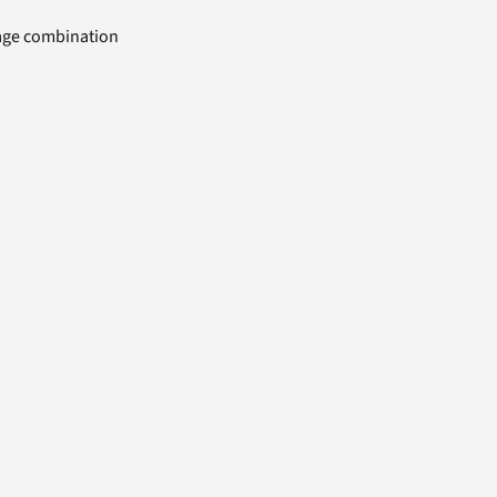
uage combination