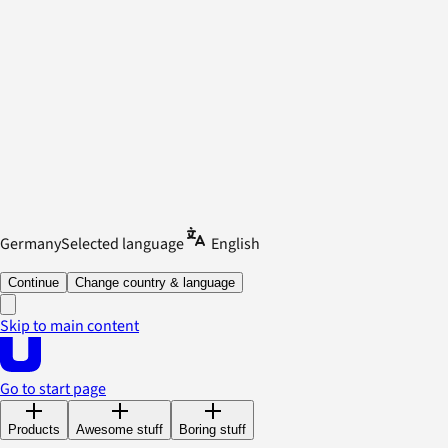
Germany
Selected language
English
Continue
Change country & language
Skip to main content
Go to start page
Products
Awesome stuff
Boring stuff