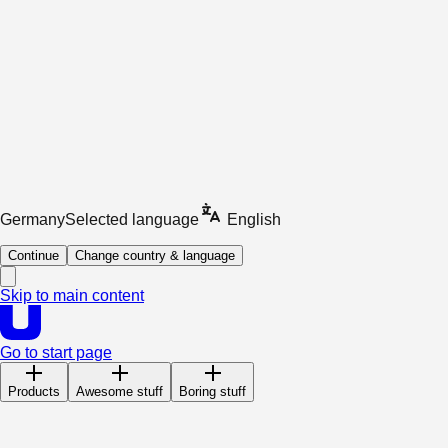
Germany
Selected language
English
Continue
Change country & language
Skip to main content
Go to start page
Products
Awesome stuff
Boring stuff