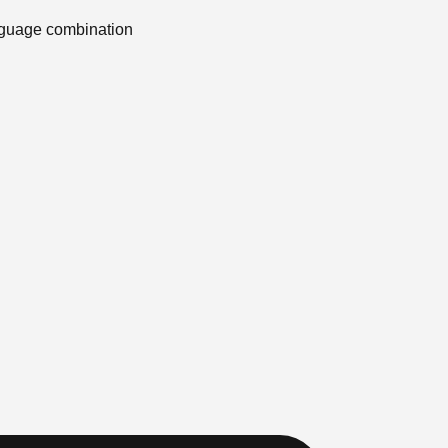
anguage combination