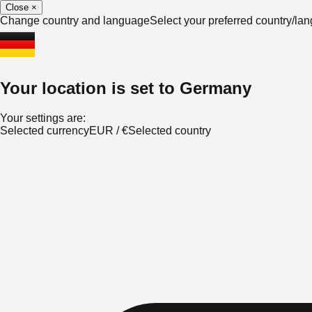
Close
×
Change country and language
Select your preferred country/l
Your location is set to
Germany
Your settings are:
Selected currency
EUR
/
€
Selected country