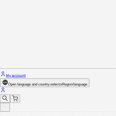
Privacy Policy & Cookies
Close menu
My account
Open language and country-selector
Region/language