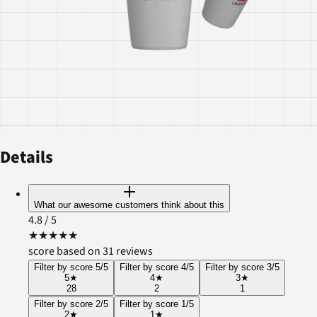
Details
What our awesome customers think about this
4.8
/ 5
★
★
★
★
★
score based on 31 reviews
Filter by score 5/5
Filter by score 4/5
Filter by score 3/5
5
★
4
★
3
★
28
2
1
Filter by score 2/5
Filter by score 1/5
2
★
1
★