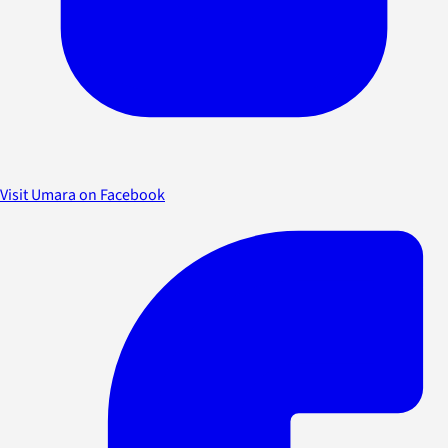
Visit Umara on Facebook