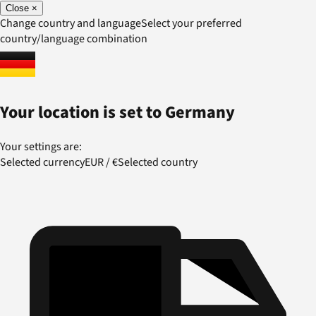
Close
×
Change country and language
Select your preferred
country/language combination
Your location is set to
Germany
Your settings are:
Selected currency
EUR
/
€
Selected country