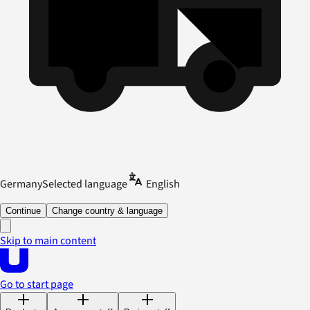
Germany
Selected language
English
Continue
Change country & language
Skip to main content
Go to start page