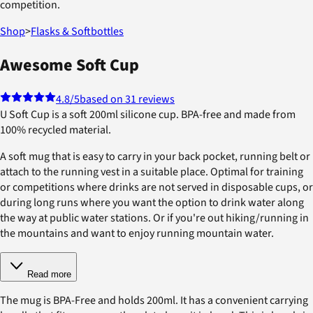
competition.
Shop
>
Flasks & Softbottles
Awesome Soft Cup
4.8
/5
based on 31 reviews
U Soft Cup is a soft 200ml silicone cup. BPA-free and made from
100% recycled material.
A soft mug that is easy to carry in your back pocket, running belt or
attach to the running vest in a suitable place. Optimal for training
or competitions where drinks are not served in disposable cups, or
during long runs where you want the option to drink water along
the way at public water stations. Or if you're out hiking/running in
the mountains and want to enjoy running mountain water.
Read more
The mug is BPA-Free and holds 200ml. It has a convenient carrying