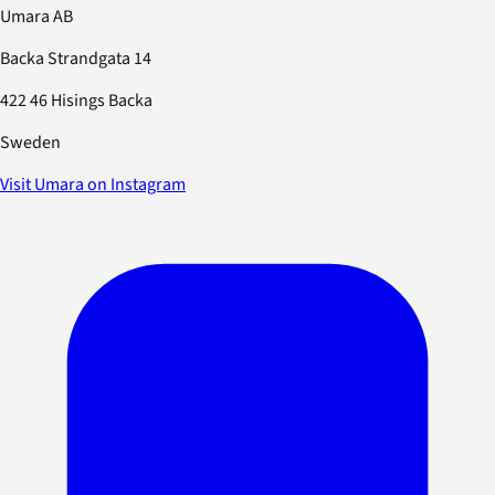
Umara AB
Backa Strandgata 14
422 46 Hisings Backa
Sweden
Visit Umara on Instagram