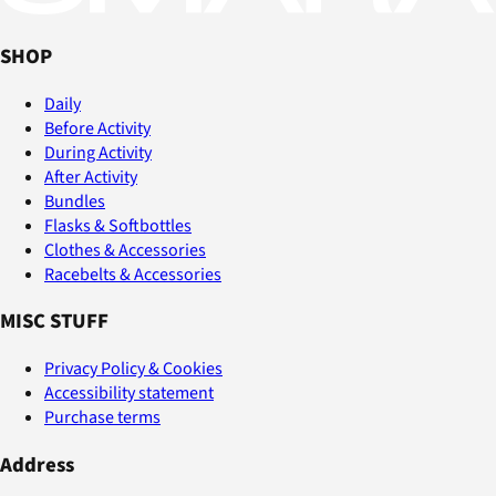
SHOP
Daily
Before Activity
During Activity
After Activity
Bundles
Flasks & Softbottles
Clothes & Accessories
Racebelts & Accessories
MISC STUFF
Privacy Policy & Cookies
Accessibility statement
Purchase terms
Address