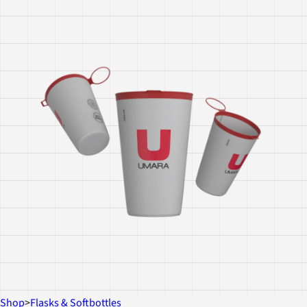
Shop
>
Flasks & Softbottles