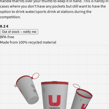
handle that fits over your thumb to keep it in hand. This is handy in
cases where you don’t have any pockets but still want to have the
option to drink water/sports drink at stations during the
competition.
8.2 €
Out of stock – notify me
BPA-free
Made from 100% recycled material