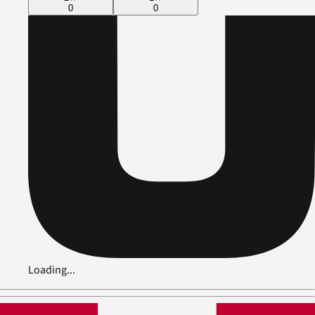
0
0
Loading...