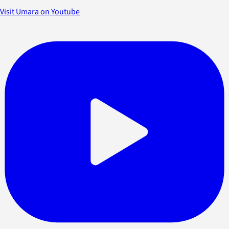
Visit Umara on Youtube