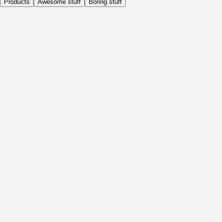
Products
Awesome stuff
Boring stuff
Daily
Before Activity