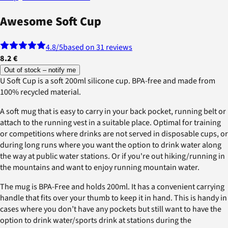
Awesome Soft Cup
4.8
/5
based on 31 reviews
8.2 €
Out of stock – notify me
U Soft Cup is a soft 200ml silicone cup. BPA-free and made from
100% recycled material.
A soft mug that is easy to carry in your back pocket, running belt or
attach to the running vest in a suitable place. Optimal for training
or competitions where drinks are not served in disposable cups, or
during long runs where you want the option to drink water along
the way at public water stations. Or if you're out hiking/running in
the mountains and want to enjoy running mountain water.
The mug is BPA-Free and holds 200ml. It has a convenient carrying
handle that fits over your thumb to keep it in hand. This is handy in
cases where you don’t have any pockets but still want to have the
option to drink water/sports drink at stations during the