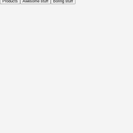
Products
Awesome stuff
Boring stuff
Daily
Before Activity