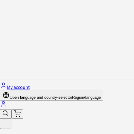
Privacy Policy & Cookies
Close menu
My account
Open language and country-selector
Region/language