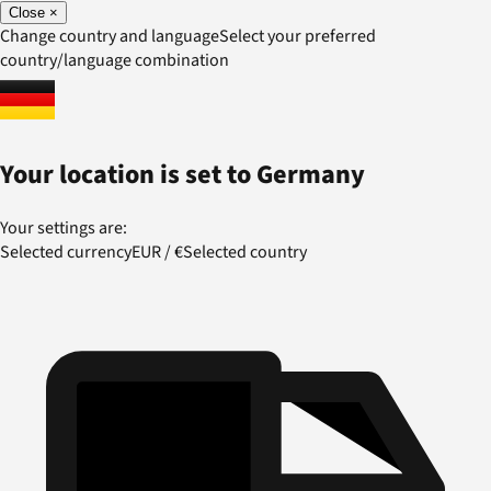
Close
×
Change country and language
Select your preferred
country/language combination
Your location is set to
Germany
Your settings are:
Selected currency
EUR
/
€
Selected country