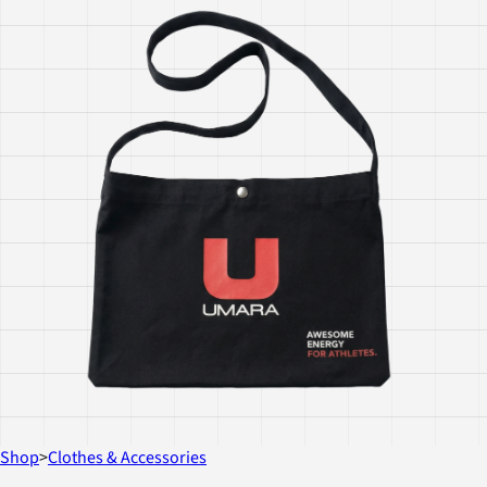
Shop
>
Clothes & Accessories