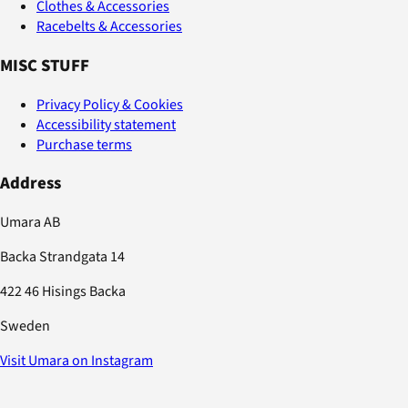
Clothes & Accessories
Racebelts & Accessories
MISC STUFF
Privacy Policy & Cookies
Accessibility statement
Purchase terms
Address
Umara AB
Backa Strandgata 14
422 46 Hisings Backa
Sweden
Visit Umara on Instagram