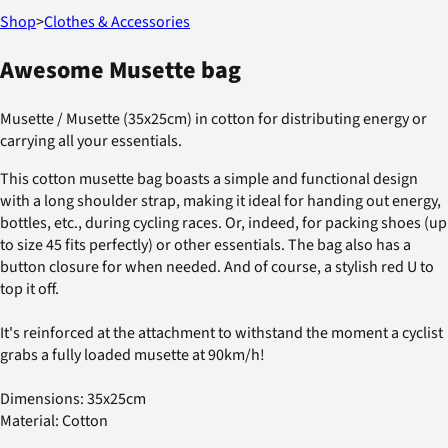
Shop
>
Clothes & Accessories
Awesome Musette bag
Musette / Musette (35x25cm) in cotton for distributing energy or
carrying all your essentials.
This cotton musette bag boasts a simple and functional design
with a long shoulder strap, making it ideal for handing out energy,
bottles, etc., during cycling races. Or, indeed, for packing shoes (up
to size 45 fits perfectly) or other essentials. The bag also has a
button closure for when needed. And of course, a stylish red U to
top it off.
It's reinforced at the attachment to withstand the moment a cyclist
grabs a fully loaded musette at 90km/h!
Dimensions: 35x25cm
Material: Cotton