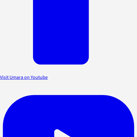
Visit Umara on Youtube