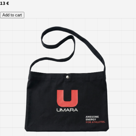
13 €
Add to cart