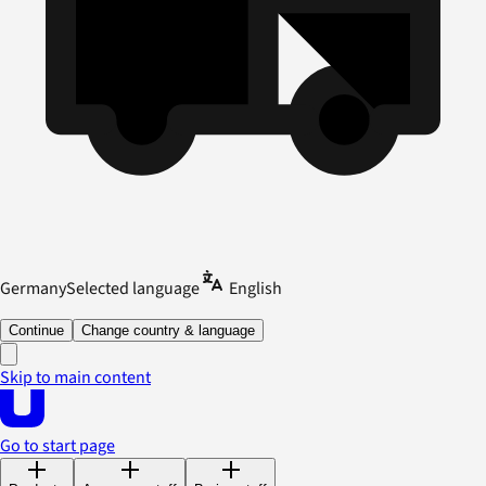
Germany
Selected language
English
Continue
Change country & language
Skip to main content
Go to start page