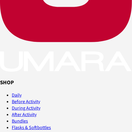
SHOP
Daily
Before Activity
During Activity
After Activity
Bundles
Flasks & Softbottles