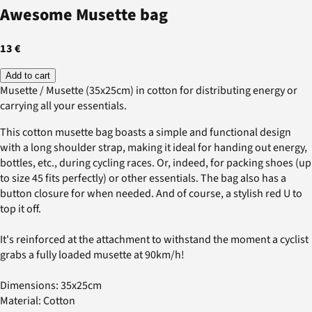
Awesome Musette bag
13 €
Add to cart
Musette / Musette (35x25cm) in cotton for distributing energy or
carrying all your essentials.
This cotton musette bag boasts a simple and functional design
with a long shoulder strap, making it ideal for handing out energy,
bottles, etc., during cycling races. Or, indeed, for packing shoes (up
to size 45 fits perfectly) or other essentials. The bag also has a
button closure for when needed. And of course, a stylish red U to
top it off.
It's reinforced at the attachment to withstand the moment a cyclist
grabs a fully loaded musette at 90km/h!
Dimensions: 35x25cm
Material: Cotton