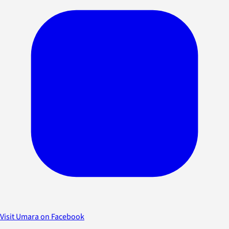
Visit Umara on Facebook