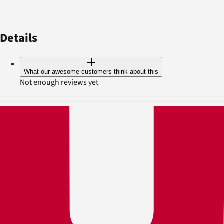
Details
What our awesome customers think about this
Not enough reviews yet