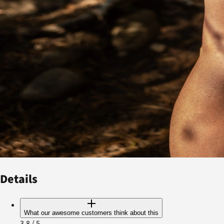
Details
What our awesome customers think about this
3.8
/ 5