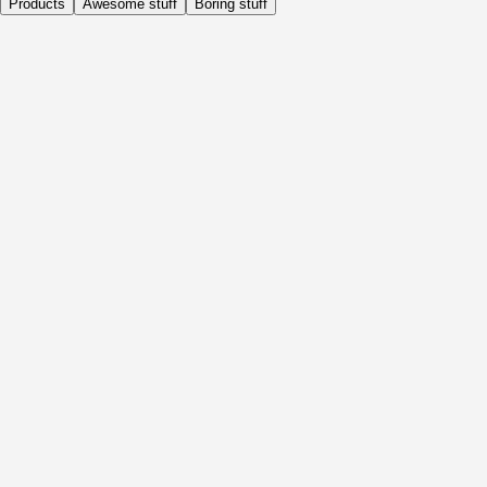
Products
Awesome stuff
Boring stuff
Daily
Before Activity