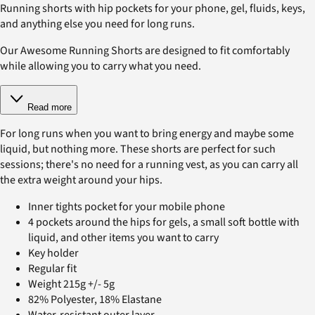
Running shorts with hip pockets for your phone, gel, fluids, keys,
and anything else you need for long runs.
Our Awesome Running Shorts are designed to fit comfortably
while allowing you to carry what you need.
Read more
For long runs when you want to bring energy and maybe some
liquid, but nothing more. These shorts are perfect for such
sessions; there's no need for a running vest, as you can carry all
the extra weight around your hips.
Inner tights pocket for your mobile phone
4 pockets around the hips for gels, a small soft bottle with
liquid, and other items you want to carry
Key holder
Regular fit
Weight 215g +/- 5g
82% Polyester, 18% Elastane
Water-resistant outer layer