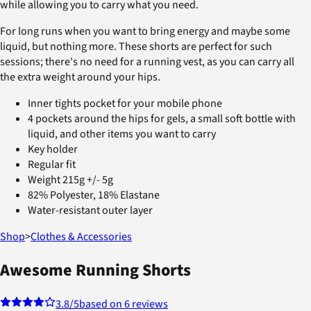
while allowing you to carry what you need.
For long runs when you want to bring energy and maybe some
liquid, but nothing more. These shorts are perfect for such
sessions; there's no need for a running vest, as you can carry all
the extra weight around your hips.
Inner tights pocket for your mobile phone
4 pockets around the hips for gels, a small soft bottle with
liquid, and other items you want to carry
Key holder
Regular fit
Weight 215g +/- 5g
82% Polyester, 18% Elastane
Water-resistant outer layer
Shop
>
Clothes & Accessories
Awesome Running Shorts
3.8
/5
based on 6 reviews