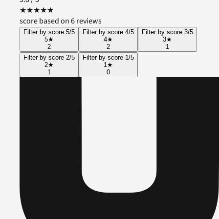
★
★
★
★
★
score based on 6 reviews
Filter by score 5/5
Filter by score 4/5
Filter by score 3/5
5
★
4
★
3
★
2
2
1
Filter by score 2/5
Filter by score 1/5
2
★
1
★
1
0