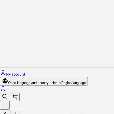
Privacy Policy & Cookies
Close menu
My account
Open language and country-selector
Region/language