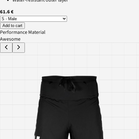
61.6 €
Add to cart
Performance Material
Awesome