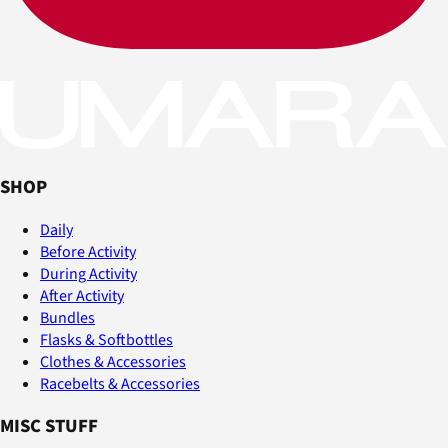
SHOP
Daily
Before Activity
During Activity
After Activity
Bundles
Flasks & Softbottles
Clothes & Accessories
Racebelts & Accessories
MISC STUFF