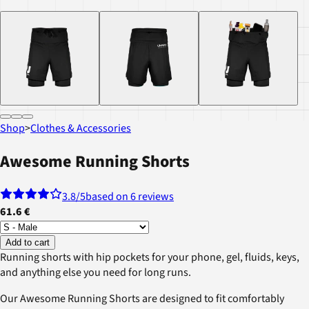
Shop
>
Clothes & Accessories
Awesome Running Shorts
3.8
/5
based on 6 reviews
61.6 €
Add to cart
Running shorts with hip pockets for your phone, gel, fluids, keys,
and anything else you need for long runs.
Our Awesome Running Shorts are designed to fit comfortably