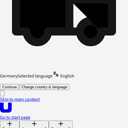
Germany
Selected language
English
Continue
Change country & language
Skip to main content
Go to start page