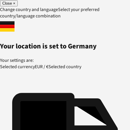
Close
×
Change country and language
Select your preferred
country/language combination
Your location is set to
Germany
Your settings are:
Selected currency
EUR
/
€
Selected country