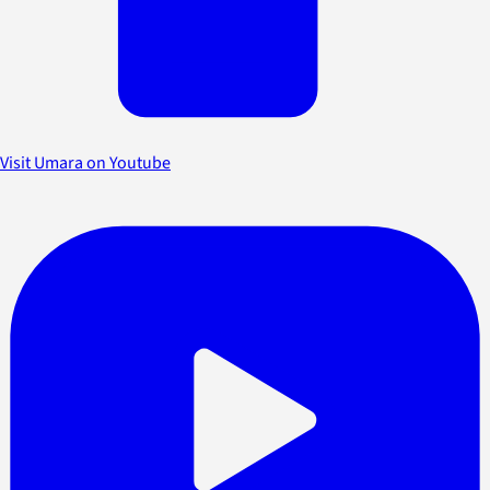
Visit Umara on Youtube