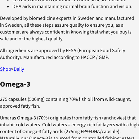
DHA aids in maintaining normal brain function and vision.
Developed by biomedicine experts in Sweden and manufactured
in Sweden, all these steps assure quality to ensure you, as a
customer, are always confident in knowing that what you buy is
safe and of the highest quality.
All ingredients are approved by EFSA (European Food Safety
Authority). Manufactured according to HACCP / GMP.
Shop
>
Daily
Omega-3
275 capsules (500mg) containing 70% fish oil from wild-caught,
approved fatty fish.
Umaras Omega-3 (70%) originates from fatty fish (anchovies) that
inhabit cold waters. Cold waters = energy-rich fat layers with a high
content of Omega-3 fatty acids (275mg EPA+DHA/capsule).
Naturally, our Omega-3 is sourced from controlled fishing waters