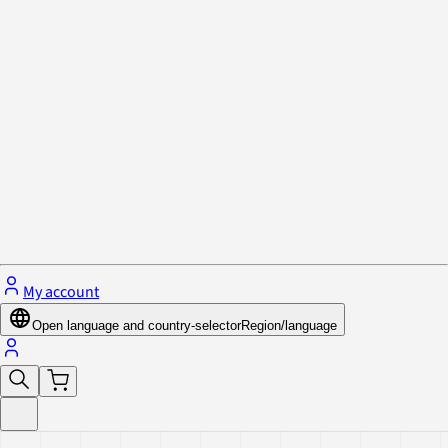
Privacy Policy & Cookies
Close menu
My account
Open language and country-selector
Region/language