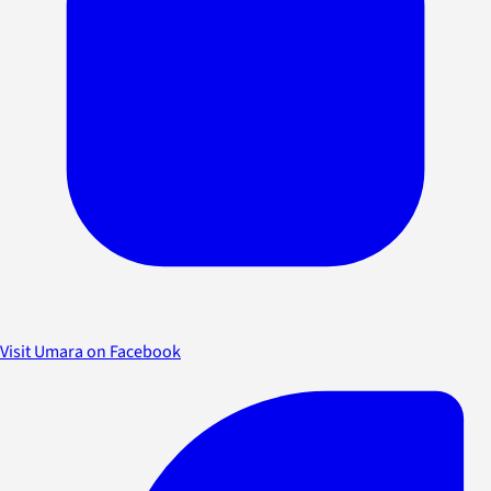
Visit Umara on Facebook