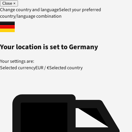
Close
×
Change country and language
Select your preferred
country/language combination
Your location is set to
Germany
Your settings are:
Selected currency
EUR
/
€
Selected country