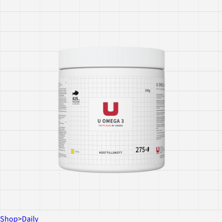
Shop
>
Daily