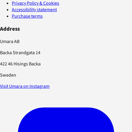
Privacy Policy & Cookies
Accessibility statement
Purchase terms
Address
Umara AB
Backa Strandgata 14
422 46 Hisings Backa
Sweden
Visit Umara on Instagram