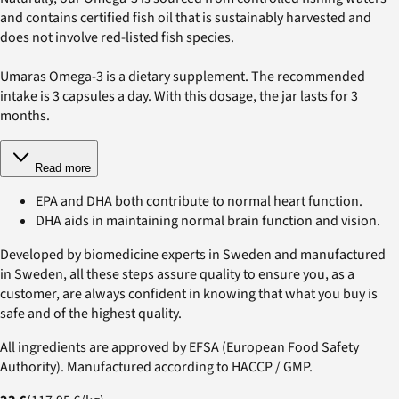
and contains certified fish oil that is sustainably harvested and
does not involve red-listed fish species.
Umaras Omega-3 is a dietary supplement. The recommended
intake is 3 capsules a day. With this dosage, the jar lasts for 3
months.
Read more
EPA and DHA both contribute to normal heart function.
DHA aids in maintaining normal brain function and vision.
Developed by biomedicine experts in Sweden and manufactured
in Sweden, all these steps assure quality to ensure you, as a
customer, are always confident in knowing that what you buy is
safe and of the highest quality.
All ingredients are approved by EFSA (European Food Safety
Authority). Manufactured according to HACCP / GMP.