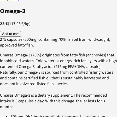
Omega-3
23 €
(
117.95 €
/
kg
)
Add to cart
275 capsules (500mg) containing 70% fish oil from wild-caught,
approved fatty fish.
Umaras Omega-3 (70%) originates from fatty fish (anchovies) that
inhabit cold waters. Cold waters = energy-rich fat layers with a high
content of Omega-3 fatty acids (275mg EPA+DHA/capsule).
Naturally, our Omega-3 is sourced from controlled fishing waters
and contains certified fish oil that is sustainably harvested and
does not involve red-listed fish species.
Umaras Omega-3 is a dietary supplement. The recommended
intake is 3 capsules a day. With this dosage, the jar lasts for 3
months.
EPA and DHA both contribute to normal heart function.