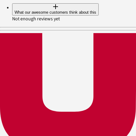
What our awesome customers think about this
Not enough reviews yet