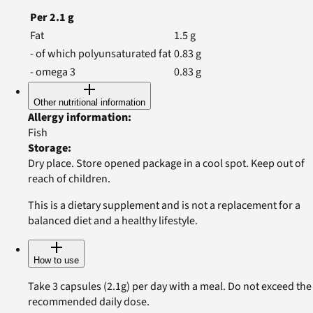
Per
2.1
g
Fat
1.5
g
- of which polyunsaturated fat
0.83
g
- omega 3
0.83
g
Other nutritional information
Allergy information
:
Fish
Storage
:
Dry place. Store opened package in a cool spot. Keep out of
reach of children.
This is a dietary supplement and is not a replacement for a
balanced diet and a healthy lifestyle.
How to use
Take 3 capsules (2.1g) per day with a meal. Do not exceed the
recommended daily dose.