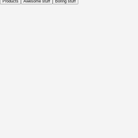
Products
Awesome stuff
Boring stuff
Daily
Before Activity