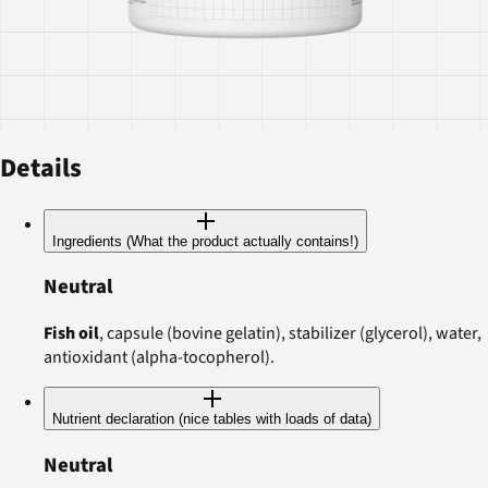
Details
Ingredients (What the product actually contains!)
Neutral
Fish oil
, capsule (bovine gelatin), stabilizer (glycerol), water,
antioxidant (alpha-tocopherol).
Nutrient declaration (nice tables with loads of data)
Neutral