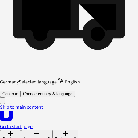
Germany
Selected language
English
Continue
Change country & language
Skip to main content
Go to start page