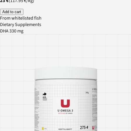
23 €
(
117.95 €
/
kg
)
Add to cart
From whitelisted fish
Dietary Supplements
DHA 330 mg