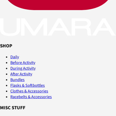
SHOP
Daily
Before Activity
During Activity
After Activity
Bundles
Flasks & Softbottles
Clothes & Accessories
Racebelts & Accessories
MISC STUFF