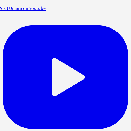
Visit Umara on Youtube