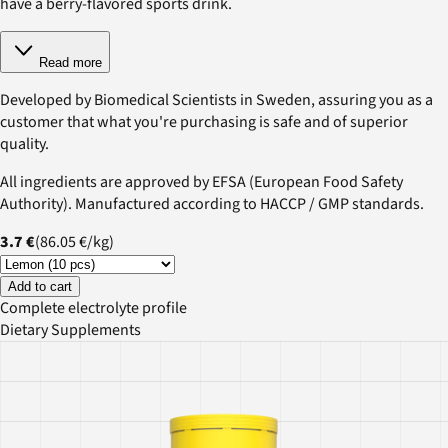
have a berry-flavored sports drink.
Read more
Developed by Biomedical Scientists in Sweden, assuring you as a
customer that what you're purchasing is safe and of superior
quality.
All ingredients are approved by EFSA (European Food Safety
Authority). Manufactured according to HACCP / GMP standards.
3.7 €
(
86.05 €
/
kg
)
Add to cart
Complete electrolyte profile
Dietary Supplements