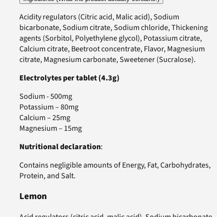
Acidity regulators (Citric acid, Malic acid), Sodium
bicarbonate, Sodium citrate, Sodium chloride, Thickening
agents (Sorbitol, Polyethylene glycol), Potassium citrate,
Calcium citrate, Beetroot concentrate, Flavor, Magnesium
citrate, Magnesium carbonate, Sweetener (Sucralose).
Electrolytes per tablet (4.3g)
Sodium - 500mg
Potassium – 80mg
Calcium – 25mg
Magnesium – 15mg
Nutritional declaration
:
Contains negligible amounts of Energy, Fat, Carbohydrates,
Protein, and Salt.
Lemon