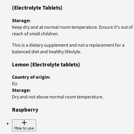
(Electrolyte Tablets)
Storage
:
Keep dry and at normal room temperature. Ensure it's out of
reach of small children.
This is a dietary supplement and not a replacement for a
balanced diet and healthy lifestyle.
Lemon
(Electrolyte tablets)
Country of origin
:
EU
Storage
:
Dry and not above normal room temperature.
Raspberry
How to use