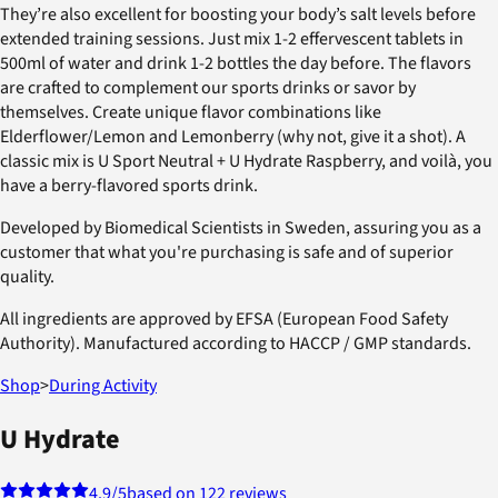
They’re also excellent for boosting your body’s salt levels before
extended training sessions. Just mix 1-2 effervescent tablets in
500ml of water and drink 1-2 bottles the day before. The flavors
are crafted to complement our sports drinks or savor by
themselves. Create unique flavor combinations like
Elderflower/Lemon and Lemonberry (why not, give it a shot). A
classic mix is U Sport Neutral + U Hydrate Raspberry, and voilà, you
have a berry-flavored sports drink.
Developed by Biomedical Scientists in Sweden, assuring you as a
customer that what you're purchasing is safe and of superior
quality.
All ingredients are approved by EFSA (European Food Safety
Authority). Manufactured according to HACCP / GMP standards.
Shop
>
During Activity
U Hydrate
4.9
/5
based on 122 reviews