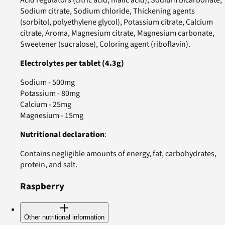
Acid regulators (citric acid, malic acid), Sodium bicarbonate,
Sodium citrate, Sodium chloride, Thickening agents
(sorbitol, polyethylene glycol), Potassium citrate, Calcium
citrate, Aroma, Magnesium citrate, Magnesium carbonate,
Sweetener (sucralose), Coloring agent (riboflavin).
Electrolytes per tablet (4.3g)
Sodium - 500mg
Potassium - 80mg
Calcium - 25mg
Magnesium - 15mg
Nutritional declaration
:
Contains negligible amounts of energy, fat, carbohydrates,
protein, and salt.
Raspberry
Other nutritional information