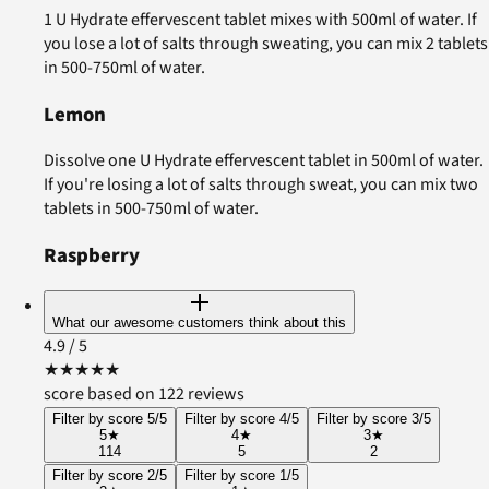
1 U Hydrate effervescent tablet mixes with 500ml of water. If
you lose a lot of salts through sweating, you can mix 2 tablets
in 500-750ml of water.
Lemon
Dissolve one U Hydrate effervescent tablet in 500ml of water.
If you're losing a lot of salts through sweat, you can mix two
tablets in 500-750ml of water.
Raspberry
What our awesome customers think about this
4.9
/ 5
★
★
★
★
★
score based on 122 reviews
Filter by score 5/5
Filter by score 4/5
Filter by score 3/5
5
★
4
★
3
★
114
5
2
Filter by score 2/5
Filter by score 1/5