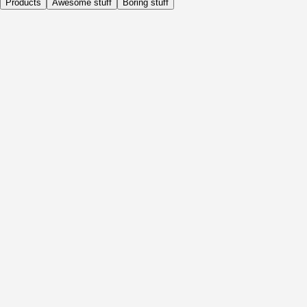
Products
Awesome stuff
Boring stuff
Daily
Before Activity