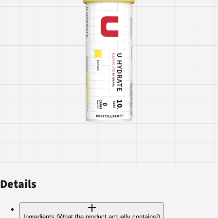
Details
Ingredients (What the product actually contains!)