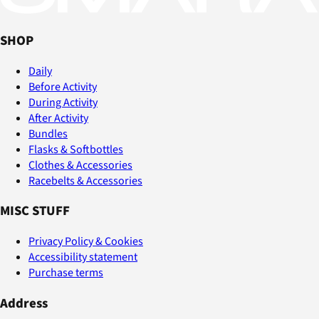
SHOP
Daily
Before Activity
During Activity
After Activity
Bundles
Flasks & Softbottles
Clothes & Accessories
Racebelts & Accessories
MISC STUFF
Privacy Policy & Cookies
Accessibility statement
Purchase terms
Address