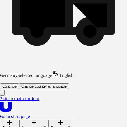
Germany
Selected language
English
Continue
Change country & language
Skip to main content
Go to start page