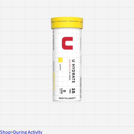
Shop
>
During Activity