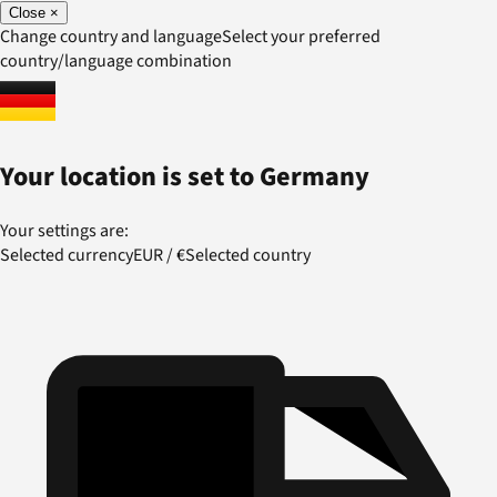
Close
×
Change country and language
Select your preferred
country/language combination
Your location is set to
Germany
Your settings are:
Selected currency
EUR
/
€
Selected country