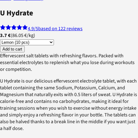
U Hydrate
4.9
/5
based on 122 reviews
3.7 €
(
86.05 €
/
kg
)
Add to cart
Effervescent salt tablets with refreshing flavors. Packed with
essential electrolytes to replenish what you lose during workouts
or competition.
U Hydrate is our delicious effervescent electrolyte tablet, with each
tablet containing the same Sodium, Potassium, Calcium, and
Magnesium that naturally exits with 0.5 liters of sweat. U Hydrate is
calorie-free and contains no carbohydrates, making it ideal for
training sessions when you wish to exercise without energy intake
and simply enjoy a refreshing flavor in your bottle. The tablets can
also be halved thanks to a break line in the middle if you want just
a half dose.