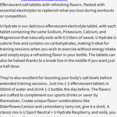
Effervescent salt tablets with refreshing flavors. Packed with
essential electrolytes to replenish what you lose during workouts
or competition.
U Hydrate is our delicious effervescent electrolyte tablet, with each
tablet containing the same Sodium, Potassium, Calcium, and
Magnesium that naturally exits with 0.5 liters of sweat. U Hydrate is
calorie-free and contains no carbohydrates, making it ideal for
training sessions when you wish to exercise without energy intake
and simply enjoy a refreshing flavor in your bottle. The tablets can
also be halved thanks to a break line in the middle if you want just
a half dose.
They’re also excellent for boosting your body’s salt levels before
extended training sessions. Just mix 1-2 effervescent tablets in
500ml of water and drink 1-2 bottles the day before. The flavors
are crafted to complement our sports drinks or savor by
themselves. Create unique flavor combinations like
Elderflower/Lemon and Lemonberry (why not, give it a shot). A
classic mix is U Sport Neutral + U Hydrate Raspberry, and voilà, you