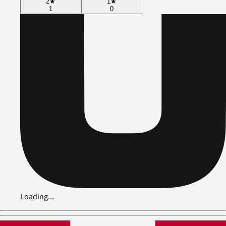
2
★
1
★
1
0
Loading...