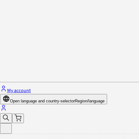
Privacy Policy & Cookies
Close menu
My account
Open language and country-selector
Region/language