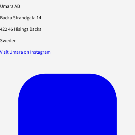
Umara AB
Backa Strandgata 14
422 46 Hisings Backa
Sweden
Visit Umara on Instagram