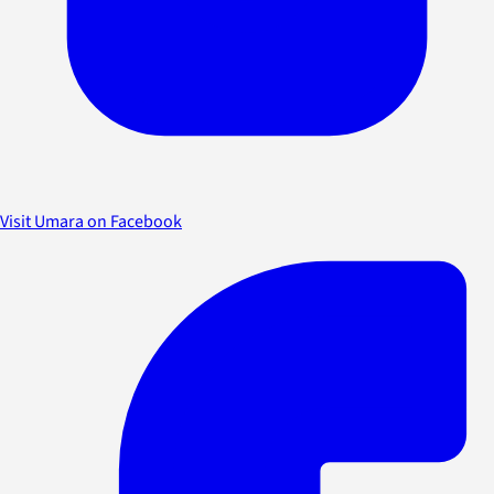
Visit Umara on Facebook