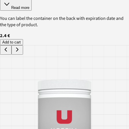
Read more
You can label the container on the back with expiration date and
the type of product.
2.4 €
Add to cart