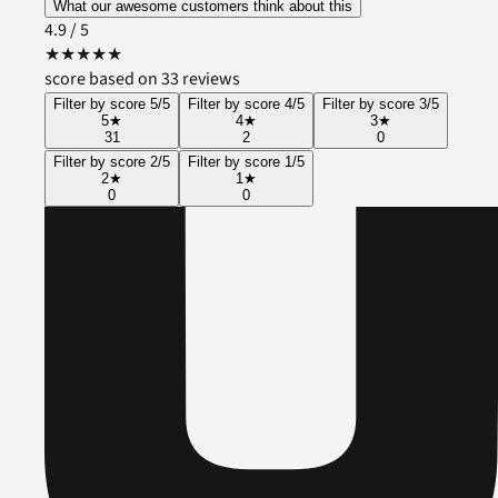
What our awesome customers think about this
4.9
/ 5
★
★
★
★
★
score based on 33 reviews
Filter by score 5/5
Filter by score 4/5
Filter by score 3/5
5
★
4
★
3
★
31
2
0
Filter by score 2/5
Filter by score 1/5
2
★
1
★
0
0