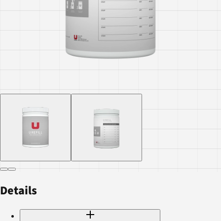
Details