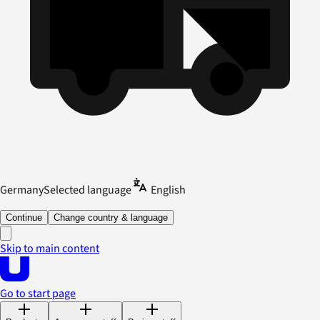
Germany
Selected language
English
Continue
Change country & language
Skip to main content
Go to start page