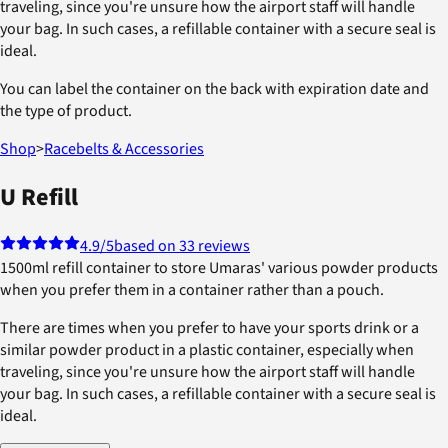
traveling, since you're unsure how the airport staff will handle
your bag. In such cases, a refillable container with a secure seal is
ideal.
You can label the container on the back with expiration date and
the type of product.
Shop
>
Racebelts & Accessories
U Refill
4.9
/5
based on 33 reviews
1500ml refill container to store Umaras' various powder products
when you prefer them in a container rather than a pouch.
There are times when you prefer to have your sports drink or a
similar powder product in a plastic container, especially when
traveling, since you're unsure how the airport staff will handle
your bag. In such cases, a refillable container with a secure seal is
ideal.