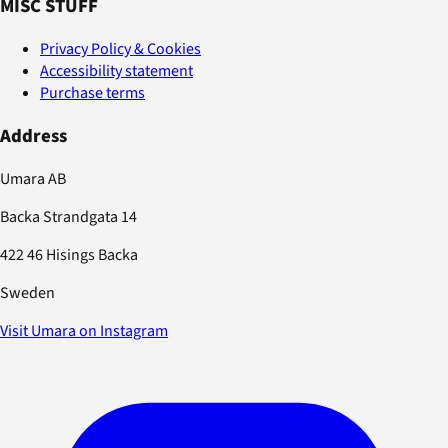
MISC STUFF
Privacy Policy & Cookies
Accessibility statement
Purchase terms
Address
Umara AB
Backa Strandgata 14
422 46 Hisings Backa
Sweden
Visit Umara on Instagram