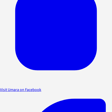
Visit Umara on Facebook