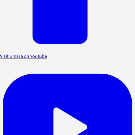
Visit Umara on Youtube