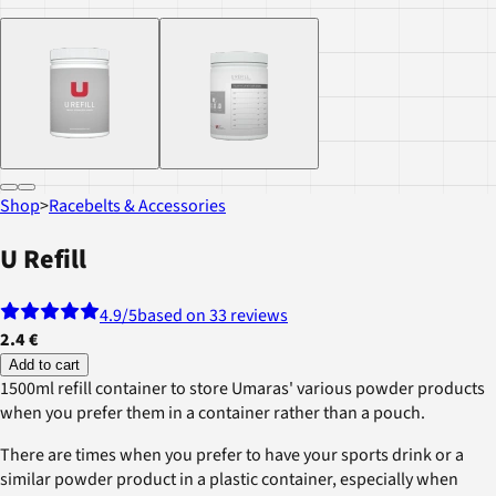
Shop
>
Racebelts & Accessories
U Refill
4.9
/5
based on 33 reviews
2.4 €
Add to cart
1500ml refill container to store Umaras' various powder products
when you prefer them in a container rather than a pouch.
There are times when you prefer to have your sports drink or a
similar powder product in a plastic container, especially when