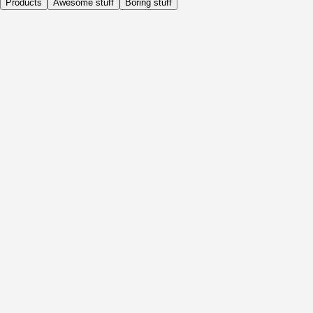
Products
Awesome stuff
Boring stuff
Daily
Before Activity