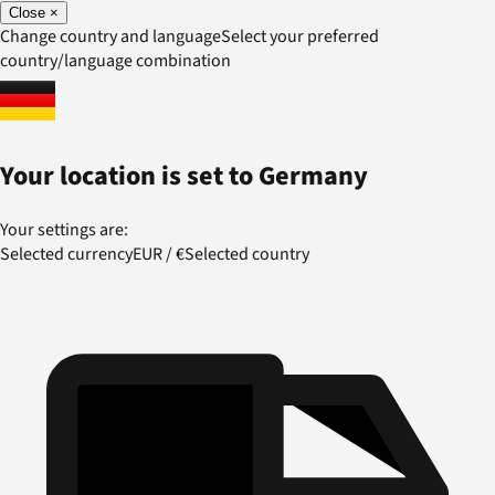
Close
×
Change country and language
Select your preferred
country/language combination
Your location is set to
Germany
Your settings are:
Selected currency
EUR
/
€
Selected country