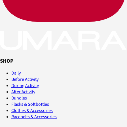
SHOP
Daily
Before Activity
During Activity
After Activity
Bundles
Flasks & Softbottles
Clothes & Accessories
Racebelts & Accessories