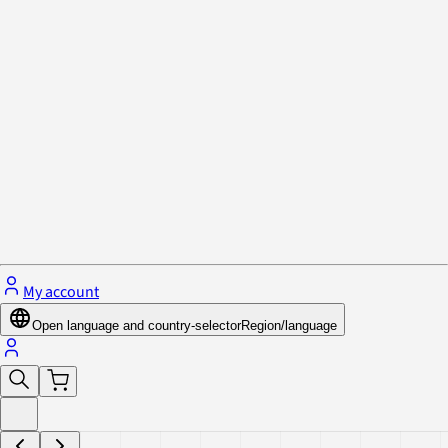
Privacy Policy & Cookies
Close menu
My account
Open language and country-selector
Region/language