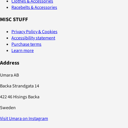
Clothes & Accessories
Racebelts & Accessories
MISC STUFF
Privacy Policy & Cookies
Accessibility statement
Purchase terms
Learn more
Address
Umara AB
Backa Strandgata 14
422 46 Hisings Backa
Sweden
Visit Umara on Instagram