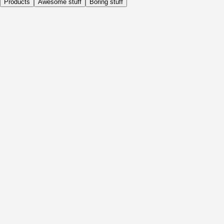
Products
Awesome stuff
Boring stuff
Daily
Before Activity