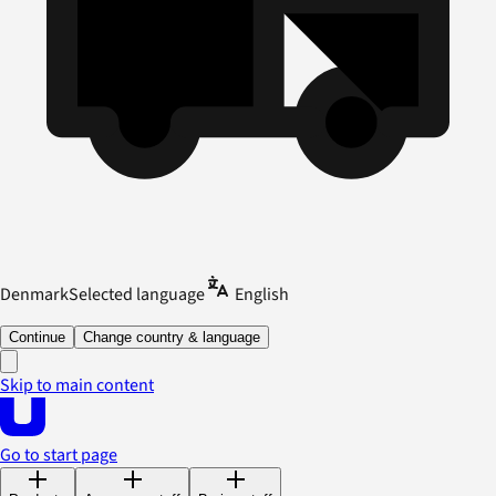
Denmark
Selected language
English
Continue
Change country & language
Skip to main content
Go to start page