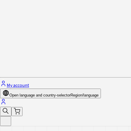
Privacy Policy & Cookies
Close menu
My account
Open language and country-selector
Region/language