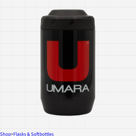
Shop
>
Flasks & Softbottles