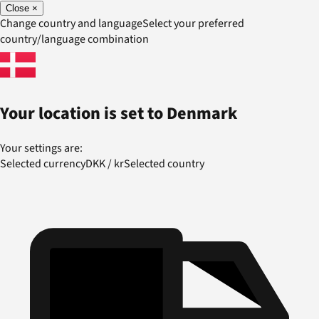
Close
×
Change country and language
Select your preferred
country/language combination
Your location is set to
Denmark
Your settings are:
Selected currency
DKK
/
kr
Selected country