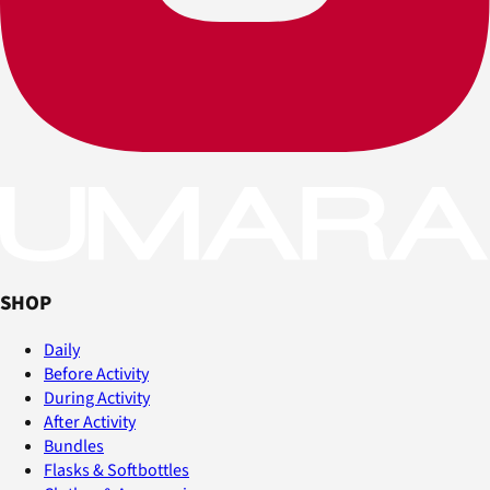
SHOP
Daily
Before Activity
During Activity
After Activity
Bundles
Flasks & Softbottles