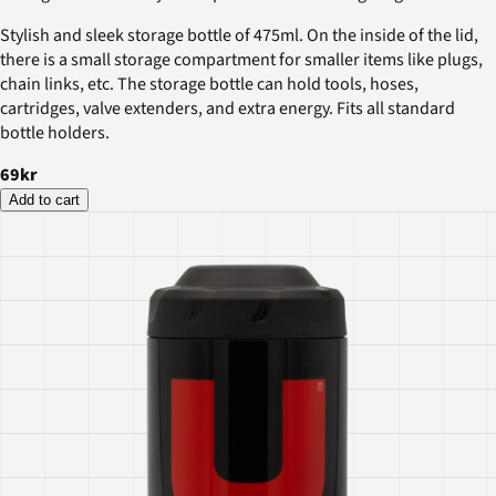
Stylish and sleek storage bottle of 475ml. On the inside of the lid,
there is a small storage compartment for smaller items like plugs,
chain links, etc. The storage bottle can hold tools, hoses,
cartridges, valve extenders, and extra energy. Fits all standard
bottle holders.
69kr
Add to cart