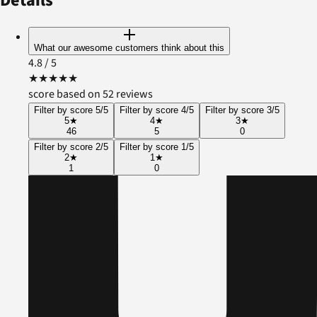
Details
What our awesome customers think about this
4.8
/ 5
★
★
★
★
★
score based on 52 reviews
Filter by score 5/5
Filter by score 4/5
Filter by score 3/5
5
★
4
★
3
★
46
5
0
Filter by score 2/5
Filter by score 1/5
2
★
1
★
1
0