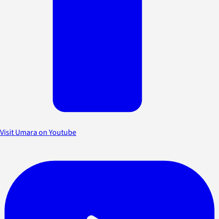
Visit Umara on Youtube