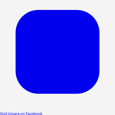
Visit Umara on Facebook