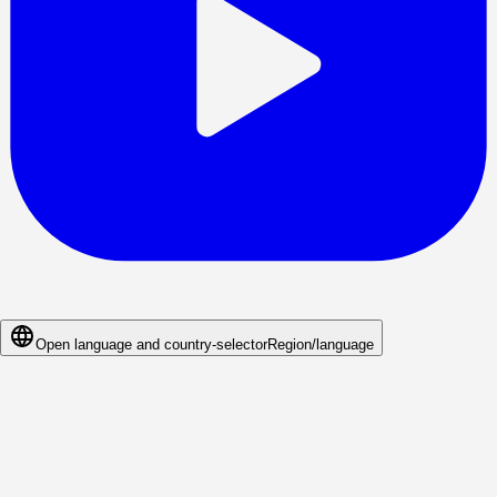
Open language and country-selector
Region/language