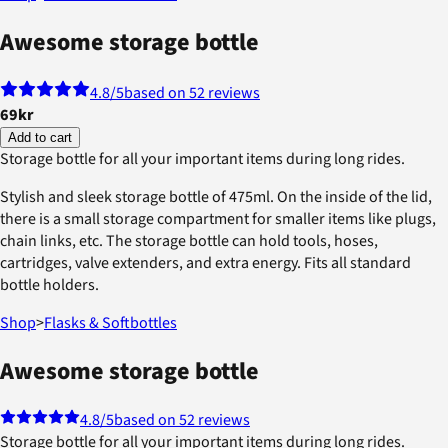
Awesome storage bottle
4.8
/5
based on 52 reviews
69kr
Add to cart
Storage bottle for all your important items during long rides.
Stylish and sleek storage bottle of 475ml. On the inside of the lid,
there is a small storage compartment for smaller items like plugs,
chain links, etc. The storage bottle can hold tools, hoses,
cartridges, valve extenders, and extra energy. Fits all standard
bottle holders.
Shop
>
Flasks & Softbottles
Awesome storage bottle
4.8
/5
based on 52 reviews
Storage bottle for all your important items during long rides.