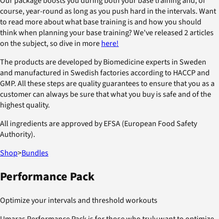
Our package boosts you during both your base training and, of
course, year-round as long as you push hard in the intervals. Want
to read more about what base training is and how you should
think when planning your base training? We've released 2 articles
on the subject, so dive in more
here!
The products are developed by Biomedicine experts in Sweden
and manufactured in Swedish factories according to HACCP and
GMP. All these steps are quality guarantees to ensure that you as a
customer can always be sure that what you buy is safe and of the
highest quality.
All ingredients are approved by EFSA (European Food Safety
Authority).
Shop
>
Bundles
Performance Pack
Optimize your intervals and threshold workouts
Umaras Performance Pack is for those who truly want to optimize