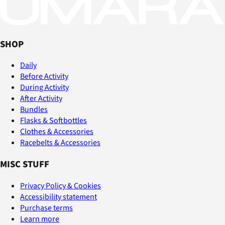
SHOP
Daily
Before Activity
During Activity
After Activity
Bundles
Flasks & Softbottles
Clothes & Accessories
Racebelts & Accessories
MISC STUFF
Privacy Policy & Cookies
Accessibility statement
Purchase terms
Learn more