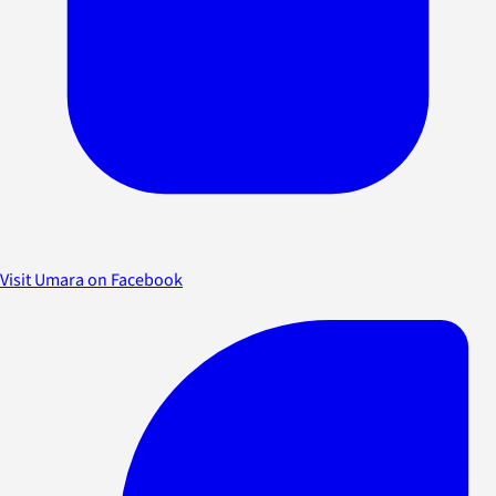
Visit Umara on Facebook