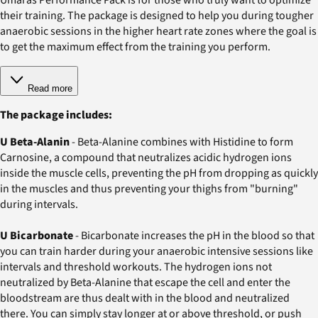
their training. The package is designed to help you during tougher
anaerobic sessions in the higher heart rate zones where the goal is
to get the maximum effect from the training you perform.
Read more
The package includes:
U Beta-Alanin
- Beta-Alanine combines with Histidine to form
Carnosine, a compound that neutralizes acidic hydrogen ions
inside the muscle cells, preventing the pH from dropping as quickly
in the muscles and thus preventing your thighs from "burning"
during intervals.
U Bicarbonate
- Bicarbonate increases the pH in the blood so that
you can train harder during your anaerobic intensive sessions like
intervals and threshold workouts. The hydrogen ions not
neutralized by Beta-Alanine that escape the cell and enter the
bloodstream are thus dealt with in the blood and neutralized
there. You can simply stay longer at or above threshold, or push