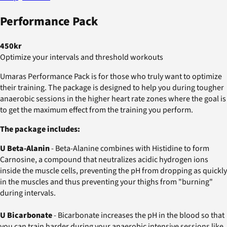
Performance Pack
450kr
Optimize your intervals and threshold workouts
Umaras Performance Pack is for those who truly want to optimize
their training. The package is designed to help you during tougher
anaerobic sessions in the higher heart rate zones where the goal is
to get the maximum effect from the training you perform.
The package includes:
U Beta-Alanin
- Beta-Alanine combines with Histidine to form
Carnosine, a compound that neutralizes acidic hydrogen ions
inside the muscle cells, preventing the pH from dropping as quickly
in the muscles and thus preventing your thighs from "burning"
during intervals.
U Bicarbonate
- Bicarbonate increases the pH in the blood so that
you can train harder during your anaerobic intensive sessions like