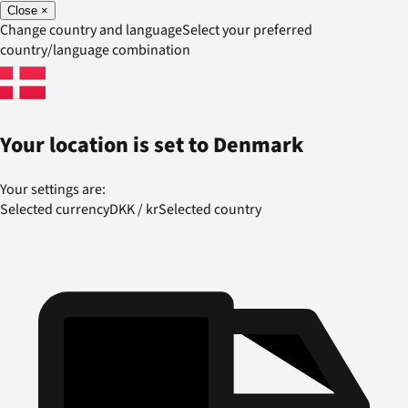
Close
×
Change country and language
Select your preferred
country/language combination
Your location is set to
Denmark
Your settings are:
Selected currency
DKK
/
kr
Selected country