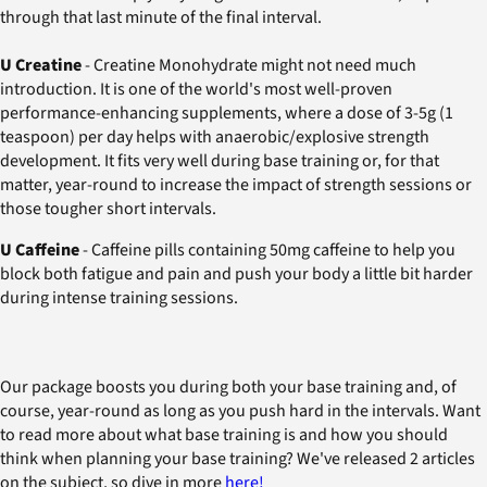
through that last minute of the final interval.
U Creatine
- Creatine Monohydrate might not need much
introduction. It is one of the world's most well-proven
performance-enhancing supplements, where a dose of 3-5g (1
teaspoon) per day helps with anaerobic/explosive strength
development. It fits very well during base training or, for that
matter, year-round to increase the impact of strength sessions or
those tougher short intervals.
U Caffeine
- Caffeine pills containing 50mg caffeine to help you
block both fatigue and pain and push your body a little bit harder
during intense training sessions.
Our package boosts you during both your base training and, of
course, year-round as long as you push hard in the intervals. Want
to read more about what base training is and how you should
think when planning your base training? We've released 2 articles
on the subject, so dive in more
here!