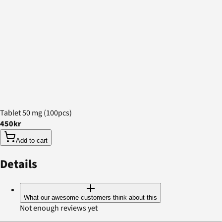
Tablet 50 mg (100pcs)
450kr
Add to cart
Details
What our awesome customers think about this
Not enough reviews yet