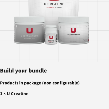
Build your bundle
Products in package (non configurable)
1
×
U Creatine