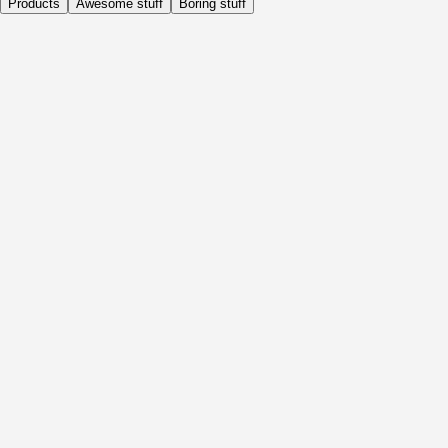
Products
Awesome stuff
Boring stuff
Daily
Before Activity