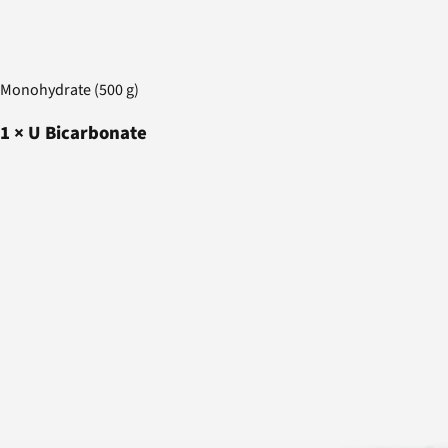
Monohydrate (500 g)
1
×
U Bicarbonate