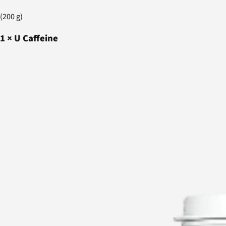
(200 g)
1
×
U Caffeine