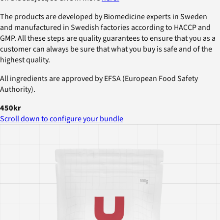
The products are developed by Biomedicine experts in Sweden
and manufactured in Swedish factories according to HACCP and
GMP. All these steps are quality guarantees to ensure that you as a
customer can always be sure that what you buy is safe and of the
highest quality.
All ingredients are approved by EFSA (European Food Safety
Authority).
450kr
Scroll down to configure your bundle