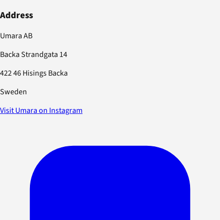
Address
Umara AB
Backa Strandgata 14
422 46 Hisings Backa
Sweden
Visit Umara on Instagram