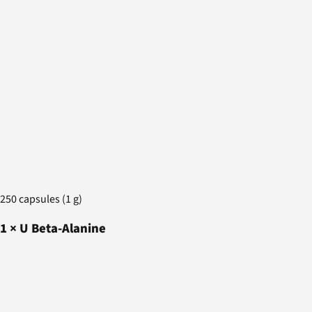
250 capsules (1 g)
1
×
U Beta-Alanine