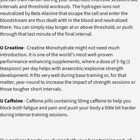
intervals and threshold workouts. The hydrogen ions not
neutralized by Beta-Alanine that escape the cell and enter the
bloodstream are thus dealt with in the blood and neutralized
there. You can simply stay longer at or above threshold, or push
through that last minute of the final interval.
U Creatine
- Creatine Monohydrate might not need much
introduction. It is one of the world's most well-proven
performance-enhancing supplements, where a dose of 3-5g (1
teaspoon) per day helps with anaerobic/explosive strength
development. It fits very well during base training or, for that
matter, year-round to increase the impact of strength sessions or
those tougher short intervals.
U Caffeine
- Caffeine pills containing 50mg caffeine to help you
block both fatigue and pain and push your body a little bit harder
during intense training sessions.