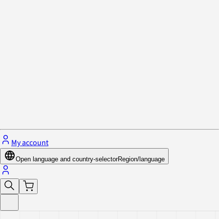
Privacy Policy & Cookies
Close menu
My account
Open language and country-selector
Region/language