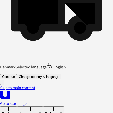
Denmark
Selected language
English
Continue
Change country & language
Skip to main content
Go to start page