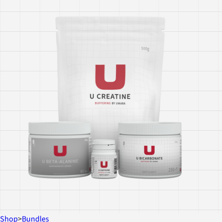
Shop
>
Bundles