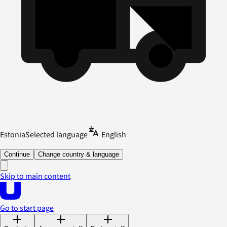
Estonia
Selected language
English
Continue
Change country & language
Skip to main content
Go to start page