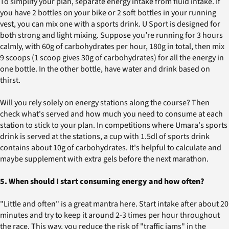
To simplify your plan, separate energy intake from fluid intake. If
you have 2 bottles on your bike or 2 soft bottles in your running
vest, you can mix one with a sports drink. U Sport is designed for
both strong and light mixing. Suppose you’re running for 3 hours
calmly, with 60g of carbohydrates per hour, 180g in total, then mix
9 scoops (1 scoop gives 30g of carbohydrates) for all the energy in
one bottle. In the other bottle, have water and drink based on
thirst.
Will you rely solely on energy stations along the course? Then
check what's served and how much you need to consume at each
station to stick to your plan. In competitions where Umara's sports
drink is served at the stations, a cup with 1.5dl of sports drink
contains about 10g of carbohydrates. It's helpful to calculate and
maybe supplement with extra gels before the next marathon.
5. When should I start consuming energy and how often?
"Little and often" is a great mantra here. Start intake after about 20
minutes and try to keep it around 2-3 times per hour throughout
the race. This way, you reduce the risk of "traffic jams" in the