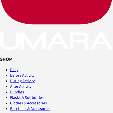
SHOP
Daily
Before Activity
During Activity
After Activity
Bundles
Flasks & Softbottles
Clothes & Accessories
Racebelts & Accessories