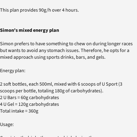
This plan provides 90g/h over 4 hours.
Simon's mixed energy plan
Simon prefers to have something to chew on during longer races
but wants to avoid any stomach issues. Therefore, he opts for a
mixed approach using sports drinks, bars, and gels.
Energy plan:
2 soft bottles, each 500ml, mixed with 6 scoops of U Sport (3
scoops per bottle, totaling 180g of carbohydrates).
2 U Bars = 60g carbohydrates
4 U Gel = 120g carbohydrates
Total intake = 360g
Usage: