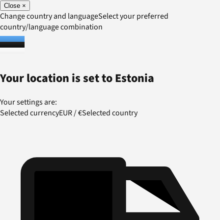
Close
×
Change country and language
Select your preferred
country/language combination
Your location is set to
Estonia
Your settings are:
Selected currency
EUR
/
€
Selected country