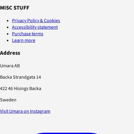
MISC STUFF
Privacy Policy & Cookies
Accessibility statement
Purchase terms
Learn more
Address
Umara AB
Backa Strandgata 14
422 46 Hisings Backa
Sweden
Visit Umara on Instagram