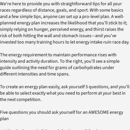
We’re here to provide you with straightforward tips for all your
races regardless of distance, goals, and sport. With some basics
and a few simple tips, anyone can set up a pro-level plan. A well-
planned energy plan increases the likelihood that you’ll stick to it;
simply relying on hunger, perceived energy, and thirst raises the
risk of both hitting the wall and stomach issues—and you've
invested too many training hours to let energy intake ruin race day.
The energy requirement to maintain performance rises with
intensity and activity duration. To the right, you'll see a simple
guide outlining the need for grams of carbohydrates under
different intensities and time spans.
To create an energy plan easily, ask yourself 5 questions, and you'll
be able to select exactly what you need to perform at your best in
the next competition.
Five questions you should ask yourself for an AWESOME energy
plan