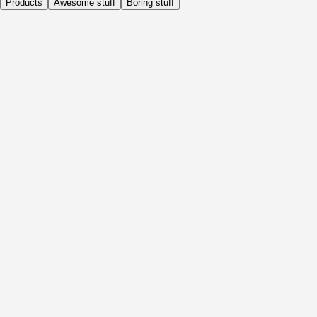
Products
Awesome stuff
Boring stuff
Daily
Before Activity