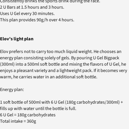
Consistently drinks the sports drink during the race.
2 U Bars at 1.5 hours and 3 hours.
Uses U Gel every 30 minutes.
This plan provides 90g/h over 4 hours.
Elov's light plan
Elov prefers not to carry too much liquid weight. He chooses an
energy plan consisting solely of gels. By pouring U Gel Bigpack
(300ml) into a 500ml soft bottle and mixing the flavors of U Gel, he
enjoys a pleasant variety and a lightweight pack. If it becomes very
warm, he carries water in an additional soft bottle.
Energy plan:
1 soft bottle of 500ml with 6 U Gel (180g carbohydrates/300ml) +
fills up with water until the bottle is full.
6 U Gel = 180g carbohydrates
Total intake = 360g