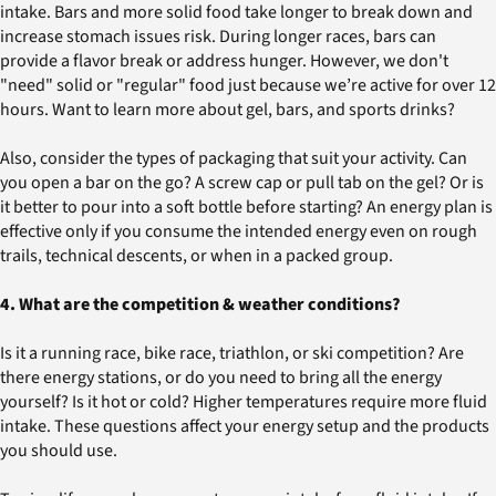
intake. Bars and more solid food take longer to break down and
increase stomach issues risk. During longer races, bars can
provide a flavor break or address hunger. However, we don't
"need" solid or "regular" food just because we’re active for over 12
hours. Want to learn more about gel, bars, and sports drinks?
Also, consider the types of packaging that suit your activity. Can
you open a bar on the go? A screw cap or pull tab on the gel? Or is
it better to pour into a soft bottle before starting? An energy plan is
effective only if you consume the intended energy even on rough
trails, technical descents, or when in a packed group.
4. What are the competition & weather conditions?
Is it a running race, bike race, triathlon, or ski competition? Are
there energy stations, or do you need to bring all the energy
yourself? Is it hot or cold? Higher temperatures require more fluid
intake. These questions affect your energy setup and the products
you should use.