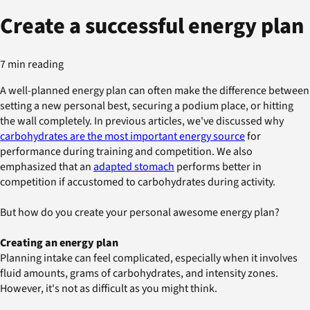
Create a successful energy plan
7 min reading
A well-planned energy plan can often make the difference between
setting a new personal best, securing a podium place, or hitting
the wall completely. In previous articles, we've discussed why
carbohydrates are the most important energy source
for
performance during training and competition. We also
emphasized that an
adapted stomach
performs better in
competition if accustomed to carbohydrates during activity.
But how do you create your personal awesome energy plan?
Creating an energy plan
Planning intake can feel complicated, especially when it involves
fluid amounts, grams of carbohydrates, and intensity zones.
However, it's not as difficult as you might think.