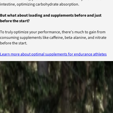
intestine, optimizing carbohydrate absorption.
But what about loading and supplements before and just
before the start?
To truly optimize your performance, there's much to gain from
consuming supplements like caffeine, beta-alanine, and nitrate
before the start.
Learn more about optimal supplements for endurance athletes