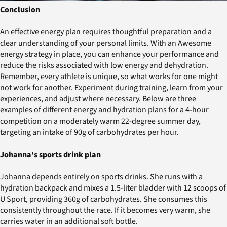
Conclusion
An effective energy plan requires thoughtful preparation and a
clear understanding of your personal limits. With an Awesome
energy strategy in place, you can enhance your performance and
reduce the risks associated with low energy and dehydration.
Remember, every athlete is unique, so what works for one might
not work for another. Experiment during training, learn from your
experiences, and adjust where necessary. Below are three
examples of different energy and hydration plans for a 4-hour
competition on a moderately warm 22-degree summer day,
targeting an intake of 90g of carbohydrates per hour.
Johanna's sports drink plan
Johanna depends entirely on sports drinks. She runs with a
hydration backpack and mixes a 1.5-liter bladder with 12 scoops of
U Sport, providing 360g of carbohydrates. She consumes this
consistently throughout the race. If it becomes very warm, she
carries water in an additional soft bottle.