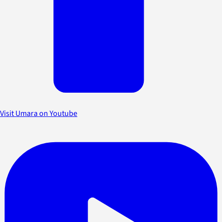
Visit Umara on Youtube