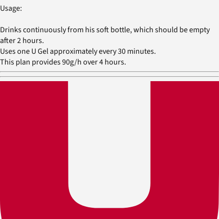
Usage:
Drinks continuously from his soft bottle, which should be empty
after 2 hours.
Uses one U Gel approximately every 30 minutes.
This plan provides 90g/h over 4 hours.