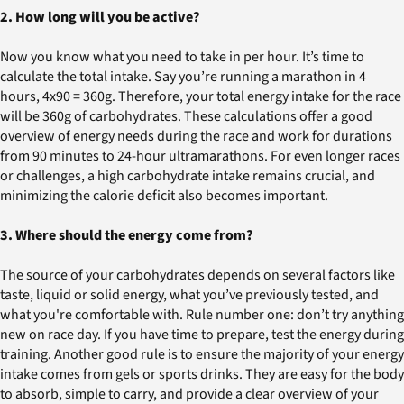
2. How long will you be active?
Now you know what you need to take in per hour. It’s time to
calculate the total intake. Say you’re running a marathon in 4
hours, 4x90 = 360g. Therefore, your total energy intake for the race
will be 360g of carbohydrates. These calculations offer a good
overview of energy needs during the race and work for durations
from 90 minutes to 24-hour ultramarathons. For even longer races
or challenges, a high carbohydrate intake remains crucial, and
minimizing the calorie deficit also becomes important.
3. Where should the energy come from?
The source of your carbohydrates depends on several factors like
taste, liquid or solid energy, what you’ve previously tested, and
what you're comfortable with. Rule number one: don’t try anything
new on race day. If you have time to prepare, test the energy during
training. Another good rule is to ensure the majority of your energy
intake comes from gels or sports drinks. They are easy for the body
to absorb, simple to carry, and provide a clear overview of your