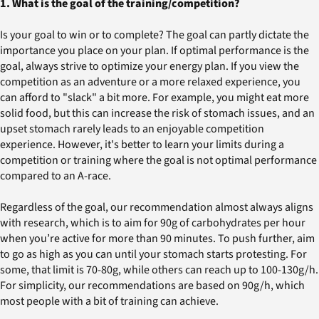
1. What is the goal of the training/competition?
Is your goal to win or to complete? The goal can partly dictate the
importance you place on your plan. If optimal performance is the
goal, always strive to optimize your energy plan. If you view the
competition as an adventure or a more relaxed experience, you
can afford to "slack" a bit more. For example, you might eat more
solid food, but this can increase the risk of stomach issues, and an
upset stomach rarely leads to an enjoyable competition
experience. However, it's better to learn your limits during a
competition or training where the goal is not optimal performance
compared to an A-race.
Regardless of the goal, our recommendation almost always aligns
with research, which is to aim for 90g of carbohydrates per hour
when you’re active for more than 90 minutes. To push further, aim
to go as high as you can until your stomach starts protesting. For
some, that limit is 70-80g, while others can reach up to 100-130g/h.
For simplicity, our recommendations are based on 90g/h, which
most people with a bit of training can achieve.