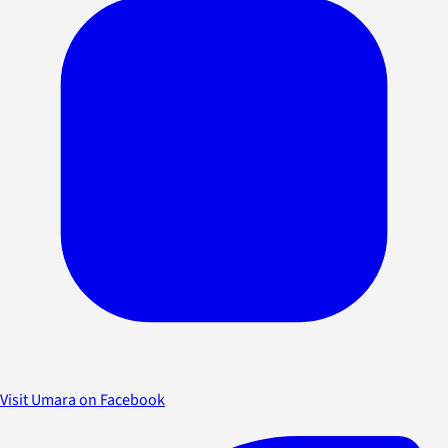
Visit Umara on Facebook