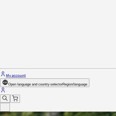
Privacy Policy & Cookies
Close menu
My account
Open language and country-selector
Region/language