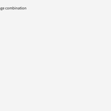
uage combination