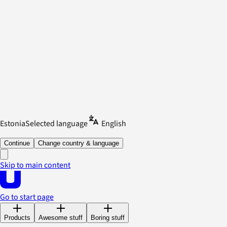
Estonia
Selected language
English
Continue
Change country & language
Skip to main content
Go to start page
Products
Awesome stuff
Boring stuff