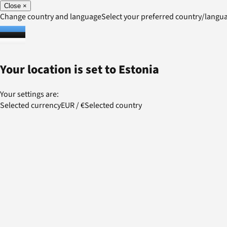
Close
×
Change country and language
Select your preferred country/lang
Your location is set to
Estonia
Your settings are:
Selected currency
EUR
/
€
Selected country