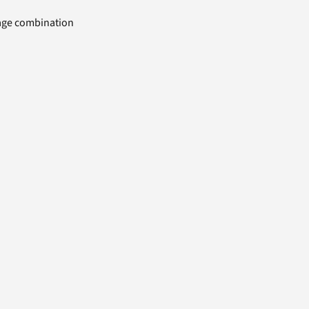
uage combination