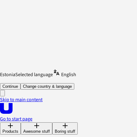
Estonia
Selected language
English
Continue
Change country & language
Skip to main content
Go to start page
Products
Awesome stuff
Boring stuff