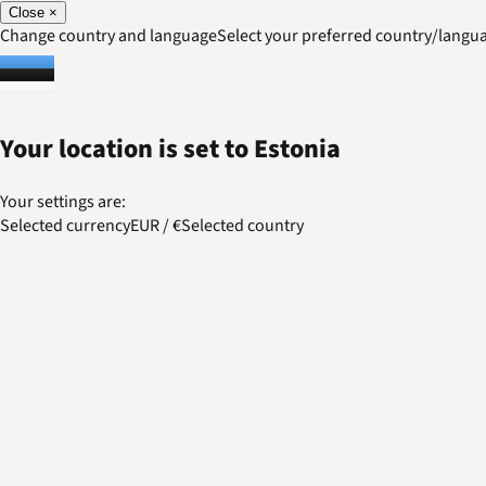
Close
×
Change country and language
Select your preferred country/lang
Your location is set to
Estonia
Your settings are:
Selected currency
EUR
/
€
Selected country