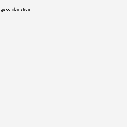
uage combination