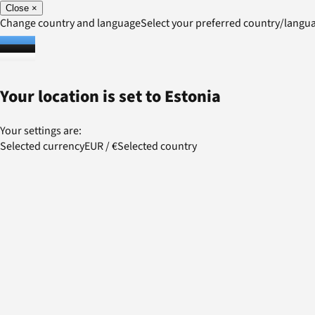
Close
×
Change country and language
Select your preferred country/lang
Your location is set to
Estonia
Your settings are:
Selected currency
EUR
/
€
Selected country