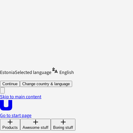
Estonia
Selected language
English
Continue
Change country & language
Skip to main content
Go to start page
Products
Awesome stuff
Boring stuff