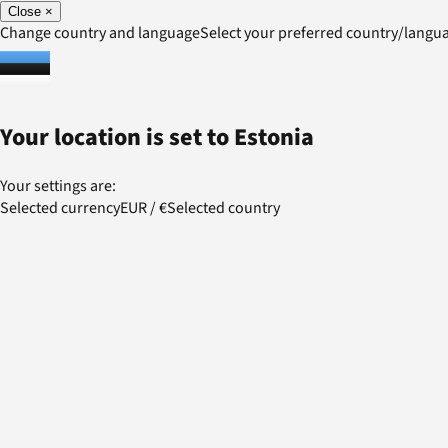
Close
×
Change country and language
Select your preferred country/lang
Your location is set to
Estonia
Your settings are:
Selected currency
EUR
/
€
Selected country