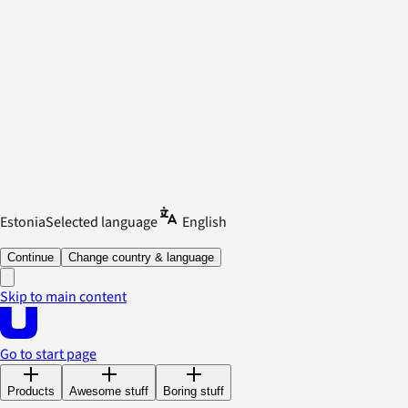
Estonia
Selected language
English
Continue
Change country & language
Skip to main content
Go to start page
Products
Awesome stuff
Boring stuff