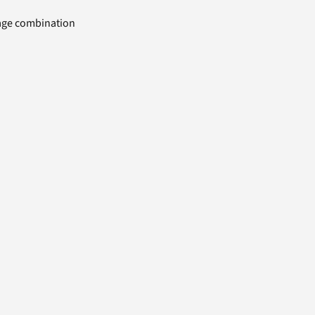
uage combination